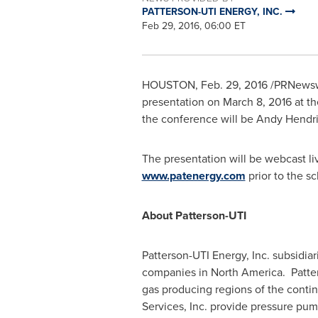
PATTERSON-UTI ENERGY, INC.
Feb 29, 2016, 06:00 ET
HOUSTON
,
Feb. 29, 2016
/PRNewsw
presentation on
March 8, 2016
at t
the conference will be
Andy Hendri
The presentation will be webcast l
www.patenergy.com
prior to the s
About Patterson-UTI
Patterson-UTI Energy, Inc. subsidia
companies in North America. Patters
gas producing regions of the conti
Services, Inc. provide pressure pum