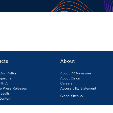
ucts
About
Our Platform
About PR Newswire
mpaigns
About Cision
ith AI
Careers
te Press Releases
Accessibility Statement
esults
Global Sites
Content