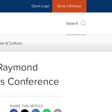
Client Login
Send a Release
Search
le & Culture
e Raymond
ors Conference
SHARE THIS ARTICLE