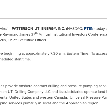
ire/ --
PATTERSON-UTI ENERGY, INC.
(NASDAQ:
PTEN
) today 
th
he Raymond James 37
Annual Institutional Investors Conferen
cks
, Chief Executive Officer.
ive beginning at approximately
7:30 a.m. Eastern Time
. To access
cheduled start time.
ries provide onshore contract drilling and pressure pumping serv
on-UTI Drilling Company LLC and its subsidiaries operate land-bas
nental
United States
and western Canada. Universal Pressure Pump
ping services primarily in
Texas
and the Appalachian region.