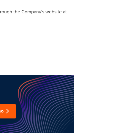
 through the Company's website at
mo