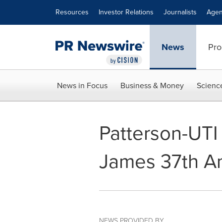
Accessibility Statement
Skip Navigation
Resources
Investor Relations
Journalists
Agen
News
Pro
News in Focus
Business & Money
Scienc
Patterson-UTI
James 37th An
NEWS PROVIDED BY