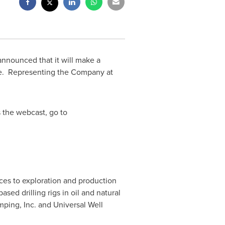
announced that it will make a
ce. Representing the Company at
 the webcast, go to
ices to exploration and production
ed drilling rigs in oil and natural
ing, Inc. and Universal Well