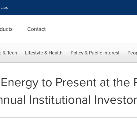
cies
ducts
Contact
e & Tech
Lifestyle & Health
Policy & Public Interest
Peop
 Energy to Present at th
nual Institutional Invest