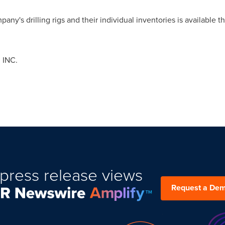
any's drilling rigs and their individual inventories is available
 INC.
press release views
Request a De