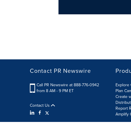
Contact PR Newswire
Prod
Call PR Newswire at 888-776-0942
Explore 
from 8 AM - 9 PM ET
Plan Ca
Create w
Distribu
Contact Us
Report R
Amplify 