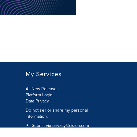
My Services
All New Releases
Platform Login
Data Privacy
Do not sell or share my personal
information
:
Submit via
privacy@cision.com
Call Privacy toll-free:
877-297-8921