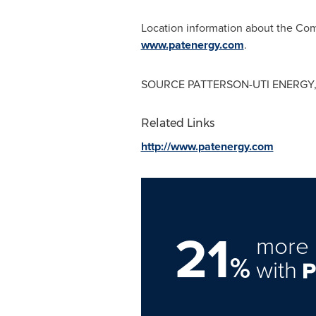
Location information about the Comp
www.patenergy.com
.
SOURCE PATTERSON-UTI ENERGY,
Related Links
http://www.patenergy.com
21
more 
%
with