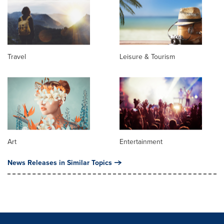
Travel
Leisure & Tourism
Art
Entertainment
News Releases in Similar Topics