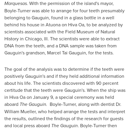
Marquesas.
With the permission of the island's mayor,
Boyle-Turner was able to arrange for four teeth presumably
belonging to Gauguin, found in a glass bottle in a well
behind his house in Atuona on Hiva Oa, to be analyzed by
scientists associated with the Field Museum of Natural
History in
Chicago, Ill.
The scientists were able to extract
DNA from the teeth, and a DNA sample was taken from
Gauguin's grandson, Marcel Tai Gauguin, for the tests.
The goal of the analysis was to determine if the teeth were
positively Gauguin's and if they held additional information
about his life. The scientists discovered with 90 percent
certitude that the teeth were Gauguin's. When the ship was
in Hiva Oa on
January 9
, a special ceremony was held
aboard
The Gauguin.
Boyle-Turner, along with dentist Dr.
William Mueller
, who helped arrange the tests and interpret
the results, outlined the findings of the research for guests
and local press aboard
The Gauguin
. Boyle-Turner then