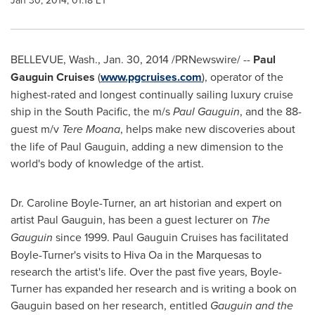
Jan 30, 2014, 01:18 ET
BELLEVUE, Wash.
,
Jan. 30, 2014
/PRNewswire/ --
Paul
Gauguin Cruises
(
www.pgcruises.com
), operator of the
highest-rated and longest continually sailing luxury cruise
ship in the South Pacific, the m/s
Paul Gauguin
, and the 88-
guest m/v
Tere Moana
, helps make new discoveries about
the life of Paul Gauguin, adding a new dimension to the
world's body of knowledge of the artist.
Dr.
Caroline Boyle-Turner
, an art historian and expert on
artist Paul Gauguin, has been a guest lecturer on
The
Gauguin
since 1999. Paul Gauguin Cruises has facilitated
Boyle-Turner's visits to Hiva Oa in the Marquesas to
research the artist's life. Over the past five years, Boyle-
Turner has expanded her research and is writing a book on
Gauguin based on her research, entitled
Gauguin and the