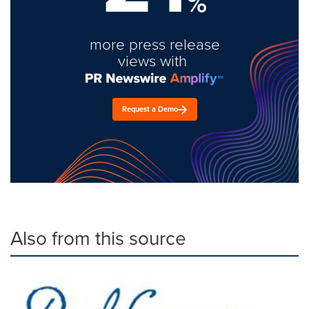
%
more press release
views with
Request a Demo
Also from this source