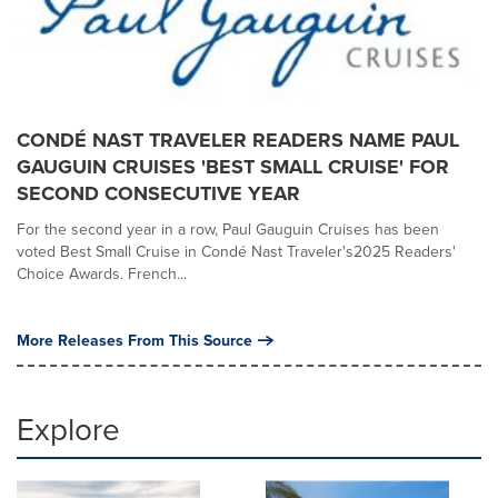
CONDÉ NAST TRAVELER READERS NAME PAUL
GAUGUIN CRUISES 'BEST SMALL CRUISE' FOR
SECOND CONSECUTIVE YEAR
For the second year in a row, Paul Gauguin Cruises has been
voted Best Small Cruise in Condé Nast Traveler's2025 Readers'
Choice Awards. French...
More Releases From This Source
Explore