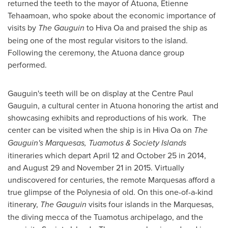
returned the teeth to the mayor of Atuona, Etienne
Tehaamoan, who spoke about the economic importance of
visits by
The Gauguin
to Hiva Oa and praised the ship as
being one of the most regular visitors to the island.
Following the ceremony, the Atuona dance group
performed.
Gauguin's teeth will be on display at the Centre Paul
Gauguin, a cultural center in Atuona honoring the artist and
showcasing exhibits and reproductions of his work. The
center can be visited when the ship is in Hiva Oa on
T
he
Gauguin's
Marquesas, Tuamotus & Society Islands
itineraries which depart
April 12
and
October 25
in 2014,
and
August 29
and
November 21
in 2015. Virtually
undiscovered for centuries, the remote Marquesas afford a
true glimpse of the Polynesia of old. On this one-of-a-kind
itinerary,
The Gauguin
visits four islands in the Marquesas,
the diving mecca of the Tuamotus archipelago, and the