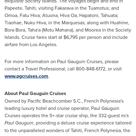
exquisite Society Islands. The voyages begin and end in
Papeete, Tahiti, visiting Fakarava in the Tuamotus; and
Omoa, Fatu Hiva; Atuona, Hiva Oa; Hapatoni, Tahuata;
Tiaohae, Nuku Hiva, in the Marquesas; along with Huahine,
Bora Bora
, Taha'a (
Motu Mahana
), and Moorea in the Society
Islands. Cruise fares start at
$6,795
per person and include
airfare from
Los Angeles
.
For more information on Paul Gauguin Cruises, please
contact a Travel Professional, call 800-848-6172, or visit
www.pgcruises.com
.
About Paul Gauguin Cruises
Owned by Pacific Beachcomber S.C.,
French Polynesia's
leading luxury hotel and cruise operator, Paul Gauguin
Cruises operates the 5+-star cruise ship, the 332-guest m/s
Paul Gauguin
, providing a deluxe cruise experience tailored
to the unparalleled wonders of Tahiti,
French Polynesia
, the