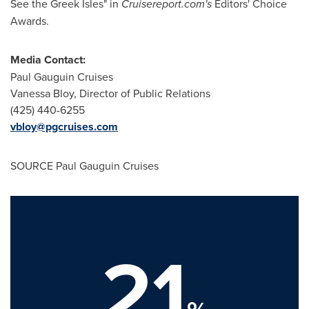
See the Greek Isles" in
Cruisereport.com's
Editors' Choice
Awards.
Media Contact:
Paul Gauguin Cruises
Vanessa Bloy
, Director of Public Relations
(425) 440-6255
vbloy@pgcruises.com
SOURCE Paul Gauguin Cruises
21