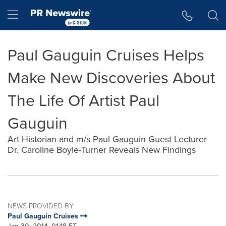
Accessibility Statement
Skip Navigation
Hamburger menu
Paul Gauguin Cruises Helps
Make New Discoveries About
The Life Of Artist Paul
Gauguin
Art Historian and m/s Paul Gauguin Guest Lecturer
Dr. Caroline Boyle-Turner Reveals New Findings
NEWS PROVIDED BY
Paul Gauguin Cruises