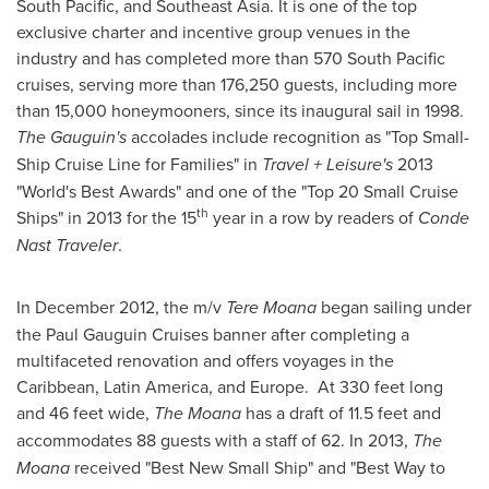
South Pacific, and
Southeast Asia
. It is one of the top
exclusive charter and incentive group venues in the
industry and has completed more than 570 South Pacific
cruises, serving more than 176,250 guests, including more
than 15,000 honeymooners, since its inaugural sail in 1998.
The Gauguin's
accolades include recognition as "Top Small-
Ship Cruise Line for Families" in
Travel + Leisure's
2013
"World's Best Awards" and one of the "Top 20 Small Cruise
th
Ships" in 2013 for the 15
year in a row by readers of
Conde
Nast Traveler
.
In
December 2012
, the m/v
Tere Moana
began sailing under
the Paul Gauguin Cruises banner after completing a
multifaceted renovation and offers voyages in the
Caribbean
,
Latin America
, and
Europe
. At 330 feet long
and 46 feet wide,
The Moana
has a draft of 11.5 feet and
accommodates 88 guests with a staff of 62. In 2013,
The
Moana
received "Best New Small Ship" and "Best Way to