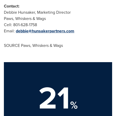
Contact:
Debbie Hunsaker
, Marketing Director
Paws, Whiskers & Wags
Cell: 801-628-1758
Email:
debbie@hunsakerpartners.com
SOURCE Paws, Whiskers & Wags
21
%