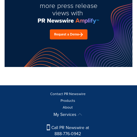
more press release
views with
Request a Demo
Contact PR Newswire
Products
About
My Services
Call PR Newswire at
888-776-0942