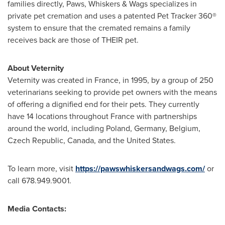
families directly, Paws, Whiskers & Wags specializes in
private pet cremation and uses a patented Pet Tracker 360®
system to ensure that the cremated remains a family
receives back are those of THEIR pet.
About Veternity
Veternity was created in
France
, in 1995, by a group of 250
veterinarians seeking to provide pet owners with the means
of offering a dignified end for their pets. They currently
have 14 locations throughout
France
with partnerships
around the world, including
Poland
,
Germany
,
Belgium
,
Czech Republic
,
Canada
, and
the United States
.
To learn more, visit
https://pawswhiskersandwags.com/
or
call 678.949.9001.
Media Contacts: