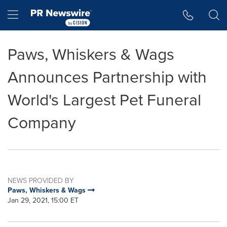
Accessibility Statement
Skip Navigation
Hamburger menu
Paws, Whiskers & Wags
Announces Partnership with
World's Largest Pet Funeral
Company
NEWS PROVIDED BY
Paws, Whiskers & Wags
Jan 29, 2021, 15:00 ET