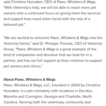
said
Christine Hunsaker
, CEO of Paws, Whiskers & Wags.
"With Veternity's help, we will be able to reach more pet
owners with a continued focus on giving them the services
and support they need when faced with the loss of a
beloved pet."
"We are excited to welcome Paws, Whiskers & Wags into the
Veternity family," said Dr.
Philippe Thomas
, CEO of Veternity
Group. "Paws, Whiskers & Wags is a great example of the
kind of compassion and devotion that we look for in a
partner, and has our full support as they continue to support
pet owners and clinics."
About Paws, Whiskers & Wags
Paws, Whiskers & Wags, LLC, founded in 2004 by
Christine
Hunsaker
, is a pet crematory with locations in
Decatur
,
Marietta
and
Covington, Georgia
and
Charlotte, North
Carolina
. Serving both the veterinary community and