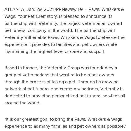
ATLANTA
,
Jan. 29, 2021
/PRNewswire/ -- Paws, Whiskers &
Wags, Your Pet Crematory, is pleased to announce its
partnership with Veternity, the largest veterinarian-owned
pet funeral company in the world. The partnership with
Veternity will enable Paws, Whiskers & Wags to elevate the
experience it provides to families and pet owners while
maintaining the highest level of care and support.
Based in
France
, the Veternity Group was founded by a
group of veterinarians that wanted to help pet owners
through the process of losing a pet. Through its growing
network of pet funeral and crematory partners, Veternity is
dedicated to providing personalized pet funeral services all
around the world.
"It is our greatest goal to bring the Paws, Whiskers & Wags
experience to as many families and pet owners as possible,"