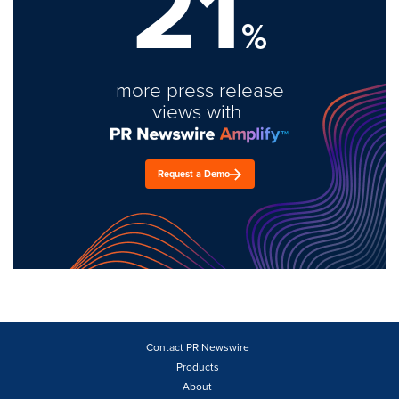
21
%
more press release
views with
Request a Demo
Contact PR Newswire
Products
About