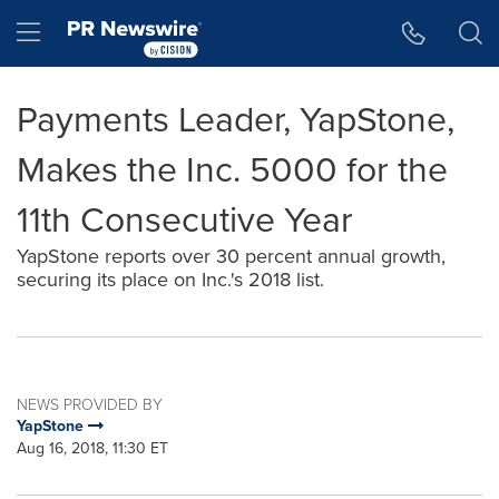
Accessibility Statement
Skip Navigation
Hamburger menu
Payments Leader, YapStone,
Makes the Inc. 5000 for the
11th Consecutive Year
YapStone reports over 30 percent annual growth,
securing its place on Inc.'s 2018 list.
NEWS PROVIDED BY
YapStone
Aug 16, 2018, 11:30 ET