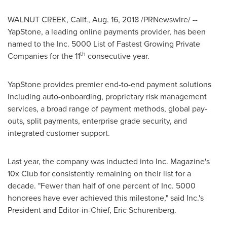
WALNUT CREEK, Calif.
,
Aug. 16, 2018
/PRNewswire/ --
YapStone, a leading online payments provider, has been
named to the Inc. 5000 List of Fastest Growing Private
th
Companies for the 11
consecutive year.
YapStone provides premier end-to-end payment solutions
including auto-onboarding, proprietary risk management
services, a broad range of payment methods, global pay-
outs, split payments, enterprise grade security, and
integrated customer support.
Last year, the company was inducted into Inc. Magazine's
10x Club for consistently remaining on their list for a
decade. "Fewer than half of one percent of Inc. 5000
honorees have ever achieved this milestone," said Inc.'s
President and Editor-in-Chief,
Eric Schurenberg
.