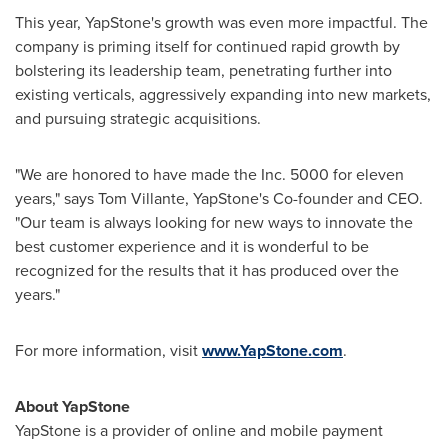
This year, YapStone's growth was even more impactful. The
company is priming itself for continued rapid growth by
bolstering its leadership team, penetrating further into
existing verticals, aggressively expanding into new markets,
and pursuing strategic acquisitions.
"We are honored to have made the Inc. 5000 for eleven
years," says
Tom Villante
, YapStone's Co-founder and CEO.
"Our team is always looking for new ways to innovate the
best customer experience and it is wonderful to be
recognized for the results that it has produced over the
years."
For more information, visit
www.YapStone.com
.
About YapStone
YapStone is a provider of online and mobile payment