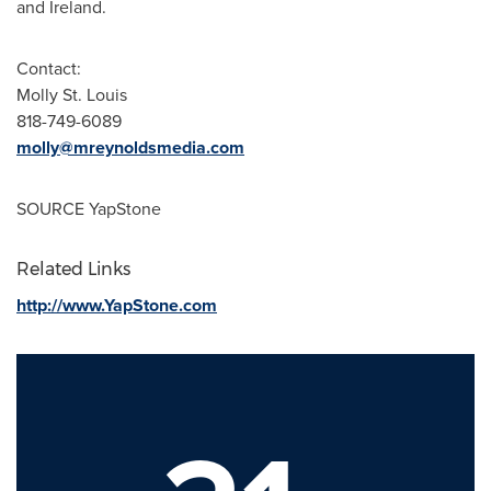
and Ireland.
Contact:
Molly St. Louis
818-749-6089
molly@mreynoldsmedia.com
SOURCE YapStone
Related Links
http://www.YapStone.com