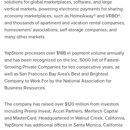
solutions for global marketplaces, software, and large
vertical markets, powering electronic payments for sharing
economy marketplaces, such as HomeAway® and VRBO®,
and thousands of apartment and vacation rental companies,
homeowners' associations, self-storage companies, and
many other markets.
YapStone processes over $18B in payment volume annually
and has been recognized on the Inc. 5000 list of Fastest-
Growing Private Companies for ten consecutive years, as
well as San Francisco Bay Area's Best and Brightest
Company to Work For by the National Association for
Business Resources.
The company has raised over $120 million from investors
including Premji Invest, Accel Partners, Meritech Capital
and MasterCard. Headquartered in Walnut Creek,
California
,
YapStone has additional offices in Santa Monica,
California