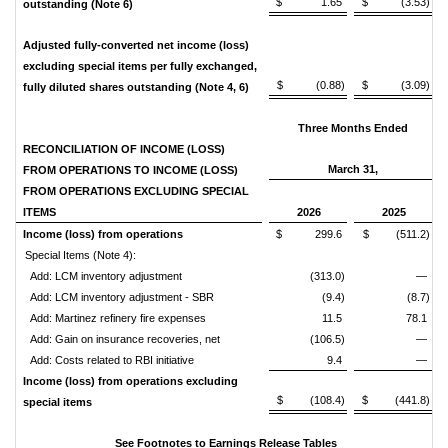
$ 1.65
$ (3.53)
outstanding (Note 6)
Adjusted fully-converted net income (loss)
excluding special items per fully exchanged,
$ (0.88)
$ (3.09)
fully diluted shares outstanding (Note 4, 6)
Three Months Ended
RECONCILIATION OF INCOME (LOSS)
March 31,
FROM OPERATIONS TO INCOME (LOSS)
FROM OPERATIONS EXCLUDING SPECIAL
ITEMS
2026
2025
Income (loss) from operations
$ 299.6
$ (511.2)
Special Items (Note 4):
Add: LCM inventory adjustment
(313.0)
—
Add: LCM inventory adjustment - SBR
(9.4)
(8.7)
Add: Martinez refinery fire expenses
11.5
78.1
Add: Gain on insurance recoveries, net
(106.5)
—
Add: Costs related to RBI initiative
9.4
—
Income (loss) from operations excluding
$ (108.4)
$ (441.8)
special items
See Footnotes to Earnings Release Tables