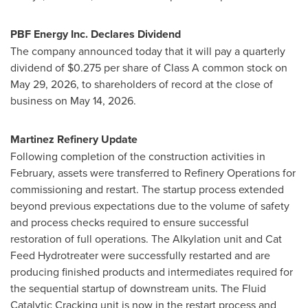
PBF Energy Inc. Declares Dividend
The company announced today that it will pay a quarterly
dividend of $0.275 per share of Class A common stock on
May 29, 2026, to shareholders of record at the close of
business on May 14, 2026.
Martinez Refinery Update
Following completion of the construction activities in
February, assets were transferred to Refinery Operations for
commissioning and restart. The startup process extended
beyond previous expectations due to the volume of safety
and process checks required to ensure successful
restoration of full operations. The Alkylation unit and Cat
Feed Hydrotreater were successfully restarted and are
producing finished products and intermediates required for
the sequential startup of downstream units. The Fluid
Catalytic Cracking unit is now in the restart process and