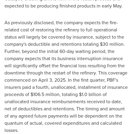
expected to be producing finished products in early May.
As previously disclosed, the company expects the fire-
related cost of restoring the refinery to full operational
status will largely be covered by insurance, subject to the
company's deductible and retentions totaling $30 million.
Further, beyond the initial 60-day waiting period, the
company expects that its business interruption insurance
will significantly offset the financial loss resulting from the
downtime through the restart of the refinery. This coverage
commenced on April 3, 2025. In the first quarter, PBF's
insurers paid a fourth, unallocated, installment of insurance
proceeds of $106.5 million, totaling $1.0 billion of
unallocated insurance reimbursements received to date,
net of deductibles and retentions. The timing and amount
of any agreed future payments will be dependent on the
quantum of actual, covered expenditures and calculated
losses.