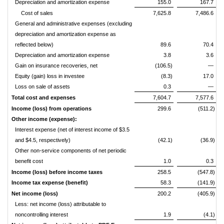
Depreciation and amortization expense
155.0
167.7
Cost of sales
7,625.8
7,486.6
General and administrative expenses (excluding
depreciation and amortization expense as
reflected below)
89.6
70.4
Depreciation and amortization expense
3.8
3.6
Gain on insurance recoveries, net
(106.5)
—
Equity (gain) loss in investee
(8.3)
17.0
Loss on sale of assets
0.3
—
Total cost and expenses
7,604.7
7,577.6
Income (loss) from operations
299.6
(511.2)
Other income (expense):
Interest expense (net of interest income of $3.5
and $4.5, respectively)
(42.1)
(36.9)
Other non-service components of net periodic
benefit cost
1.0
0.3
Income (loss) before income taxes
258.5
(547.8)
Income tax expense (benefit)
58.3
(141.9)
Net income (loss)
200.2
(405.9)
Less: net income (loss) attributable to
noncontrolling interest
1.9
(4.1)