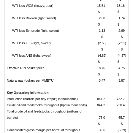
WTI less WCS (heavy, sour)
15.51
13.18
$
$
WTI less Bakken (light, sweet)
2.00
1.74
$
$
WTI less Syncrude (light, sweet)
1.13
2.69
$
$
WTI less LLS (light, sweet)
(2.59)
(2.91)
$
$
WTI less ANS (light, sweet)
(4.82)
(4.37)
$
$
Effective RIN basket price
8.76
4.75
$
$
Natural gas (dollars per MMBTU)
3.47
3.87
Key Operating Information
Production (barrels per day ("bpd") in thousands)
841.2
732.7
Crude oil and feedstocks throughput (bpd in thousands)
844.2
730.4
Total crude oil and feedstocks throughput (millions of
barrels)
76.0
65.7
$
$
Consolidated gross margin per barrel of throughput
3.66
(6.39)