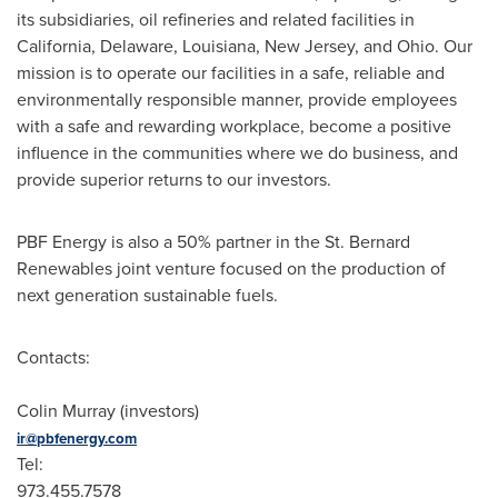
its subsidiaries, oil refineries and related facilities in
California, Delaware, Louisiana, New Jersey, and Ohio. Our
mission is to operate our facilities in a safe, reliable and
environmentally responsible manner, provide employees
with a safe and rewarding workplace, become a positive
influence in the communities where we do business, and
provide superior returns to our investors.
PBF Energy is also a 50% partner in the St. Bernard
Renewables joint venture focused on the production of
next generation sustainable fuels.
Contacts:
Colin Murray (investors)
ir@pbfenergy.com
Tel:
973.455.757