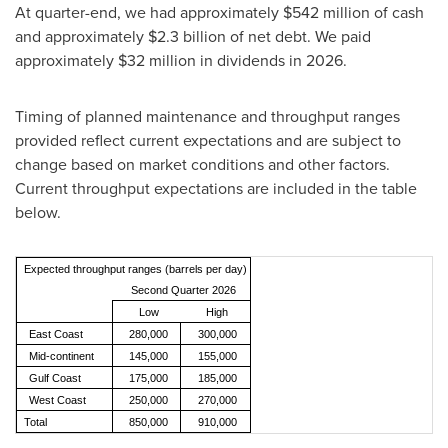
At quarter-end, we had approximately $542 million of cash
and approximately $2.3 billion of net debt. We paid
approximately $32 million in dividends in 2026.
Timing of planned maintenance and throughput ranges
provided reflect current expectations and are subject to
change based on market conditions and other factors.
Current throughput expectations are included in the table
below.
Expected throughput ranges (barrels per day)
Second Quarter 2026
Low
High
East Coast
280,000
300,000
Mid-continent
145,000
155,000
Gulf Coast
175,000
185,000
West Coast
250,000
270,000
Total
850,000
910,000