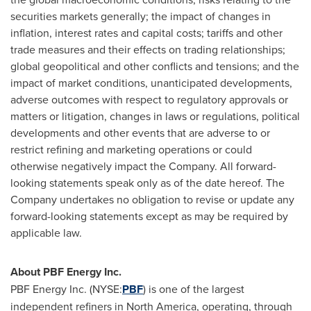
securities markets generally; the impact of changes in
inflation, interest rates and capital costs; tariffs and other
trade measures and their effects on trading relationships;
global geopolitical and other conflicts and tensions; and the
impact of market conditions, unanticipated developments,
adverse outcomes with respect to regulatory approvals or
matters or litigation, changes in laws or regulations, political
developments and other events that are adverse to or
restrict refining and marketing operations or could
otherwise negatively impact the Company. All forward-
looking statements speak only as of the date hereof. The
Company undertakes no obligation to revise or update any
forward-looking statements except as may be required by
applicable law.
About PBF Energy Inc.
PBF Energy Inc. (NYSE:
PBF
) is one of the largest
independent refiners in North America, operating, through