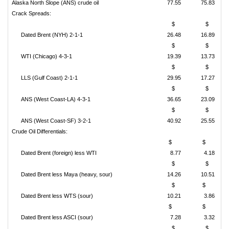
Alaska North Slope (ANS) crude oil
77.55
75.83
Crack Spreads:
$
$
Dated Brent (NYH) 2-1-1
26.48
16.89
$
$
WTI (Chicago) 4-3-1
19.39
13.73
$
$
LLS (Gulf Coast) 2-1-1
29.95
17.27
$
$
ANS (West Coast-LA) 4-3-1
36.65
23.09
$
$
ANS (West Coast-SF) 3-2-1
40.92
25.55
Crude Oil Differentials:
$
$
Dated Brent (foreign) less WTI
8.77
4.18
$
$
Dated Brent less Maya (heavy, sour)
14.26
10.51
$
$
Dated Brent less WTS (sour)
10.21
3.86
$
$
Dated Brent less ASCI (sour)
7.28
3.32
$
$