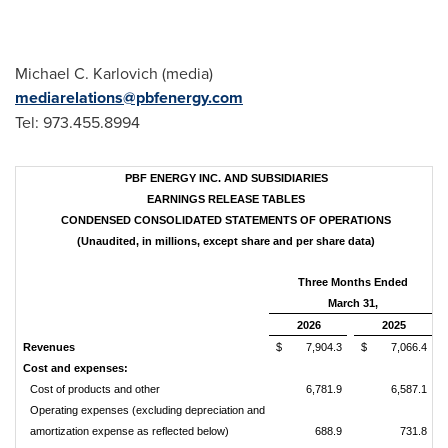
Michael C. Karlovich (media)
mediarelations@pbfenergy.com
Tel: 973.455.8994
PBF ENERGY INC. AND SUBSIDIARIES
EARNINGS RELEASE TABLES
CONDENSED CONSOLIDATED STATEMENTS OF OPERATIONS
(Unaudited, in millions, except share and per share data)
Three Months Ended
March 31,
2026
2025
Revenues
$ 7,904.3
$ 7,066.4
Cost and expenses:
Cost of products and other
6,781.9
6,587.1
Operating expenses (excluding depreciation and
amortization expense as reflected below)
688.9
731.8