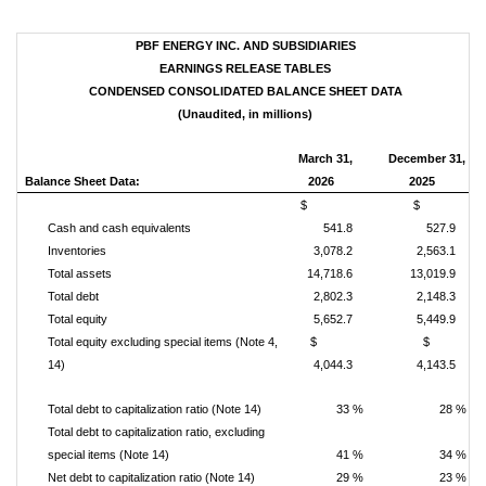
PBF ENERGY INC. AND SUBSIDIARIES
EARNINGS RELEASE TABLES
CONDENSED CONSOLIDATED BALANCE SHEET DATA
(Unaudited, in millions)
March 31,
December 31,
Balance Sheet Data:
2026
2025
$
$
Cash and cash equivalents
541.8
527.9
Inventories
3,078.2
2,563.1
Total assets
14,718.6
13,019.9
Total debt
2,802.3
2,148.3
Total equity
5,652.7
5,449.9
Total equity excluding special items (Note 4,
$
$
14)
4,044.3
4,143.5
Total debt to capitalization ratio (Note 14)
33 %
28 %
Total debt to capitalization ratio, excluding
special items (Note 14)
41 %
34 %
Net debt to capitalization ratio (Note 14)
29 %
23 %