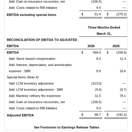
Add: Gain on insurance recoveries, net
(106.5)
—
Add: Costs related to RBI initiative
9.4
—
$ 51.4
$ (270.2)
EBITDA excluding special items
Three Months Ended
March 31,
RECONCILIATION OF EBITDA TO ADJUSTED
EBITDA
2026
2025
EBITDA
$ 459.4
$ (339.6)
Add: Stock-based compensation
8.4
11.4
Add: Interest, depreciation, and amortization
expense - SBR
8.9
16.6
Special Items (Note 4):
Add: LCM inventory adjustment
(313.0)
—
Add: LCM inventory adjustment - SBR
(9.4)
(8.7)
Add: Martinez refinery fire expenses
11.5
78.1
Add: Gain on insurance recoveries, net
(106.5)
—
Add: Costs related to RBI initiative
9.4
—
$ 68.7
$ (242.2)
Adjusted EBITDA
See Footnotes to Earnings Release Tables