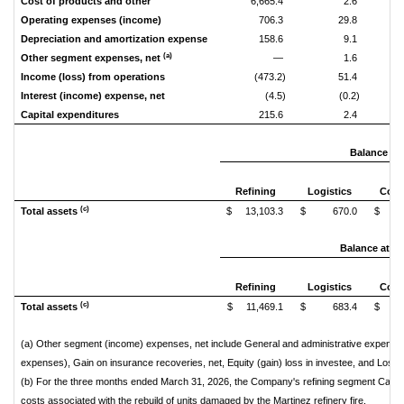
Cost of products and other
6,665.4
2.6
Operating expenses (income)
706.3
29.8
Depreciation and amortization expense
158.6
9.1
(a)
Other segment expenses, net
—
1.6
Income (loss) from operations
(473.2)
51.4
Interest (income) expense, net
(4.5)
(0.2)
Capital expenditures
215.6
2.4
Balance at 
Refining
Logistics
Corp
(c)
Total assets
$ 13,103.3
$ 670.0
$ 9
Balance at D
Refining
Logistics
Corp
(c)
Total assets
$ 11,469.1
$ 683.4
$ 9
(a) Other segment (income) expenses, net include General and administrative expenses
expenses), Gain on insurance recoveries, net, Equity (gain) loss in investee, and Loss 
(b) For the three months ended March 31, 2026, the Company's refining segment Capital
costs associated with the rebuild of units damaged by the Martinez refinery fire.