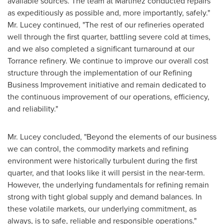
available sources. The team at Martinez conducted repairs
as expeditiously as possible and, more importantly, safely."
Mr. Lucey continued, "The rest of our refineries operated
well through the first quarter, battling severe cold at times,
and we also completed a significant turnaround at our
Torrance refinery. We continue to improve our overall cost
structure through the implementation of our Refining
Business Improvement initiative and remain dedicated to
the continuous improvement of our operations, efficiency,
and reliability."
Mr. Lucey concluded, "Beyond the elements of our business
we can control, the commodity markets and refining
environment were historically turbulent during the first
quarter, and that looks like it will persist in the near-term.
However, the underlying fundamentals for refining remain
strong with tight global supply and demand balances. In
these volatile markets, our underlying commitment, as
always, is to safe, reliable and responsible operations."