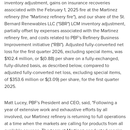
inventory adjustment, gains on insurance recoveries
associated with the February 1, 2025 fire at the Martinez
refinery (the "Martinez refinery fire"), and our share of the St.
Bernard Renewables LLC ("SBR") LCM inventory adjustment,
partially offset by expenses associated with the Martinez
refinery fire, and costs related to PBF's Refinery Business
Improvement initiative ("RBI"). Adjusted fully-converted net
loss for the first quarter 2026, excluding special items, was
$102.4 million, or $(0.88) per share on a fully-exchanged,
fully-diluted basis, as described below, compared to
adjusted fully-converted net loss, excluding special items,
of $353.6 million or $(3.09) per share, for the first quarter
2025.
Matt Lucey, PBF's President and CEO, said, "Following a
year of extensive work and exhaustive efforts by all
involved, our Martinez refinery is returning to full operations
at a time when the markets are calling for products from all