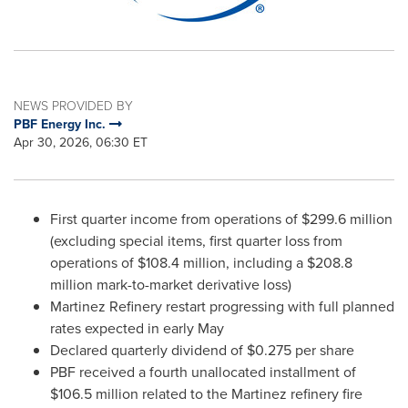
NEWS PROVIDED BY
PBF Energy Inc.
Apr 30, 2026, 06:30 ET
First quarter income from operations of $299.6 million
(excluding special items, first quarter loss from
operations of $108.4 million, including a $208.8
million mark-to-market derivative loss)
Martinez Refinery restart progressing with full planned
rates expected in early May
Declared quarterly dividend of $0.275 per share
PBF received a fourth unallocated installment of
$106.5 million related to the Martinez refinery fire