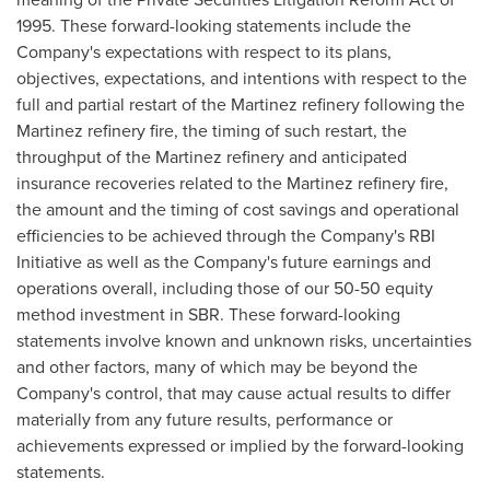
1995. These forward-looking statements include the
Company's expectations with respect to its plans,
objectives, expectations, and intentions with respect to the
full and partial restart of the Martinez refinery following the
Martinez refinery fire, the timing of such restart, the
throughput of the Martinez refinery and anticipated
insurance recoveries related to the Martinez refinery fire,
the amount and the timing of cost savings and operational
efficiencies to be achieved through the Company's RBI
Initiative as well as the Company's future earnings and
operations overall, including those of our 50-50 equity
method investment in SBR. These forward-looking
statements involve known and unknown risks, uncertainties
and other factors, many of which may be beyond the
Company's control, that may cause actual results to differ
materially from any future results, performance or
achievements expressed or implied by the forward-looking
statements.