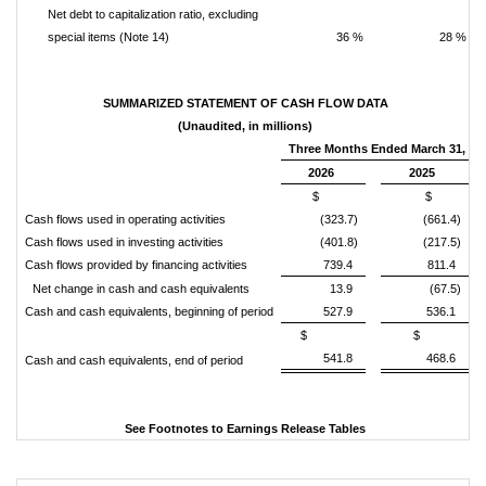
Net debt to capitalization ratio, excluding
special items (Note 14)
36 %
28 %
SUMMARIZED STATEMENT OF CASH FLOW DATA
(Unaudited, in millions)
Three Months Ended March 31,
2026
2025
$
$
Cash flows used in operating activities
(323.7)
(661.4)
Cash flows used in investing activities
(401.8)
(217.5)
Cash flows provided by financing activities
739.4
811.4
Net change in cash and cash equivalents
13.9
(67.5)
Cash and cash equivalents, beginning of period
527.9
536.1
$
$
541.8
468.6
Cash and cash equivalents, end of period
See Footnotes to Earnings Release Tables