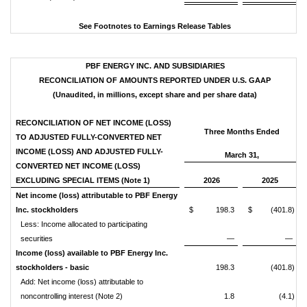
See Footnotes to Earnings Release Tables
PBF ENERGY INC. AND SUBSIDIARIES
RECONCILIATION OF AMOUNTS REPORTED UNDER U.S. GAAP
(Unaudited, in millions, except share and per share data)
RECONCILIATION OF NET INCOME (LOSS)
Three Months Ended
TO ADJUSTED FULLY-CONVERTED NET
INCOME (LOSS) AND ADJUSTED FULLY-
March 31,
CONVERTED NET INCOME (LOSS)
EXCLUDING SPECIAL ITEMS (Note 1)
2026
2025
Net income (loss) attributable to PBF Energy
Inc. stockholders
$ 198.3
$ (401.8)
Less: Income allocated to participating
securities
—
—
Income (loss) available to PBF Energy Inc.
stockholders - basic
198.3
(401.8)
Add: Net income (loss) attributable to
noncontrolling interest (Note 2)
1.8
(4.1)