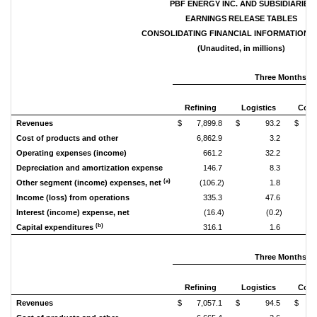
PBF ENERGY INC. AND SUBSIDIARIES
EARNINGS RELEASE TABLES
CONSOLIDATING FINANCIAL INFORMATION (N
(Unaudited, in millions)
Three Months En
Refining
Logistics
Corp
Revenues
$ 7,899.8
$ 93.2
$
Cost of products and other
6,862.9
3.2
Operating expenses (income)
661.2
32.2
Depreciation and amortization expense
146.7
8.3
(a)
Other segment (income) expenses, net
(106.2)
1.8
Income (loss) from operations
335.3
47.6
Interest (income) expense, net
(16.4)
(0.2)
(b)
Capital expenditures
316.1
1.6
Three Months En
Refining
Logistics
Corp
Revenues
$ 7,057.1
$ 94.5
$