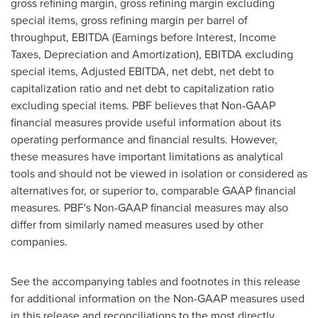
gross refining margin, gross refining margin excluding
special items, gross refining margin per barrel of
throughput, EBITDA (Earnings before Interest, Income
Taxes, Depreciation and Amortization), EBITDA excluding
special items, Adjusted EBITDA, net debt, net debt to
capitalization ratio and net debt to capitalization ratio
excluding special items. PBF believes that Non-GAAP
financial measures provide useful information about its
operating performance and financial results. However,
these measures have important limitations as analytical
tools and should not be viewed in isolation or considered as
alternatives for, or superior to, comparable GAAP financial
measures. PBF's Non-GAAP financial measures may also
differ from similarly named measures used by other
companies.
See the accompanying tables and footnotes in this release
for additional information on the Non-GAAP measures used
in this release and reconciliations to the most directly