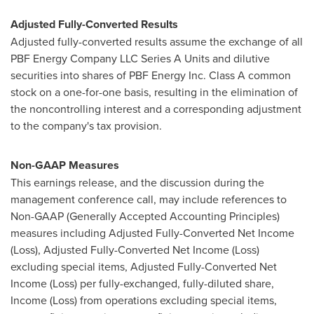
Adjusted Fully-Converted Results
Adjusted fully-converted results assume the exchange of all
PBF Energy Company LLC Series A Units and dilutive
securities into shares of PBF Energy Inc. Class A common
stock on a one-for-one basis, resulting in the elimination of
the noncontrolling interest and a corresponding adjustment
to the company's tax provision.
Non-GAAP Measures
This earnings release, and the discussion during the
management conference call, may include references to
Non-GAAP (Generally Accepted Accounting Principles)
measures including Adjusted Fully-Converted Net Income
(Loss), Adjusted Fully-Converted Net Income (Loss)
excluding special items, Adjusted Fully-Converted Net
Income (Loss) per fully-exchanged, fully-diluted share,
Income (Loss) from operations excluding special items,