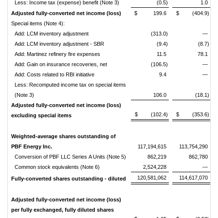
Less: Income tax (expense) benefit (Note 3)
(0.5)
1.0
Adjusted fully-converted net income (loss)
$ 199.6
$ (404.9)
Special items (Note 4):
Add: LCM inventory adjustment
(313.0)
—
Add: LCM inventory adjustment - SBR
(9.4)
(8.7)
Add: Martinez refinery fire expenses
11.5
78.1
Add: Gain on insurance recoveries, net
(106.5)
—
Add: Costs related to RBI initiative
9.4
—
Less: Recomputed income tax on special items
(Note 3)
106.0
(18.1)
Adjusted fully-converted net income (loss)
$ (102.4)
$ (353.6)
excluding special items
Weighted-average shares outstanding of
PBF Energy Inc.
117,194,615
113,754,290
Conversion of PBF LLC Series A Units (Note 5)
862,219
862,780
Common stock equivalents (Note 6)
2,524,228
—
120,581,062
114,617,070
Fully-converted shares outstanding - diluted
Adjusted fully-converted net income (loss)
per fully exchanged, fully diluted shares