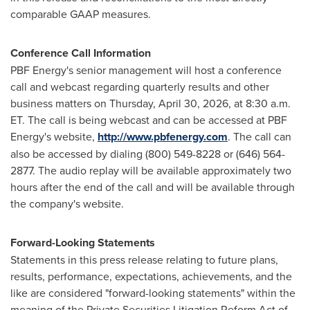
comparable GAAP measures.
Conference Call Information
PBF Energy's senior management will host a conference
call and webcast regarding quarterly results and other
business matters on Thursday, April 30, 2026, at 8:30 a.m.
ET. The call is being webcast and can be accessed at PBF
Energy's website,
http://www.pbfenergy.com
. The call can
also be accessed by dialing (800) 549-8228 or (646) 564-
2877. The audio replay will be available approximately two
hours after the end of the call and will be available through
the company's website.
Forward-Looking Statements
Statements in this press release relating to future plans,
results, performance, expectations, achievements, and the
like are considered "forward-looking statements" within the
meaning of the Private Securities Litigation Reform Act of