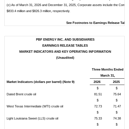
(c) As of March 31, 2026 and December 31, 2025, Corporate assets include the Compa
$833.4 million and $826.3 million, respectively.
See Footnotes to Earnings Release Table
PBF ENERGY INC. AND SUBSIDIARIES
EARNINGS RELEASE TABLES
MARKET INDICATORS AND KEY OPERATING INFORMATION
(Unaudited)
Three Months Ended
March 31,
Market Indicators (dollars per barrel) (Note 9)
2026
2025
$
$
Dated Brent crude oil
81.51
75.64
$
$
West Texas Intermediate (WTI) crude oil
72.73
71.47
$
$
Light Louisiana Sweet (LLS) crude oil
75.33
74.38
$
$