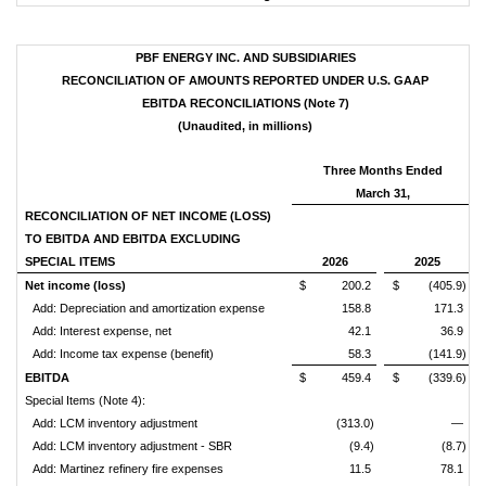
PBF ENERGY INC. AND SUBSIDIARIES
RECONCILIATION OF AMOUNTS REPORTED UNDER U.S. GAAP
EBITDA RECONCILIATIONS (Note 7)
(Unaudited, in millions)
Three Months Ended
March 31,
RECONCILIATION OF NET INCOME (LOSS)
TO EBITDA AND EBITDA EXCLUDING
SPECIAL ITEMS
2026
2025
Net income (loss)
$ 200.2
$ (405.9)
Add: Depreciation and amortization expense
158.8
171.3
Add: Interest expense, net
42.1
36.9
Add: Income tax expense (benefit)
58.3
(141.9)
EBITDA
$ 459.4
$ (339.6)
Special Items (Note 4):
Add: LCM inventory adjustment
(313.0)
—
Add: LCM inventory adjustment - SBR
(9.4)
(8.7)
Add: Martinez refinery fire expenses
11.5
78.1