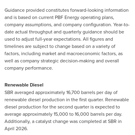
Guidance provided constitutes forward-looking information
and is based on current PBF Energy operating plans,
company assumptions, and company configuration. Year-to-
date actual throughput and quarterly guidance should be
used to adjust full-year expectations. All figures and
timelines are subject to change based on a variety of
factors, including market and macroeconomic factors, as
well as company strategic decision-making and overall
company performance.
Renewable Diesel
SBR averaged approximately 16,700 barrels per day of
renewable diesel production in the first quarter. Renewable
diesel production for the second quarter is expected to
average approximately 15,000 to 16,000 barrels per day.
Additionally, a catalyst change was completed at SBR in
April 2026.