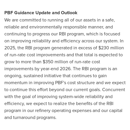
PBF Guidance Update and Outlook
We are committed to running all of our assets in a safe,
reliable and environmentally responsible manner, and
continuing to progress our RBI program, which is focused
on improving reliability and efficiency across our system. In
2025, the RBI program generated in excess of $230 million
of run-rate cost improvements and that total is expected to
grow to more than $350 million of run-rate cost
improvements by year-end 2026. The RBI program is an
ongoing, sustained initiative that continues to gain
momentum in improving PBF's cost structure and we expect
to continue this effort beyond our current goals. Concurrent
with the goal of improving system-wide reliability and
efficiency, we expect to realize the benefits of the RBI
program in our refinery operating expenses and our capital
and turnaround programs.