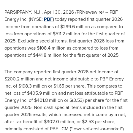
PARSIPPANY, N.J.
,
April 30, 2026
/PRNewswire/ -- PBF
Energy Inc. (NYSE:
PBF
) today reported first quarter 2026
income from operations of $299.6 million as compared to
loss from operations of $511.2 million for the first quarter of
2025. Excluding special items, first quarter 2026 loss from
operations was $108.4 million as compared to loss from
operations of $441.8 million for the first quarter of 2025.
The company reported first quarter 2026 net income of
$200.2 million and net income attributable to PBF Energy
Inc. of $198.3 million or $1.65 per share. This compares to
net loss of $405.9 million and net loss attributable to PBF
Energy Inc. of $401.8 million or $(3.53) per share for the first
quarter 2025. Non-cash special items included in the first
quarter 2026 results, which increased net income by a net,
after-tax benefit of $302.0 million, or $2.53 per share,
primarily consisted of PBF LCM ("lower-of-cost-or-market")