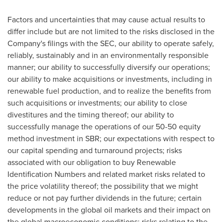
Factors and uncertainties that may cause actual results to
differ include but are not limited to the risks disclosed in the
Company's filings with the SEC, our ability to operate safely,
reliably, sustainably and in an environmentally responsible
manner; our ability to successfully diversify our operations;
our ability to make acquisitions or investments, including in
renewable fuel production, and to realize the benefits from
such acquisitions or investments; our ability to close
divestitures and the timing thereof; our ability to
successfully manage the operations of our 50-50 equity
method investment in SBR; our expectations with respect to
our capital spending and turnaround projects; risks
associated with our obligation to buy Renewable
Identification Numbers and related market risks related to
the price volatility thereof; the possibility that we might
reduce or not pay further dividends in the future; certain
developments in the global oil markets and their impact on
the global macroeconomic conditions; risks relating to the