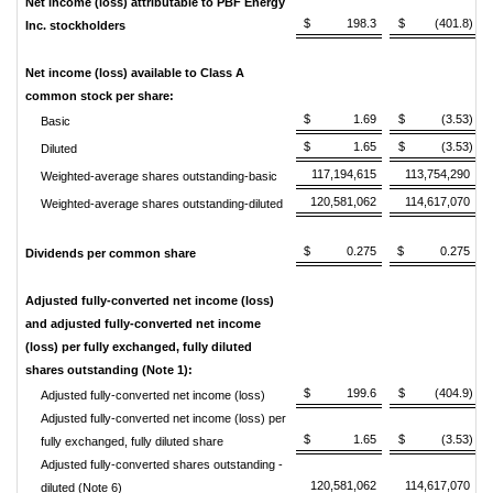
Net income (loss) attributable to PBF Energy
$ 198.3
$ (401.8)
Inc. stockholders
Net income (loss) available to Class A
common stock per share:
$ 1.69
$ (3.53)
Basic
$ 1.65
$ (3.53)
Diluted
117,194,615
113,754,290
Weighted-average shares outstanding-basic
120,581,062
114,617,070
Weighted-average shares outstanding-diluted
$ 0.275
$ 0.275
Dividends per common share
Adjusted fully-converted net income (loss)
and adjusted fully-converted net income
(loss) per fully exchanged, fully diluted
shares outstanding (Note 1):
$ 199.6
$ (404.9)
Adjusted fully-converted net income (loss)
Adjusted fully-converted net income (loss) per
$ 1.65
$ (3.53)
fully exchanged, fully diluted share
Adjusted fully-converted shares outstanding -
120,581,062
114,617,070
diluted (Note 6)