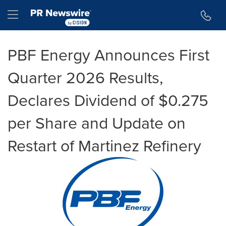
Accessibility Statement
Skip Navigation
Hamburger menu
PBF Energy Announces First
Quarter 2026 Results,
Declares Dividend of $0.275
per Share and Update on
Restart of Martinez Refinery