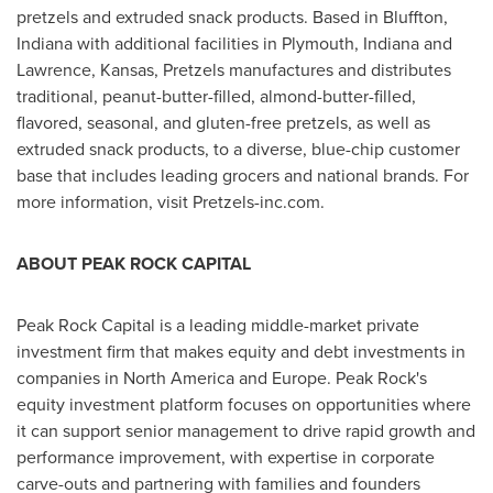
pretzels and extruded snack products. Based in
Bluffton,
Indiana
with additional facilities in
Plymouth, Indiana
and
Lawrence, Kansas
, Pretzels manufactures and distributes
traditional, peanut-butter-filled, almond-butter-filled,
flavored, seasonal, and gluten-free pretzels, as well as
extruded snack products, to a diverse, blue-chip customer
base that includes leading grocers and national brands. For
more information, visit Pretzels-inc.com.
ABOUT PEAK ROCK CAPITAL
Peak Rock Capital is a leading middle-market private
investment firm that makes equity and debt investments in
companies in
North America
and
Europe
. Peak Rock's
equity investment platform focuses on opportunities where
it can support senior management to drive rapid growth and
performance improvement, with expertise in corporate
carve-outs and partnering with families and founders