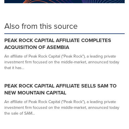
Also from this source
PEAK ROCK CAPITAL AFFILIATE COMPLETES
ACQUISITION OF ASEMBIA
An affiliate of Peak Rock Capital ("Peak Rock"), a leading private
investment firm focused on the middle-market, announced today
that it has...
PEAK ROCK CAPITAL AFFILIATE SELLS SAM TO
NEW MOUNTAIN CAPITAL
An affiliate of Peak Rock Capital ("Peak Rock"), a leading private
investment firm focused on the middle-market, announced today
the sale of SAM...