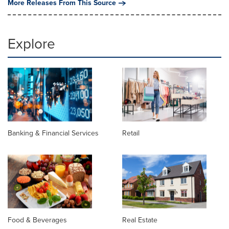
More Releases From This Source
Explore
Banking & Financial Services
Retail
Food & Beverages
Real Estate