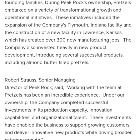
founding families. During Peak Rock's ownership, Pretzels
embarked on a variety of transformational growth and
operational initiatives. These initiatives included the
expansion of the Company's
Plymouth, Indiana
facility and
the construction of a new facility in
Lawrence, Kansas
,
which has created over 300 new manufacturing jobs. The
Company also invested heavily in new product
development, introducing several successful products,
including almond-butter-filled pretzels.
Robert Strauss, Senior Managing
Director of Peak Rock, said, "Working with the team at
Pretzels has been an incredible experience. Under our
ownership, the Company completed successful
investments in its production capacity, innovation
capabilities, and organizational talent. These investments
have enabled the business to support growing customers
and deliver innovative new products while driving broader
category growth."