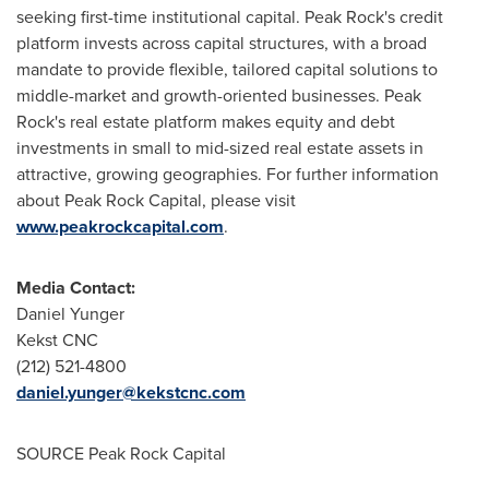
seeking first-time institutional capital. Peak Rock's credit
platform invests across capital structures, with a broad
mandate to provide flexible, tailored capital solutions to
middle-market and growth-oriented businesses. Peak
Rock's real estate platform makes equity and debt
investments in small to mid-sized real estate assets in
attractive, growing geographies. For further information
about Peak Rock Capital, please visit
www.peakrockcapital.com
.
Media Contact:
Daniel Yunger
Kekst CNC
(212) 521-4800
daniel.yunger@kekstcnc.com
SOURCE Peak Rock Capital