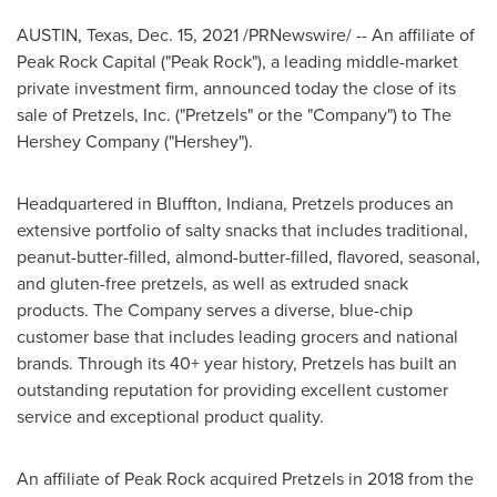
AUSTIN, Texas
,
Dec. 15, 2021
/PRNewswire/ -- An affiliate of
Peak Rock Capital ("Peak Rock"), a leading middle-market
private investment firm, announced today the close of its
sale of Pretzels, Inc. ("Pretzels" or the "Company") to The
Hershey Company ("Hershey").
Headquartered in
Bluffton, Indiana
, Pretzels produces an
extensive portfolio of salty snacks that includes traditional,
peanut-butter-filled, almond-butter-filled, flavored, seasonal,
and gluten-free pretzels, as well as extruded snack
products. The Company serves a diverse, blue-chip
customer base that includes leading grocers and national
brands. Through its 40+ year history, Pretzels has built an
outstanding reputation for providing excellent customer
service and exceptional product quality.
An affiliate of Peak Rock acquired Pretzels in 2018 from the