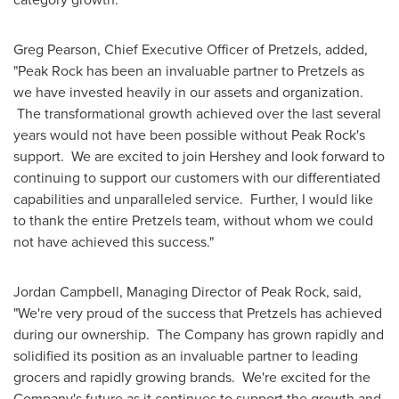
Greg Pearson
, Chief Executive Officer of Pretzels, added,
"Peak Rock has been an invaluable partner to Pretzels as
we have invested heavily in our assets and organization.
The transformational growth achieved over the last several
years would not have been possible without Peak Rock's
support. We are excited to join Hershey and look forward to
continuing to support our customers with our differentiated
capabilities and unparalleled service. Further, I would like
to thank the entire Pretzels team, without whom we could
not have achieved this success."
Jordan Campbell
, Managing Director of Peak Rock, said,
"We're very proud of the success that Pretzels has achieved
during our ownership. The Company has grown rapidly and
solidified its position as an invaluable partner to leading
grocers and rapidly growing brands. We're excited for the
Company's future as it continues to support the growth and