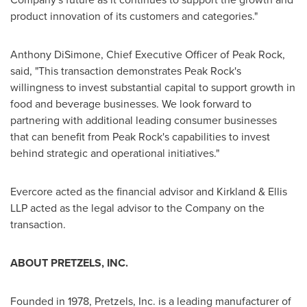
product innovation of its customers and categories."
Anthony DiSimone
, Chief Executive Officer of Peak Rock,
said, "This transaction demonstrates Peak Rock's
willingness to invest substantial capital to support growth in
food and beverage businesses. We look forward to
partnering with additional leading consumer businesses
that can benefit from Peak Rock's capabilities to invest
behind strategic and operational initiatives."
Evercore acted as the financial advisor and Kirkland & Ellis
LLP acted as the legal advisor to the Company on the
transaction.
ABOUT PRETZELS, INC.
Founded in 1978, Pretzels, Inc. is a leading manufacturer of