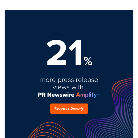
21
%
more press release
views with
Request a Demo