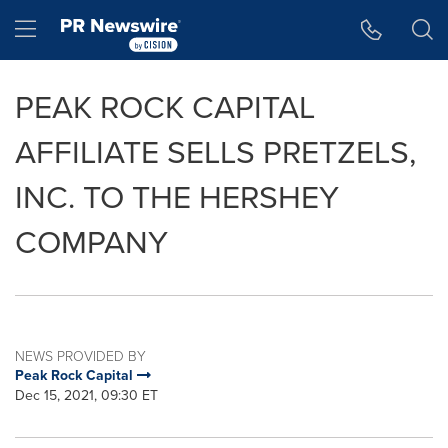
Accessibility Statement
Skip Navigation
Hamburger menu
PEAK ROCK CAPITAL
AFFILIATE SELLS PRETZELS,
INC. TO THE HERSHEY
COMPANY
NEWS PROVIDED BY
Peak Rock Capital
Dec 15, 2021, 09:30 ET