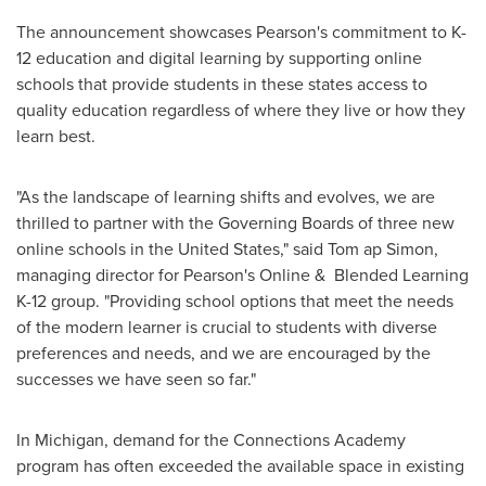
The announcement showcases Pearson's commitment to K-
12 education and digital learning by supporting online
schools that provide students in these states access to
quality education regardless of where they live or how they
learn best.
"As the landscape of learning shifts and evolves, we are
thrilled to partner with the Governing Boards of three new
online schools in
the United States
," said Tom ap Simon,
managing director for Pearson's Online & Blended Learning
K-12 group. "Providing school options that meet the needs
of the modern learner is crucial to students with diverse
preferences and needs, and we are encouraged by the
successes we have seen so far."
In
Michigan
, demand for the Connections Academy
program has often exceeded the available space in existing