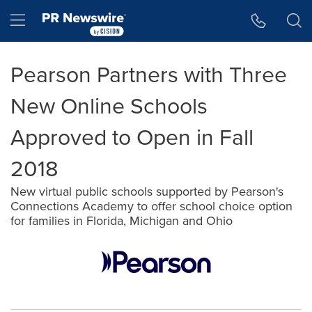
Accessibility Statement
Skip Navigation
Hamburger menu
Pearson Partners with Three
New Online Schools
Approved to Open in Fall
2018
New virtual public schools supported by Pearson's
Connections Academy to offer school choice option
for families in Florida, Michigan and Ohio