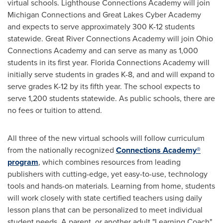
virtual schools. Lighthouse Connections Academy will join
Michigan Connections and Great Lakes Cyber Academy
and expects to serve approximately
300 K
-12 students
statewide. Great River Connections Academy will join Ohio
Connections Academy and can serve as many as 1,000
students in its first year. Florida Connections Academy will
initially serve students in grades K-8, and and will expand to
serve grades K-12 by its fifth year. The school expects to
serve 1,200 students statewide. As public schools, there are
no fees or tuition to attend.
All three of the new virtual schools will follow curriculum
from the nationally recognized
Connections Academy®
program
, which combines resources from leading
publishers with cutting-edge, yet easy-to-use, technology
tools and hands-on materials. Learning from home, students
will work closely with state certified teachers using daily
lesson plans that can be personalized to meet individual
student needs. A parent, or another adult "Learning Coach"