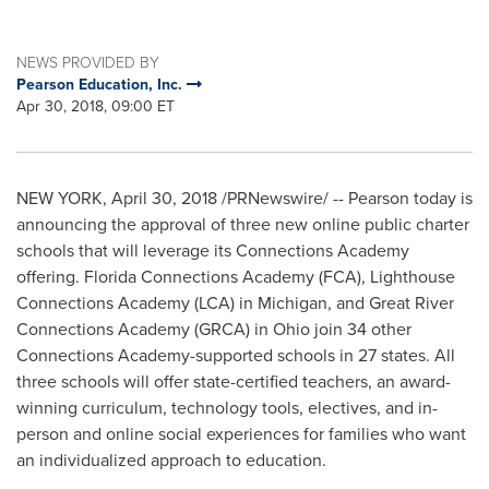
NEWS PROVIDED BY
Pearson Education, Inc.
Apr 30, 2018, 09:00 ET
NEW YORK
,
April 30, 2018
/PRNewswire/ -- Pearson today is
announcing the approval of three new online public charter
schools that will leverage its Connections Academy
offering. Florida Connections Academy (FCA), Lighthouse
Connections Academy (LCA) in
Michigan
, and Great River
Connections Academy (GRCA) in
Ohio
join 34 other
Connections Academy-supported schools in 27 states. All
three schools will offer state-certified teachers, an award-
winning curriculum, technology tools, electives, and in-
person and online social experiences for families who want
an individualized approach to education.