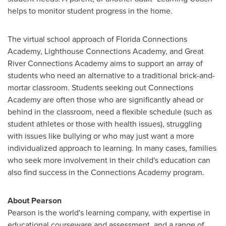
helps to monitor student progress in the home.
The virtual school approach of Florida Connections
Academy, Lighthouse Connections Academy, and Great
River Connections Academy aims to support an array of
students who need an alternative to a traditional brick-and-
mortar classroom. Students seeking out Connections
Academy are often those who are significantly ahead or
behind in the classroom, need a flexible schedule (such as
student athletes or those with health issues), struggling
with issues like bullying or who may just want a more
individualized approach to learning. In many cases, families
who seek more involvement in their child's education can
also find success in the Connections Academy program.
About Pearson
Pearson is the world's learning company, with expertise in
educational courseware and assessment, and a range of