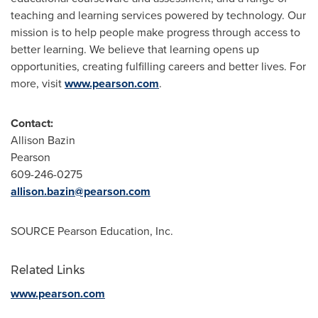
teaching and learning services powered by technology. Our
mission is to help people make progress through access to
better learning. We believe that learning opens up
opportunities, creating fulfilling careers and better lives. For
more, visit
www.pearson.com
.
Contact:
Allison Bazin
Pearson
609-246-0275
allison.bazin@pearson.com
SOURCE Pearson Education, Inc.
Related Links
www.pearson.com