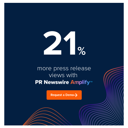
21
%
more press release
views with
Request a Demo