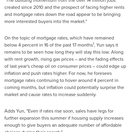
"The building momentum from the over 14 million jobs
created since 2010 and the prospect of facing higher rents
and mortgage rates down the road appear to be bringing
more interested buyers into the market."
On the topic of mortgage rates, which have remained
1
below 4 percent in 16 of the past 17 months
, Yun says it
remains to be seen how long they will stay this low. Along
with rent growth, rising gas prices – and the fading effects
of last year's cheap oil on consumer prices – could edge up
inflation and push rates higher. For now, he foresees
mortgage rates continuing to hover around 4 percent in
coming months, but inflation could potentially surprise the
market and cause rates to increase suddenly.
Adds Yun, "Even if rates rise soon, sales have legs for
further expansion this summer if housing supply increases
enough to give buyers an adequate number of affordable