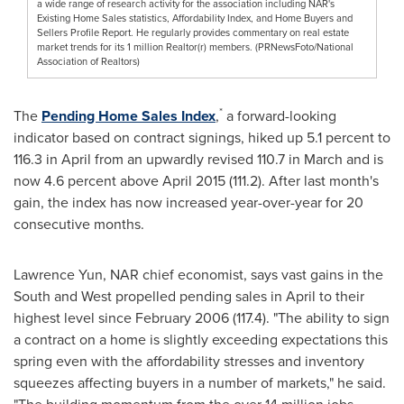
a wide range of research activity for the association including NAR's
Existing Home Sales statistics, Affordability Index, and Home Buyers and
Sellers Profile Report. He regularly provides commentary on real estate
market trends for its 1 million Realtor(r) members. (PRNewsFoto/National
Association of Realtors)
*
The
Pending Home Sales Index
,
a forward-looking
indicator based on contract signings, hiked up 5.1 percent to
116.3 in April from an upwardly revised 110.7 in March and is
now 4.6 percent above
April 2015
(111.2). After last month's
gain, the index has now increased year-over-year for 20
consecutive months.
Lawrence Yun
, NAR chief economist, says vast gains in the
South and West propelled pending sales in April to their
highest level since
February 2006
(117.4). "The ability to sign
a contract on a home is slightly exceeding expectations this
spring even with the affordability stresses and inventory
squeezes affecting buyers in a number of markets," he said.