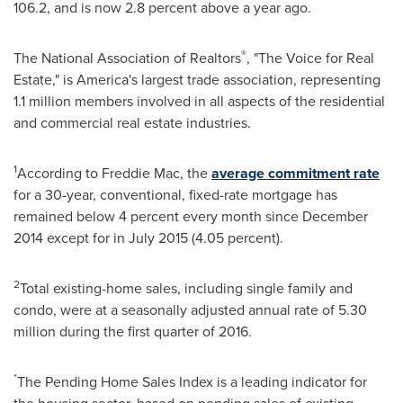
106.2, and is now 2.8 percent above a year ago.
®
The National Association of Realtors
, "The Voice for Real
Estate," is America's largest trade association, representing
1.1 million members involved in all aspects of the residential
and commercial real estate industries.
1
According to Freddie Mac, the
average commitment rate
for a 30-year, conventional, fixed-rate mortgage has
remained below 4 percent every month since
December
2014
except for in
July 2015
(4.05 percent).
2
Total existing-home sales, including single family and
condo, were at a seasonally adjusted annual rate of 5.30
million during the first quarter of 2016.
*
The Pending Home Sales Index is a leading indicator for