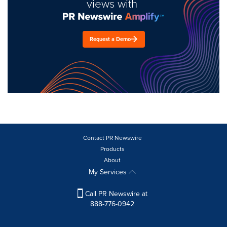
views with
Request a Demo
Contact PR Newswire
Products
About
My Services
Call PR Newswire at
888-776-0942