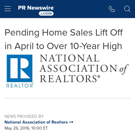
Accessibility Statement
Skip Navigation
Hamburger menu
Pending Home Sales Lift Off
in April to Over 10-Year High
NEWS PROVIDED BY
National Association of Realtors
May 26, 2016, 10:00 ET