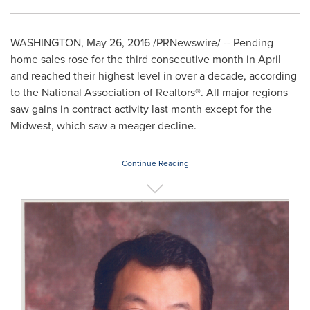
WASHINGTON
,
May 26, 2016
/PRNewswire/ -- Pending
home sales rose for the third consecutive month in April
and reached their highest level in over a decade, according
to the National Association of Realtors
®
. All major regions
saw gains in contract activity last month except for the
Midwest, which saw a meager decline.
Continue Reading