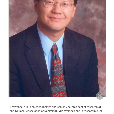
Lawrence Yun is chief economist and senior vice president of research at
the National Association of Realtors(r). Yun oversees and is responsible for