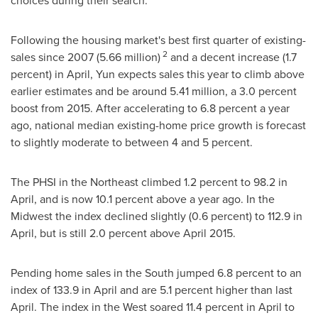
choices during their search."
Following the housing market's best first quarter of existing-
2
sales since 2007 (5.66 million)
and a decent increase (1.7
percent) in April, Yun expects sales this year to climb above
earlier estimates and be around 5.41 million, a 3.0 percent
boost from 2015. After accelerating to 6.8 percent a year
ago, national median existing-home price growth is forecast
to slightly moderate to between 4 and 5 percent.
The PHSI in the Northeast climbed 1.2 percent to 98.2 in
April, and is now 10.1 percent above a year ago. In the
Midwest the index declined slightly (0.6 percent) to 112.9 in
April, but is still 2.0 percent above
April 2015
.
Pending home sales in the South jumped 6.8 percent to an
index of 133.9 in April and are 5.1 percent higher than last
April. The index in the West soared 11.4 percent in April to