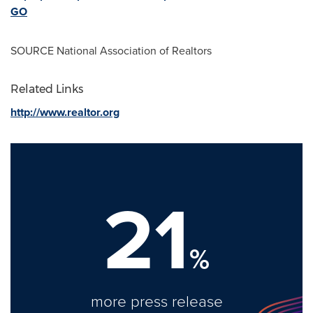
GO
SOURCE National Association of Realtors
Related Links
http://www.realtor.org
21
%
more press release