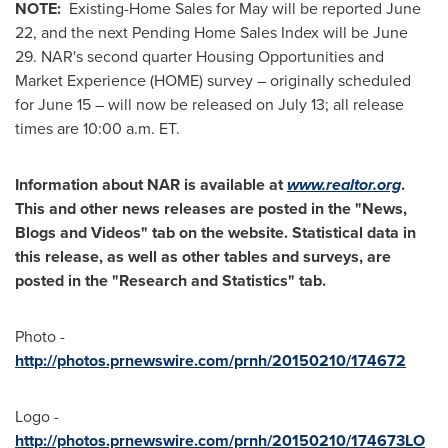
NOTE:
Existing-Home Sales for May will be reported
June
22
, and the next Pending Home Sales Index will be
June
29
. NAR's second quarter Housing Opportunities and
Market Experience (HOME) survey – originally scheduled
for
June 15
– will now be released on
July 13
; all release
times are
10:00 a.m. ET
.
Information about NAR is available at
www.realtor.org
.
This and other news releases are posted in the "News,
Blogs and Videos" tab on the website. Statistical data in
this release, as well as other tables and surveys, are
posted in the "Research and Statistics" tab.
Photo -
http://photos.prnewswire.com/prnh/20150210/174672
Logo -
http://photos.prnewswire.com/prnh/20150210/174673LO