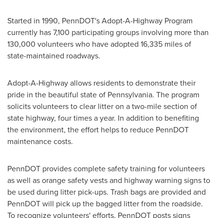
Started in 1990, PennDOT's Adopt-A-Highway Program
currently has 7,100 participating groups involving more than
130,000 volunteers who have adopted 16,335 miles of
state-maintained roadways.
Adopt-A-Highway allows residents to demonstrate their
pride in the beautiful state of
Pennsylvania
. The program
solicits volunteers to clear litter on a two-mile section of
state highway, four times a year. In addition to benefiting
the environment, the effort helps to reduce PennDOT
maintenance costs.
PennDOT provides complete safety training for volunteers
as well as orange safety vests and highway warning signs to
be used during litter pick-ups. Trash bags are provided and
PennDOT will pick up the bagged litter from the roadside.
To recognize volunteers' efforts, PennDOT posts signs