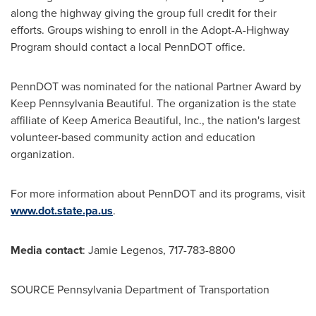
along the highway giving the group full credit for their
efforts. Groups wishing to enroll in the Adopt-A-Highway
Program should contact a local PennDOT office.
PennDOT was nominated for the national Partner Award by
Keep Pennsylvania Beautiful. The organization is the state
affiliate of Keep America Beautiful, Inc., the nation's largest
volunteer-based community action and education
organization.
For more information about PennDOT and its programs, visit
www.dot.state.pa.us
.
Media contact
:
Jamie Legenos
, 717-783-8800
SOURCE Pennsylvania Department of Transportation