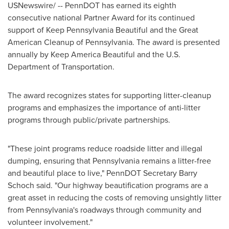
USNewswire/ -- PennDOT has earned its eighth
consecutive national Partner Award for its continued
support of Keep Pennsylvania Beautiful and the Great
American Cleanup of
Pennsylvania
. The award is presented
annually by Keep America Beautiful and the U.S.
Department of Transportation.
The award recognizes states for supporting litter-cleanup
programs and emphasizes the importance of anti-litter
programs through public/private partnerships.
"These joint programs reduce roadside litter and illegal
dumping, ensuring that
Pennsylvania
remains a litter-free
and beautiful place to live," PennDOT Secretary
Barry
Schoch
said. "Our highway beautification programs are a
great asset in reducing the costs of removing unsightly litter
from
Pennsylvania
's roadways through community and
volunteer involvement."