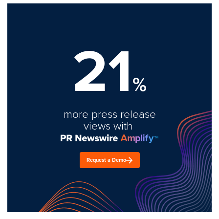
21
%
more press release
views with
Request a Demo