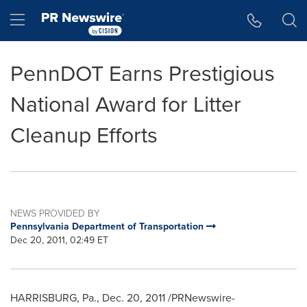
Accessibility Statement
Skip Navigation
Hamburger menu
PennDOT Earns Prestigious
National Award for Litter
Cleanup Efforts
NEWS PROVIDED BY
Pennsylvania Department of Transportation
Dec 20, 2011, 02:49 ET
HARRISBURG, Pa.
,
Dec. 20, 2011
/PRNewswire-