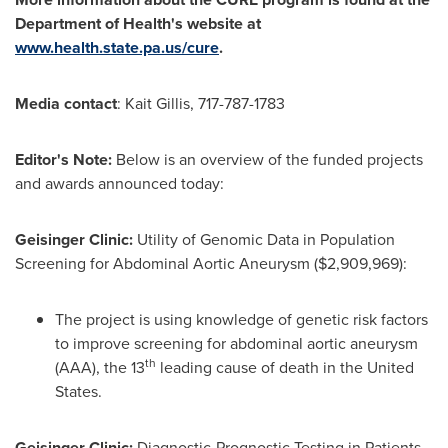
Department of Health's website at
www.health.state.pa.us/cure
.
Media contact
:
Kait Gillis
, 717-787-1783
Editor's Note:
Below is an overview of the funded projects
and awards announced today:
Geisinger Clinic:
Utility of Genomic Data in Population
Screening for Abdominal Aortic Aneurysm
($2,909,969)
:
The project is using knowledge of genetic risk factors
to improve screening for abdominal aortic aneurysm
th
(AAA), the 13
leading cause of death in
the United
States
.
Geisinger Clinic:
Diagnostic-Prognostic Testing in Patients