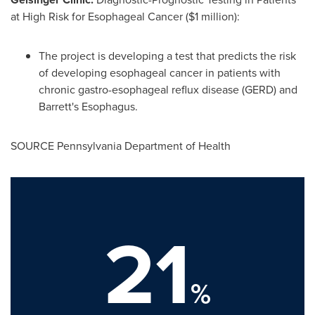
at High Risk for Esophageal Cancer (
$1 million
):
The project is developing a test that predicts the risk
of developing esophageal cancer in patients with
chronic gastro-esophageal reflux disease (GERD) and
Barrett's Esophagus.
SOURCE Pennsylvania Department of Health
21
%