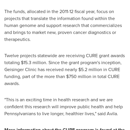
The funds, allocated in the 2011-12 fiscal year, focus on
projects that translate the information found within the
human genome and support research that commercializes
and brings to market new, proven cancer diagnostics or
therapeutics.
Twelve projects statewide are receiving CURE grant awards
totaling
$15.3 million
. Since the grant program's inception,
Geisinger Clinic has received nearly
$5.2 million
in CURE
funding, part of the more than
$750 million
in total CURE
awards.
"This is an exciting time in health research and we are
confident this research will improve public health and help
Pennsylvanians to live longer, healthier lives," said Avila.
More information about the CURE program is found at the