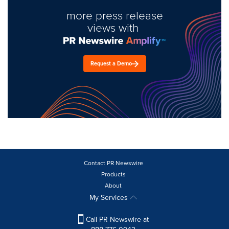
more press release
views with
Request a Demo
Contact PR Newswire
Products
About
My Services
Call PR Newswire at