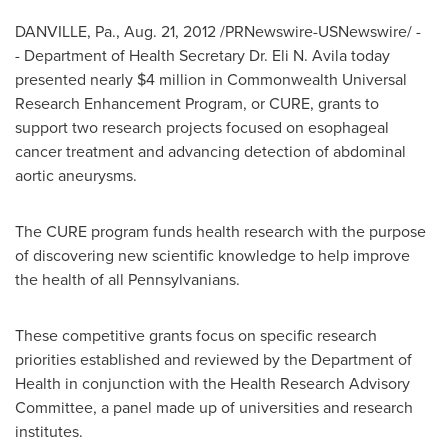
DANVILLE, Pa.
,
Aug. 21, 2012
/PRNewswire-USNewswire/ -
- Department of Health Secretary Dr.
Eli N. Avila
today
presented nearly
$4 million
in Commonwealth Universal
Research Enhancement Program, or CURE, grants to
support two research projects focused on esophageal
cancer treatment and advancing detection of abdominal
aortic aneurysms.
The CURE program funds health research with the purpose
of discovering new scientific knowledge to help improve
the health of all Pennsylvanians.
These competitive grants focus on specific research
priorities established and reviewed by the Department of
Health in conjunction with the Health Research Advisory
Committee, a panel made up of universities and research
institutes.