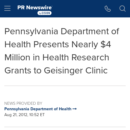
Accessibility Statement
Skip Navigation
Hamburger menu
Pennsylvania Department of
Health Presents Nearly $4
Million in Health Research
Grants to Geisinger Clinic
NEWS PROVIDED BY
Pennsylvania Department of Health
Aug 21, 2012, 10:52 ET