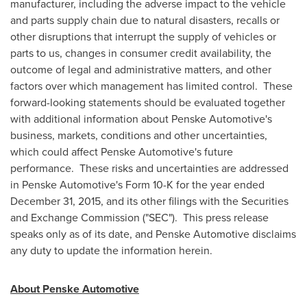
manufacturer, including the adverse impact to the vehicle
and parts supply chain due to natural disasters, recalls or
other disruptions that interrupt the supply of vehicles or
parts to us, changes in consumer credit availability, the
outcome of legal and administrative matters, and other
factors over which management has limited control. These
forward-looking statements should be evaluated together
with additional information about Penske Automotive's
business, markets, conditions and other uncertainties,
which could affect Penske Automotive's future
performance. These risks and uncertainties are addressed
in Penske Automotive's Form 10-K for the year ended
December 31, 2015
, and its other filings with the Securities
and Exchange Commission ("SEC"). This press release
speaks only as of its date, and Penske Automotive disclaims
any duty to update the information herein.
About Penske Automotive