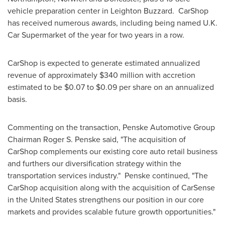
vehicle preparation center in
Leighton Buzzard
. CarShop
has received numerous awards, including being named U.K.
Car Supermarket of the year for two years in a row.
CarShop is expected to generate estimated annualized
revenue of approximately
$340 million
with accretion
estimated to be
$0.07 to $0.09
per share on an annualized
basis.
Commenting on the transaction, Penske Automotive Group
Chairman
Roger S. Penske
said, "The acquisition of
CarShop complements our existing core auto retail business
and furthers our diversification strategy within the
transportation services industry." Penske continued, "The
CarShop acquisition along with the acquisition of CarSense
in
the United States
strengthens our position in our core
markets and provides scalable future growth opportunities."