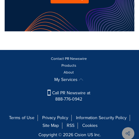
Contact PR Newswire
Products
About
My Services
Call PR Newswire at
888-776-0942
Terms of Use
Privacy Policy
Information Security Policy
Site Map
RSS
Cookies
Copyright © 2026
Cision
US Inc.