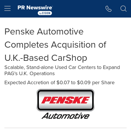
Accessibility Statement
Skip Navigation
Hamburger menu
Penske Automotive
Completes Acquisition of
U.K.-Based CarShop
Scalable, Stand-alone Used Car Centers to Expand
PAG's U.K. Operations
Expected Accretion of $0.07 to $0.09 per Share