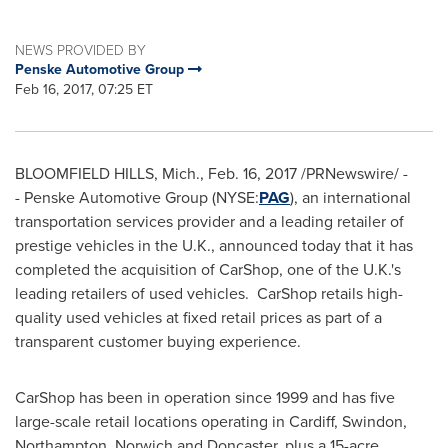
NEWS PROVIDED BY
Penske Automotive Group
Feb 16, 2017, 07:25 ET
BLOOMFIELD HILLS, Mich.
,
Feb. 16, 2017
/PRNewswire/ -
- Penske Automotive Group (NYSE:
PAG
), an international
transportation services provider and a leading retailer of
prestige vehicles in the U.K., announced today that it has
completed the acquisition of CarShop, one of the U.K.'s
leading retailers of used vehicles. CarShop retails high-
quality used vehicles at fixed retail prices as part of a
transparent customer buying experience.
CarShop has been in operation since 1999 and has five
large-scale retail locations operating in Cardiff, Swindon,
Northampton,
Norwich
and Doncaster, plus a 15-acre