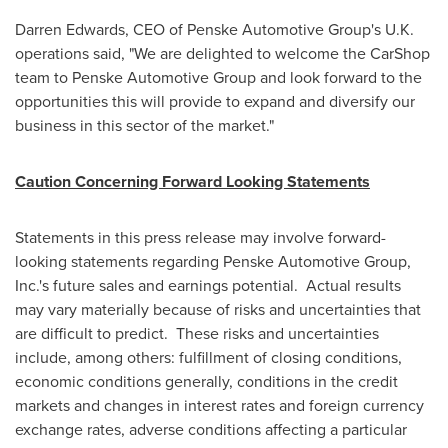
Darren Edwards
, CEO of Penske Automotive Group's U.K.
operations said, "We are delighted to welcome the CarShop
team to Penske Automotive Group and look forward to the
opportunities this will provide to expand and diversify our
business in this sector of the market."
Caution Concerning Forward Looking Statements
Statements in this press release may involve forward-
looking statements regarding Penske Automotive Group,
Inc.'s future sales and earnings potential. Actual results
may vary materially because of risks and uncertainties that
are difficult to predict. These risks and uncertainties
include, among others: fulfillment of closing conditions,
economic conditions generally, conditions in the credit
markets and changes in interest rates and foreign currency
exchange rates, adverse conditions affecting a particular