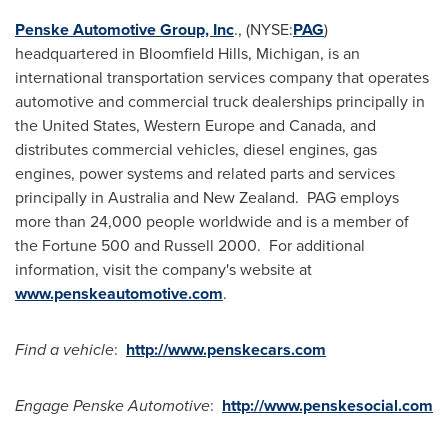
Penske Automotive Group, Inc
., (NYSE:
PAG
)
headquartered in
Bloomfield Hills, Michigan
, is an
international transportation services company that operates
automotive and commercial truck dealerships principally in
the United States
,
Western Europe
and
Canada
, and
distributes commercial vehicles, diesel engines, gas
engines, power systems and related parts and services
principally in
Australia
and New Zealand. PAG employs
more than 24,000 people worldwide and is a member of
the Fortune 500 and Russell 2000. For additional
information, visit the company's website at
www.penskeautomotive.com
.
Find a vehicle
:
http://www.penskecars.com
Engage Penske Automotive
:
http://www.penskesocial.com