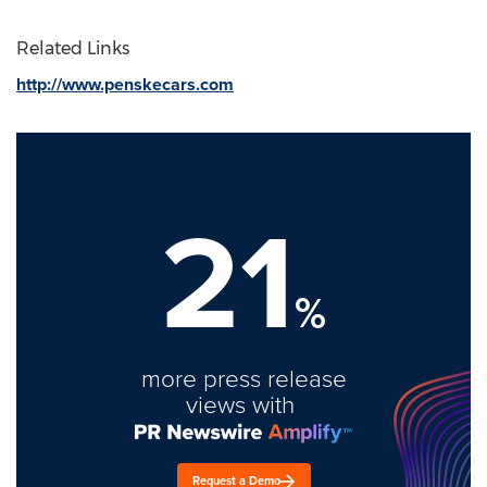
Related Links
http://www.penskecars.com
21
%
more press release
views with
Request a Demo