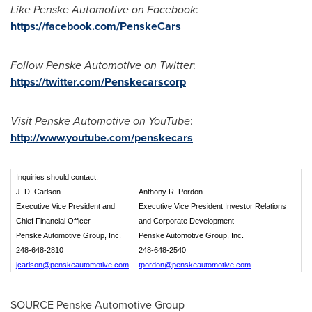
Like Penske Automotive on Facebook
:
https://facebook.com/PenskeCars
Follow Penske Automotive on Twitter
:
https://twitter.com/Penskecarscorp
Visit Penske Automotive on YouTube
:
http://www.youtube.com/penskecars
Inquiries should contact:
J. D. Carlson
Anthony R. Pordon
Executive Vice President and
Executive Vice President Investor Relations
Chief Financial Officer
and Corporate Development
Penske Automotive Group, Inc.
Penske Automotive Group, Inc.
248-648-2810
248-648-2540
jcarlson@penskeautomotive.com
tpordon@penskeautomotive.com
SOURCE Penske Automotive Group