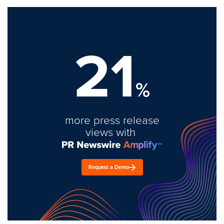
21
%
more press release
views with
Request a Demo