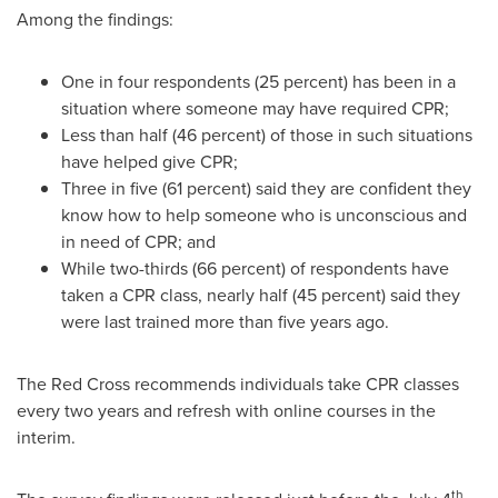
Among the findings:
One in four respondents (25 percent) has been in a
situation where someone may have required CPR;
Less than half (46 percent) of those in such situations
have helped give CPR;
Three in five (61 percent) said they are confident they
know how to help someone who is unconscious and
in need of CPR; and
While two-thirds (66 percent) of respondents have
taken a CPR class, nearly half (45 percent) said they
were last trained more than five years ago.
The Red Cross recommends individuals take CPR classes
every two years and refresh with online courses in the
interim.
th