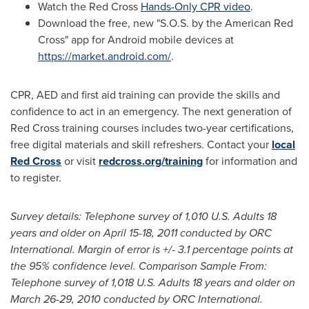
Watch the Red Cross
Hands-Only CPR video
.
Download the free, new "S.O.S. by the American Red
Cross" app for Android mobile devices at
https://market.android.com/
.
CPR, AED and first aid training can provide the skills and
confidence to act in an emergency. The next generation of
Red Cross training courses includes two-year certifications,
free digital materials and skill refreshers. Contact your
local
Red Cross
or visit
redcross.org/training
for information and
to register.
Survey details: Telephone survey of 1,010 U.S. Adults 18
years and older on
April 15-18, 2011
conducted by ORC
International. Margin of error is +/- 3.1 percentage points at
the 95% confidence level. Comparison Sample From:
Telephone survey of 1,018 U.S. Adults 18 years and older on
March 26-29, 2010
conducted by ORC International.