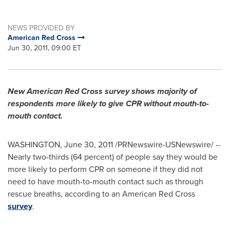
NEWS PROVIDED BY
American Red Cross
Jun 30, 2011, 09:00 ET
New American Red Cross survey shows majority of
respondents more likely to give CPR without mouth-to-
mouth contact.
WASHINGTON
,
June 30, 2011
/PRNewswire-USNewswire/ --
Nearly two-thirds (64 percent) of people say they would be
more likely to perform CPR on someone if they did not
need to have mouth-to-mouth contact such as through
rescue breaths, according to an American Red Cross
survey
.