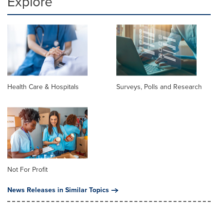
Explore
Health Care & Hospitals
Surveys, Polls and Research
Not For Profit
News Releases in Similar Topics