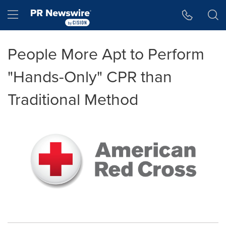
Accessibility Statement
Skip Navigation
Hamburger menu
People More Apt to Perform
"Hands-Only" CPR than
Traditional Method