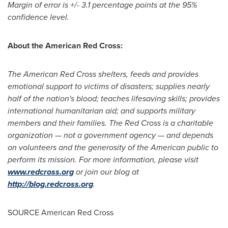
Margin of error is +/- 3.1 percentage points at the 95%
confidence level.
About the American Red Cross:
The American Red Cross shelters, feeds and provides
emotional support to victims of disasters; supplies nearly
half of the nation's blood; teaches lifesaving skills; provides
international humanitarian aid; and supports military
members and their families. The Red Cross is a charitable
organization — not a government agency — and depends
on volunteers and the generosity of the American public to
perform its mission. For more information, please visit
www.redcross.org
or join our blog at
http://blog.redcross.org
.
SOURCE American Red Cross