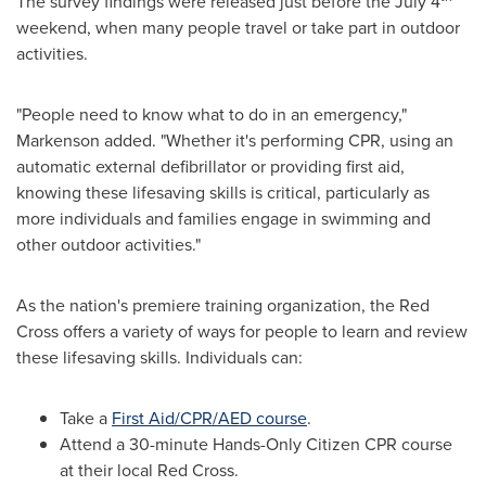
The survey findings were released just before the
July 4
weekend, when many people travel or take part in outdoor
activities.
"People need to know what to do in an emergency,"
Markenson added. "Whether it's performing CPR, using an
automatic external defibrillator or providing first aid,
knowing these lifesaving skills is critical, particularly as
more individuals and families engage in swimming and
other outdoor activities."
As the nation's premiere training organization, the Red
Cross offers a variety of ways for people to learn and review
these lifesaving skills. Individuals can:
Take a
First Aid/CPR/AED course
.
Attend a 30-minute Hands-Only Citizen CPR course
at their local Red Cross.