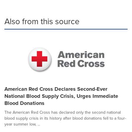
Also from this source
American Red Cross Declares Second-Ever
National Blood Supply Crisis, Urges Immediate
Blood Donations
The American Red Cross has declared only the second national
blood supply crisis in its history after blood donations fell to a four-
year summer low, ...