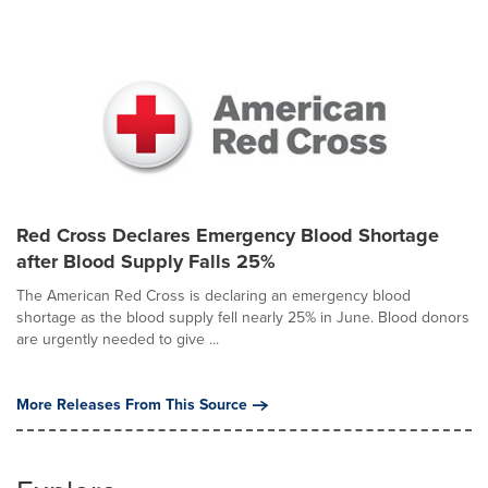
Red Cross Declares Emergency Blood Shortage
after Blood Supply Falls 25%
The American Red Cross is declaring an emergency blood
shortage as the blood supply fell nearly 25% in June. Blood donors
are urgently needed to give ...
More Releases From This Source