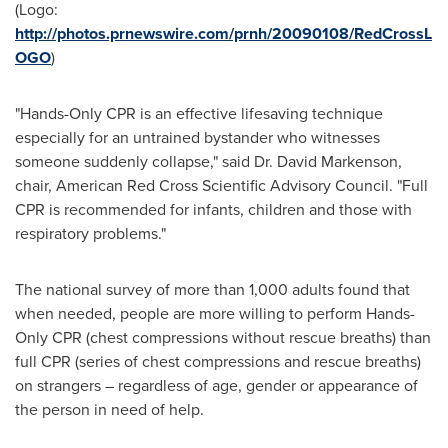
(Logo:
http://photos.prnewswire.com/prnh/20090108/RedCrossL
OGO
)
"Hands-Only CPR is an effective lifesaving technique
especially for an untrained bystander who witnesses
someone suddenly collapse," said Dr.
David Markenson
,
chair, American Red Cross Scientific Advisory Council. "Full
CPR is recommended for infants, children and those with
respiratory problems."
The national survey of more than 1,000 adults found that
when needed, people are more willing to perform Hands-
Only CPR (chest compressions without rescue breaths) than
full CPR (series of chest compressions and rescue breaths)
on strangers – regardless of age, gender or appearance of
the person in need of help.