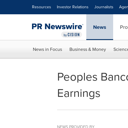
Accessibility Statement
Skip Navigation
Resources
Investor Relations
Journalists
Agen
News
Pro
News in Focus
Business & Money
Scienc
Peoples Banco
Earnings
NEWS PROVIDED BY