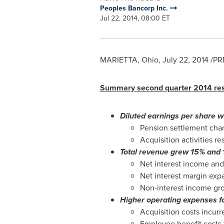
Peoples Bancorp Inc.
Jul 22, 2014, 08:00 ET
MARIETTA, Ohio
,
July 22, 2014
/PRN
Summary second quarter 2014 res
Diluted earnings per share 
Pension settlement cha
Acquisition activities r
Total revenue grew 15% and 1
Net interest income and
Net interest margin expa
Non-interest income gro
Higher operating expenses fo
Acquisition costs incurr
Employee benefit costs 