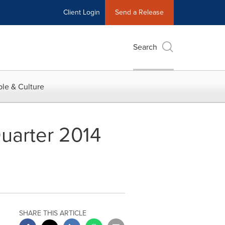
Client Login
Send a Release
Search
le & Culture
uarter 2014
SHARE THIS ARTICLE