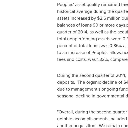
Peoples' asset quality remained fa
historical average during the quarte
assets increased by
$2.6 million
dur
balances of loans 90 or more days pa
quarter of 2014, as well as the acq
total nonperforming assets were 0.
percent of total loans was 0.86% at
to an increase of Peoples' allowance
fees and costs, was 1.32%, compare
During the second quarter of 2014, 
deposits. The organic decline of
$4
due to management's ongoing fundin
seasonal decline in governmental d
"Overall, during the second quarter
notable accomplishments included m
another acquisition. We remain com