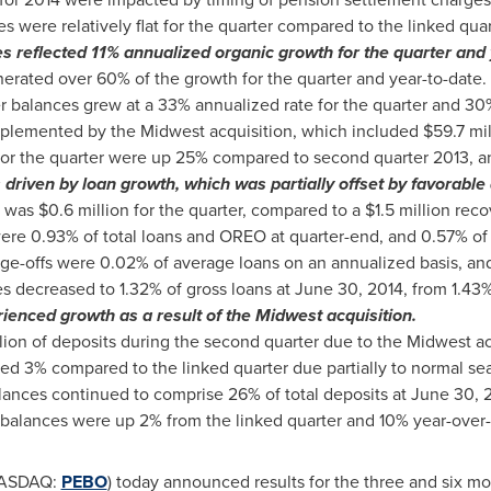
 were relatively flat for the quarter compared to the linked quar
s reflected 11% annualized organic growth for the quarter and 
rated over 60% of the growth for the quarter and year-to-date.
alances grew at a 33% annualized rate for the quarter and 30% 
plemented by the Midwest acquisition, which included
$59.7 mil
or the quarter were up 25% compared to second quarter 2013, an
 driven by loan growth, which was partially offset by favorable 
s was
$0.6 million
for the quarter, compared to a
$1.5 million
recov
re 0.93% of total loans and OREO at quarter-end, and 0.57% of t
ge-offs were 0.02% of average loans on an annualized basis, and
es decreased to 1.32% of gross loans at
June 30, 2014
, from 1.43
ienced growth as a result of the Midwest acquisition.
lion
of deposits during the second quarter due to the Midwest ac
ed 3% compared to the linked quarter due partially to normal se
lances continued to comprise 26% of total deposits at
June 30, 
l balances were up 2% from the linked quarter and 10% year-over-
(NASDAQ:
PEBO
) today announced results for the three and six 