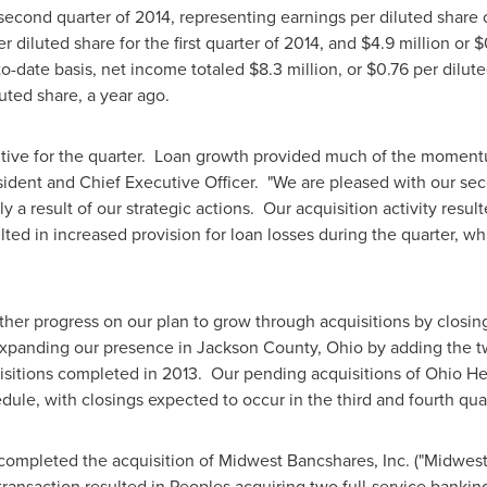
second quarter of 2014, representing earnings per diluted share 
r diluted share for the first quarter of 2014, and
$4.9 million
or
$
to-date basis, net income totaled
$8.3 million
, or
$0.76
per dilut
uted share, a year ago.
tive for the quarter. Loan growth provided much of the moment
sident and Chief Executive Officer. "We are pleased with our se
y a result of our strategic actions. Our acquisition activity resu
ted in increased provision for loan losses during the quarter, w
her progress on our plan to grow through acquisitions by closin
 expanding our presence in
Jackson County, Ohio
by adding the t
isitions completed in 2013. Our pending acquisitions of Ohio He
le, with closings expected to occur in the third and fourth quart
ompleted the acquisition of Midwest Bancshares, Inc. ("Midwest")
transaction resulted in Peoples acquiring two full-service banking