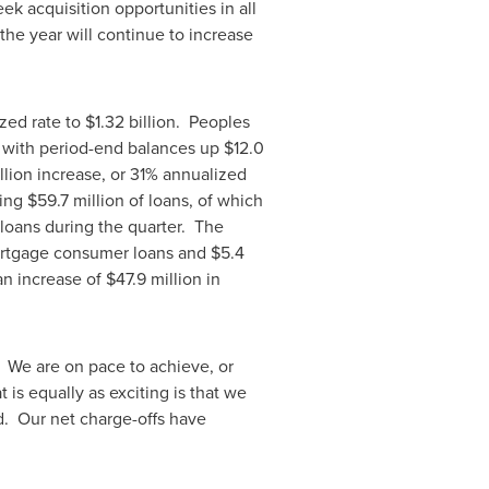
eek acquisition opportunities in all
the year will continue to increase
ized rate to
$1.32 billion
. Peoples
 with period-end balances up
$12.0
llion
increase, or 31% annualized
ding
$59.7 million
of loans, of which
 loans during the quarter. The
rtgage consumer loans and
$5.4
an increase of
$47.9 million
in
 We are on pace to achieve, or
 is equally as exciting is that we
d. Our net charge-offs have