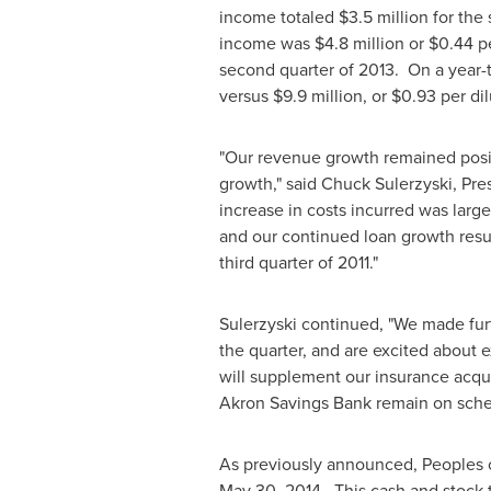
income totaled
$3.5 million
for the 
income was
$4.8 million
or
$0.44
pe
second quarter of 2013. On a year-
versus
$9.9 million
, or
$0.93
per dil
"Our revenue growth remained posi
growth," said
Chuck Sulerzyski
, Pre
increase in costs incurred was largel
and our continued loan growth resul
third quarter of 2011."
Sulerzyski continued, "We made furt
the quarter, and are excited about
will supplement our insurance acqu
Akron Savings Bank remain on schedu
As previously announced, Peoples c
May 30
, 2014. This cash and stock 