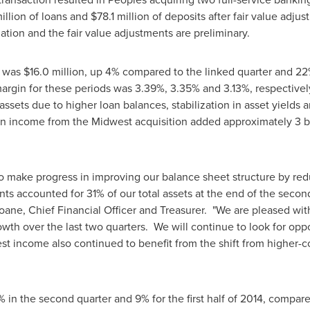
illion
of loans and
$78.1 million
of deposits after fair value adju
tion and the fair value adjustments are preliminary.
e was
$16.0 million
, up 4% compared to the linked quarter and 22%
 margin for these periods was 3.39%, 3.35% and 3.13%, respecti
assets due to higher loan balances, stabilization in asset yields
n income from the Midwest acquisition added approximately 3 bas
o make progress in improving our balance sheet structure by redu
ts accounted for 31% of our total assets at the end of the secon
loane
, Chief Financial Officer and Treasurer. "We are pleased w
wth over the last two quarters. We will continue to look for oppo
est income also continued to benefit from the shift from higher-
 in the second quarter and 9% for the first half of 2014, compar