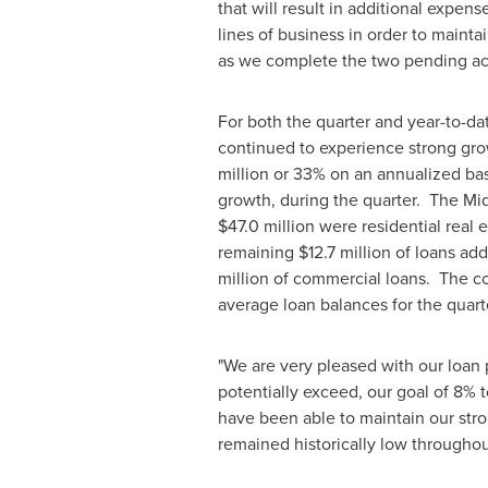
that will result in additional expens
lines of business in order to maint
as we complete the two pending acqu
For both the quarter and year-to-da
continued to experience strong gr
million
or 33% on an annualized bas
growth, during the quarter. The M
$47.0 million
were residential real e
remaining
$12.7 million
of loans add
million
of commercial loans. The co
average loan balances for the quart
"We are very pleased with our loan
potentially exceed, our goal of 8% t
have been able to maintain our str
remained historically low throughout 