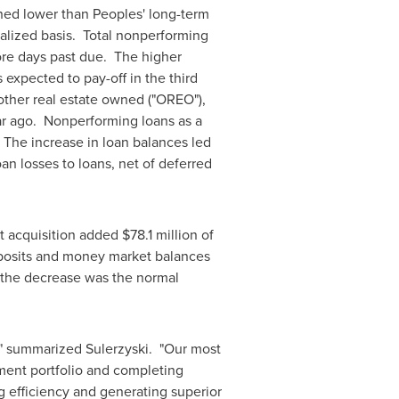
ned lower than Peoples' long-term
alized basis. Total nonperforming
ore days past due. The higher
 expected to pay-off in the third
 other real estate owned ("OREO"),
ar ago. Nonperforming loans as a
 The increase in loan balances led
oan losses to loans, net of deferred
st acquisition added
$78.1 million
of
 deposits and money market balances
 the decrease was the normal
," summarized Sulerzyski. "Our most
ment portfolio and completing
 efficiency and generating superior