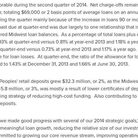
vorable during the second quarter of 2014. Net charge-offs remai
r, totaling
$69,000
or 2 basis points of average loans on an annu
ing the quarter mainly because of the increase in loans 90 or m
st due at quarter-end was due largely to one relationship that is
uired Midwest loan balances. As a percentage of total loans plus
93% at quarter-end versus 0.81% at year-end 2013 and 1.18% a ye
 quarter-end versus 0.73% at year-end 2013 and 1.17% a year ago.
 for loan losses. At quarter-end, the ratio of the allowance for l
d to 1.43% at
December 31, 2013
and 1.66% at
June 30, 2013
.
Peoples' retail deposits grew
$32.3 million
, or 2%, as the Midwe
5.8 million
, or 3%, was mostly a result of lower certificates of
g strategy of reducing high-cost funding. Also contributing to
eposits.
 we made good progress with several of our 2014 strategic goals
eaningful loan growth, reducing the relative size of our invest
mitted to growing our core revenue stream, improving operating