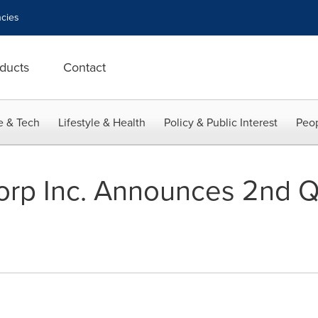
cies
ducts
Contact
e & Tech
Lifestyle & Health
Policy & Public Interest
Peop
rp Inc. Announces 2nd Q