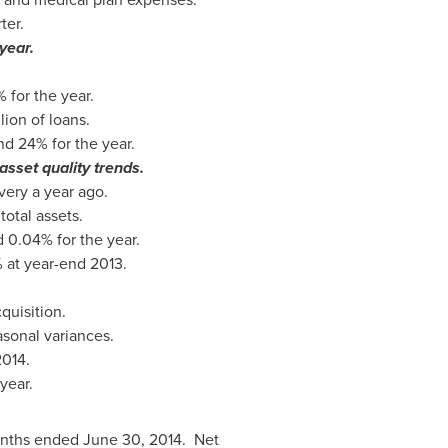
ter.
year.
for the year.
lion
of loans.
d 24% for the year.
asset quality trends.
ery a year ago.
otal assets.
 0.04% for the year.
% at year-end 2013.
quisition.
asonal variances.
2014
.
year.
months ended June 30, 2014. Net