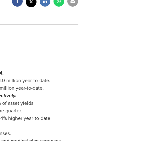
4.
1.0 million
year-to-date.
million
year-to-date.
ctively.
of asset yields.
e quarter.
4% higher year-to-date.
nses.
s and medical plan expenses.