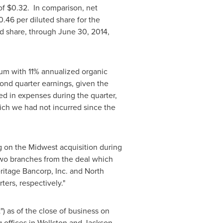
of
$0.32
. In comparison, net
0.46
per diluted share for the
ed share, through
June 30, 2014
,
um with 11% annualized organic
cond quarter earnings, given the
lted in expenses during the quarter,
hich we had not incurred since the
g on the Midwest acquisition during
wo branches from the deal which
ritage Bancorp, Inc. and North
ers, respectively."
 as of the close of business on
 offices in
Wellston
and
Jackson,