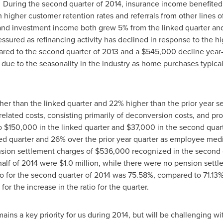
. During the second quarter of 2014, insurance income benefited
higher customer retention rates and referrals from other lines of
 and investment income both grew 5% from the linked quarter an
sured as refinancing activity has declined in response to the hig
red to the second quarter of 2013 and a
$545,000
decline year-
due to the seasonality in the industry as home purchases typical
er than the linked quarter and 22% higher than the prior year s
related costs, consisting primarily of deconversion costs, and pro
o
$150,000
in the linked quarter and
$37,000
in the second quar
ed quarter and 26% over the prior year quarter as employee medi
nsion settlement charges of
$536,000
recognized in the second 
 half of 2014 were
$1.0 million
, while there were no pension sett
atio for the second quarter of 2014 was 75.58%, compared to 71.13%
or the increase in the ratio for the quarter.
mains a key priority for us during 2014, but will be challenging wi