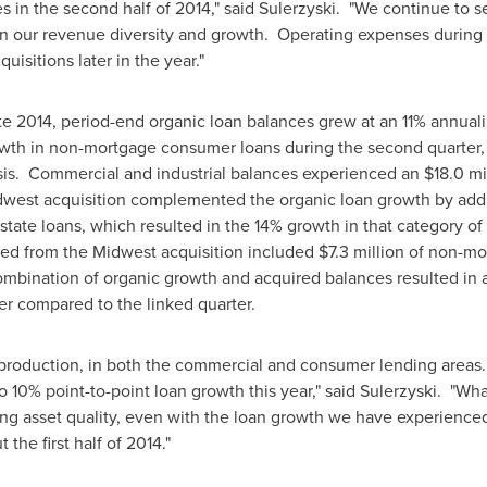
es in the second half of 2014," said Sulerzyski. "We continue to s
ain our revenue diversity and growth. Operating expenses during 
isitions later in the year."
te 2014, period-end organic loan balances grew at an 11% annual
owth in non-mortgage consumer loans during the second quarter,
is. Commercial and industrial balances experienced an
$18.0 mi
idwest acquisition complemented the organic loan growth by ad
state loans, which resulted in the 14% growth in that category of
ed from the Midwest acquisition included
$7.3 million
of non-mo
mbination of organic growth and acquired balances resulted in 
er compared to the linked quarter.
 production, in both the commercial and consumer lending areas.
o 10% point-to-point loan growth this year," said Sulerzyski. "What
ong asset quality, even with the loan growth we have experience
the first half of 2014."