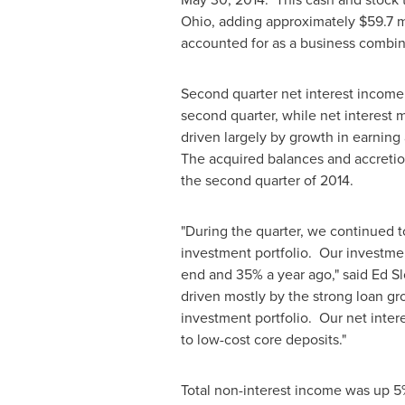
Ohio
, adding approximately
$59.7 m
accounted for as a business combina
Second quarter net interest incom
second quarter, while net interest
driven largely by growth in earning 
The acquired balances and accretio
the second quarter of 2014.
"During the quarter, we continued t
investment portfolio. Our investmen
end and 35% a year ago," said
Ed S
driven mostly by the strong loan gro
investment portfolio. Our net inter
to low-cost core deposits."
Total non-interest income was up 5%