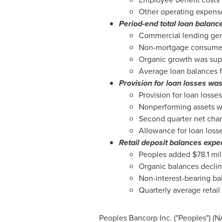
Other operating expenses
Period-end total loan balance
Commercial lending gene
Non-mortgage consumer b
Organic growth was sup
Average loan balances f
Provision for loan losses was
Provision for loan losse
Nonperforming assets we
Second quarter net char
Allowance for loan loss
Retail deposit balances exper
Peoples added
$78.1 mil
Organic balances declin
Non-interest-bearing ba
Quarterly average retai
Peoples Bancorp Inc. ("Peoples") 