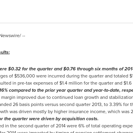
ewswire/ --
ults:
were
$0.32
for the quarter and
$0.76
through six months of 201
rges of
$536,000
were incurred during the quarter and totaled
$
esulted in pre-tax expenses of
$1.4 million
for the quarter and
$1.6 
6% compared to the prior year quarter and year-to-date, respe
 margin improved due to continued loan growth and stabilization 
nded 26 basis points versus second quarter 2013, to 3.39% for th
wth was driven mostly by higher insurance income, which was 2
r the quarter were driven by acquisition costs.
ed in the second quarter of 2014 were 6% of total operating expe
for 2014 were impacted by timing of pension settlement charge