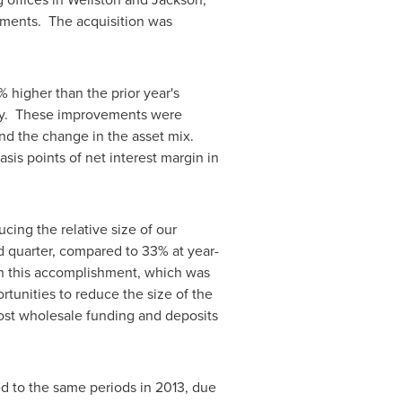
stments. The acquisition was
 higher than the prior year's
vely. These improvements were
 and the change in the asset mix.
is points of net interest margin in
cing the relative size of our
d quarter, compared to 33% at year-
ith this accomplishment, which was
rtunities to reduce the size of the
cost wholesale funding and deposits
ed to the same periods in 2013, due