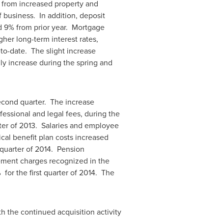
 from increased property and
 business. In addition, deposit
d 9% from prior year. Mortgage
her long-term interest rates,
to-date. The slight increase
ly increase during the spring and
econd quarter. The increase
fessional and legal fees, during the
ter of 2013. Salaries and employee
cal benefit plan costs increased
quarter of 2014. Pension
lement charges recognized in the
 for the first quarter of 2014. The
th the continued acquisition activity