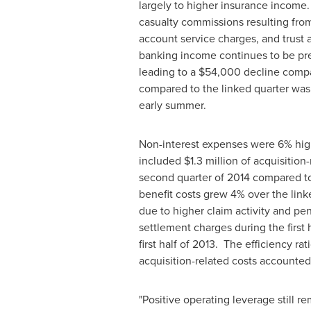
largely to higher insurance income
casualty commissions resulting from 
account service charges, and trust
banking income continues to be pres
leading to a
$54,000
decline compa
compared to the linked quarter was 
early summer.
Non-interest expenses were 6% high
included
$1.3 million
of acquisition-
second quarter of 2014 compared t
benefit costs grew 4% over the link
due to higher claim activity and pe
settlement charges during the first
first half of 2013. The efficiency r
acquisition-related costs accounted f
"Positive operating leverage still re