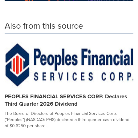
Also from this source
PEOPLES FINANCIAL SERVICES CORP. Declares
Third Quarter 2026 Dividend
The Board of Directors of Peoples Financial Services Corp.
("Peoples") (NASDAQ: PFIS) declared a third quarter cash dividend
of $0.6250 per share....