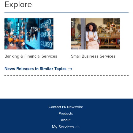
Explore
Banking & Financial Services
Small Business Services
News Releases in Similar Topics
Contact PR Newswire
Products
About
My Services