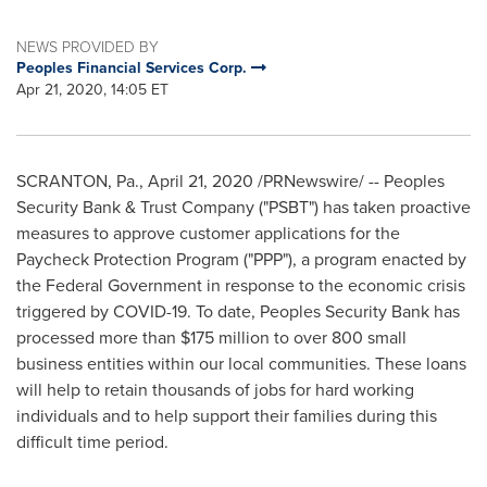
NEWS PROVIDED BY
Peoples Financial Services Corp.
Apr 21, 2020, 14:05 ET
SCRANTON, Pa.
,
April 21, 2020
/PRNewswire/ -- Peoples
Security Bank & Trust Company ("PSBT") has taken proactive
measures to approve customer applications for the
Paycheck Protection Program ("PPP"), a program enacted by
the Federal Government in response to the economic crisis
triggered by COVID-19. To date, Peoples Security Bank has
processed more than
$175 million
to over 800 small
business entities within our local communities. These loans
will help to retain thousands of jobs for hard working
individuals and to help support their families during this
difficult time period.