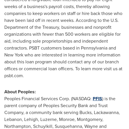
weeks of a business's payroll costs, thereby allowing
companies to keep workers on staff or hire back those who
have been laid off in recent weeks. According to the U.S.
Department of the Treasury, businesses and nonprofit
organizations with fewer than 500 workers are eligible for
aid, including sole proprietorships and independent
contractors. PSBT customers based in
Pennsylvania
and
New York
who are interested in learning more information
about this loan program should contact any of our branch
offices or commercial loan officers. To learn more visit us at
psbt.com.
About Peoples:
Peoples Financial Services Corp. (NASDAQ:
PFIS
) is the
parent company of Peoples Security Bank and Trust
Company, a community bank serving
Bucks
,
Lackawanna
,
Lebanon
,
Lehigh
,
Luzerne
,
Monroe
,
Montgomery
,
Northampton
,
Schuylkill
,
Susquehanna
,
Wayne
and