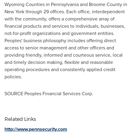
Wyoming
Counties in
Pennsylvania
and Broome County in
New York
through 29 offices. Each office, interdependent
with the community, offers a comprehensive array of
financial products and services to individuals, businesses,
not-for-profit organizations and government entities.
Peoples' business philosophy includes offering direct
access to senior management and other officers and
providing friendly, informed and courteous service, local
and timely decision making, flexible and reasonable
operating procedures and consistently applied credit
policies.
SOURCE Peoples Financial Services Corp.
Related Links
http://www.pennsecurity.com