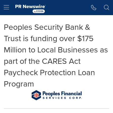
Accessibility Statement
Skip Navigation
Hamburger menu
Peoples Security Bank &
Trust is funding over $175
Million to Local Businesses as
part of the CARES Act
Paycheck Protection Loan
Program