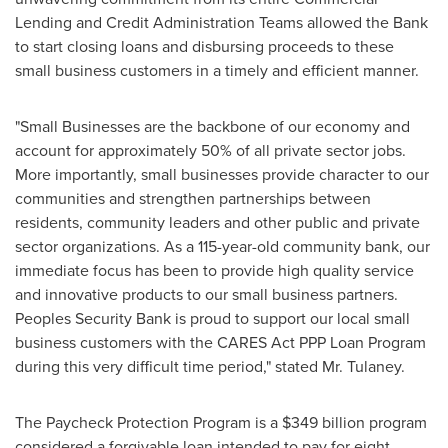
Lending and Credit Administration Teams allowed the Bank
to start closing loans and disbursing proceeds to these
small business customers in a timely and efficient manner.
"Small Businesses are the backbone of our economy and
account for approximately 50% of all private sector jobs.
More importantly, small businesses provide character to our
communities and strengthen partnerships between
residents, community leaders and other public and private
sector organizations. As a 115-year-old community bank, our
immediate focus has been to provide high quality service
and innovative products to our small business partners.
Peoples Security Bank is proud to support our local small
business customers with the CARES Act PPP Loan Program
during this very difficult time period," stated Mr. Tulaney.
The Paycheck Protection Program is a
$349 billion
program
considered a forgivable loan intended to pay for eight