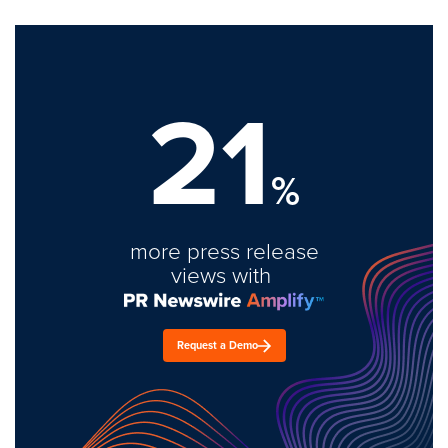
21
%
more press release
views with
Request a Demo