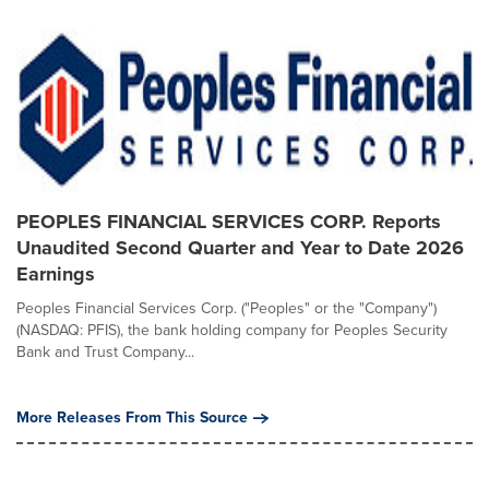
PEOPLES FINANCIAL SERVICES CORP. Reports
Unaudited Second Quarter and Year to Date 2026
Earnings
Peoples Financial Services Corp. ("Peoples" or the "Company")
(NASDAQ: PFIS), the bank holding company for Peoples Security
Bank and Trust Company...
More Releases From This Source