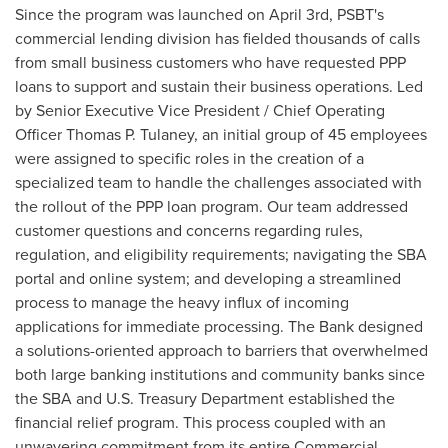
Since the program was launched on
April 3rd
, PSBT's
commercial lending division has fielded thousands of calls
from small business customers who have requested PPP
loans to support and sustain their business operations. Led
by Senior Executive Vice President / Chief Operating
Officer
Thomas P. Tulaney
, an initial group of 45 employees
were assigned to specific roles in the creation of a
specialized team to handle the challenges associated with
the rollout of the PPP loan program. Our team addressed
customer questions and concerns regarding rules,
regulation, and eligibility requirements; navigating the SBA
portal and online system; and developing a streamlined
process to manage the heavy influx of incoming
applications for immediate processing. The Bank designed
a solutions-oriented approach to barriers that overwhelmed
both large banking institutions and community banks since
the SBA and U.S. Treasury Department established the
financial relief program. This process coupled with an
unwavering commitment from its entire Commercial