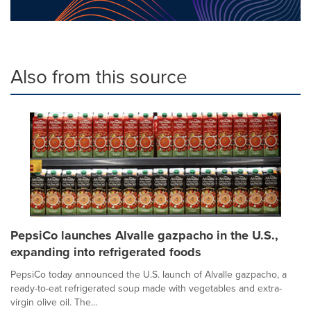
Also from this source
PepsiCo launches Alvalle gazpacho in the U.S.,
expanding into refrigerated foods
PepsiCo today announced the U.S. launch of Alvalle gazpacho, a
ready-to-eat refrigerated soup made with vegetables and extra-
virgin olive oil. The...