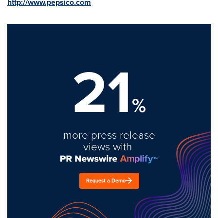
http://www.pepsico.com
21
%
more press release
views with
Request a Demo