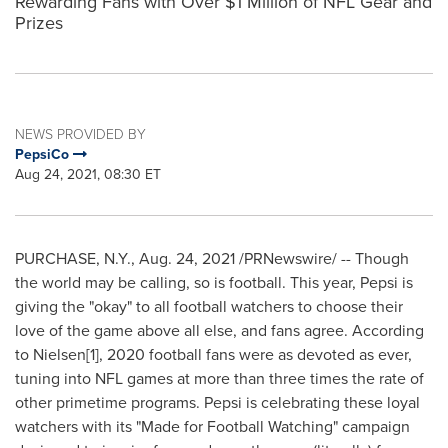
Rewarding Fans with Over $1 Million of NFL Gear and
Prizes
NEWS PROVIDED BY
PepsiCo
Aug 24, 2021, 08:30 ET
PURCHASE, N.Y.
,
Aug. 24, 2021
/PRNewswire/ -- Though
the world may be calling, so is football. This year, Pepsi is
giving the "okay" to all football watchers to choose their
love of the game above all else, and fans agree. According
to Nielsen[1], 2020 football fans were as devoted as ever,
tuning into NFL games at more than three times the rate of
other primetime programs. Pepsi is celebrating these loyal
watchers with its "Made for Football Watching" campaign