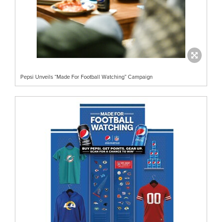
Pepsi Unveils “Made For Football Watching” Campaign