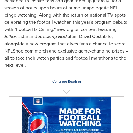
designed to inspire fans and gear them up (literally) for a
season of hours upon hours of prime unapologetic NFL
binge watching. Along with the return of national TV spots
celebrating the football watcher, this year's program debuts
with "Football Is Calling," new digital content featuring
Billions
star and
Breaking Bad
alum
David Costabile
,
alongside a new program that gives fans a chance to score
NFLShop.com merch and exclusive game-changing prizes –
all to take their watch parties and football marathons to the
next level.
Continue Reading