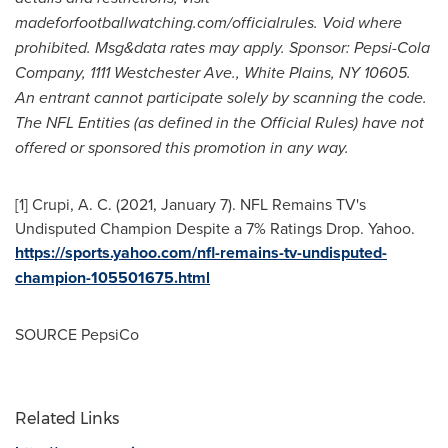
madeforfootballwatching.com/officialrules. Void where
prohibited. Msg&data rates may apply. Sponsor: Pepsi-Cola
Company, 1111 Westchester Ave.,
White Plains, NY
10605.
An entrant cannot participate solely by scanning the code.
The NFL Entities (as defined in the Official Rules) have not
offered or sponsored this promotion in any way.
[1] Crupi, A. C. (2021,
January 7
). NFL Remains TV's
Undisputed Champion Despite a 7% Ratings Drop. Yahoo.
https://sports.yahoo.com/nfl-remains-tv-undisputed-
champion-105501675.html
SOURCE PepsiCo
Related Links