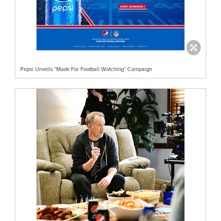
Pepsi Unveils “Made For Football Watching” Campaign