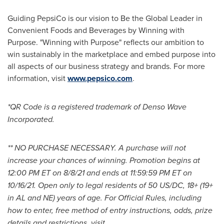
Guiding PepsiCo is our vision to Be the Global Leader in
Convenient Foods and Beverages by Winning with
Purpose. "Winning with Purpose" reflects our ambition to
win sustainably in the marketplace and embed purpose into
all aspects of our business strategy and brands. For more
information, visit
www.pepsico.com
.
*QR Code is a registered trademark of Denso Wave
Incorporated.
** NO
PURCHASE
NECESSARY. A purchase will not
increase your chances of winning. Promotion begins at
12:00 PM ET
on
8/8/21
and ends at
11:59:59 PM ET
on
10/16/21. Open only to legal residents of 50 US/DC, 18+ (19+
in AL and NE) years of age. For Official Rules, including
how to enter, free method of entry instructions, odds, prize
details and restrictions, visit