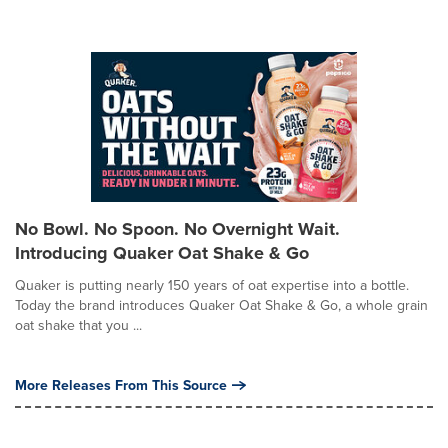
No Bowl. No Spoon. No Overnight Wait.
Introducing Quaker Oat Shake & Go
Quaker is putting nearly 150 years of oat expertise into a bottle.
Today the brand introduces Quaker Oat Shake & Go, a whole grain
oat shake that you ...
More Releases From This Source