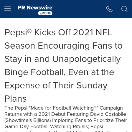
Accessibility Statement
Skip Navigation
Hamburger menu
Pepsi® Kicks Off 2021 NFL
Season Encouraging Fans to
Stay in and Unapologetically
Binge Football, Even at the
Expense of Their Sunday
Plans
The Pepsi "Made for Football Watching®" Campaign
Returns with a 2021 Debut Featuring David Costabile
(Showtime's Billions) Imploring Fans to Prioritize Their
Game Day Football Watching Rituals; Pepsi