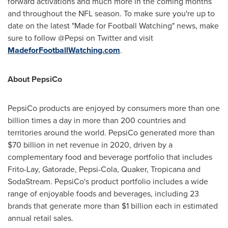
forward activations and much more in the coming months
and throughout the NFL season. To make sure you're up to
date on the latest "Made for Football Watching" news, make
sure to follow @Pepsi on Twitter and visit
MadeforFootballWatching.com
.
About PepsiCo
PepsiCo products are enjoyed by consumers more than one
billion times a day in more than 200 countries and
territories around the world. PepsiCo generated more than
$70 billion
in net revenue in 2020, driven by a
complementary food and beverage portfolio that includes
Frito-Lay, Gatorade, Pepsi-Cola, Quaker, Tropicana and
SodaStream. PepsiCo's product portfolio includes a wide
range of enjoyable foods and beverages, including 23
brands that generate more than
$1 billion
each in estimated
annual retail sales.