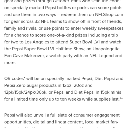
gear and prizes through October. Fans who scan the code*
on specially marked Pepsi bottles or packs can score points
and use them in two ways – redeem them on NFLShop.com
for gear across 32 NFL teams to show-off in front of friends,
family and rivals, or use points to enter weekly sweepstakes
for a chance to score one-of-a-kind prizes including a trip
for two to Los Angeles to attend Super Bowl LVI and watch
the Pepsi Super Bowl LVI Halftime Show, an Unapologetic
Fan Cave Makeover, a watch party with an NFL Legend and
more.
QR codes* will be on specially marked Pepsi, Diet Pepsi and
Pepsi Zero Sugar products in 12oz, 20oz and
12pk/15pk/24pk/36pk, or Pepsi and Diet Pepsi in 15pk minis
for a limited time only up to ten weeks while supplies last.**
Pepsi will also unveil a full slate of consumer engagement
opportunities, digital and linear content, local market fan-