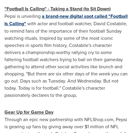
"Football Is Calling" - Taking a Stand (to Sit Down)
Pepsi is unveiling
a brand-new digital spot called "Football
Is Calling"
with actor and football watcher,
David Costabile
,
to remind fans of the importance of their football Sunday
watching rituals. Inspired by some of the most iconic
speeches in sports film history, Costabile's character
delivers a championship-worthy rallying cry to some
faltering football watchers trying to bail on their gameday
gathering to attend other social activities like brunch and
shopping. "But there are six other days of the week you can
go out. Days such as Tuesday. And Wednesday. But not
today. Today is for football." Costabile's character
passionately declares to the group
.
Gear Up for Game Day
Through an epic new partnership with NFLShop.com, Pepsi
is gearing up fans by giving away over
$1 million
of NFL