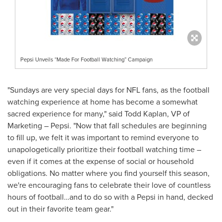
Pepsi Unveils “Made For Football Watching” Campaign
"Sundays are very special days for NFL fans, as the football
watching experience at home has become a somewhat
sacred experience for many," said
Todd Kaplan
, VP of
Marketing – Pepsi. "Now that fall schedules are beginning
to fill up, we felt it was important to remind everyone to
unapologetically prioritize their football watching time –
even if it comes at the expense of social or household
obligations. No matter where you find yourself this season,
we're encouraging fans to celebrate their love of countless
hours of football…and to do so with a Pepsi in hand, decked
out in their favorite team gear."