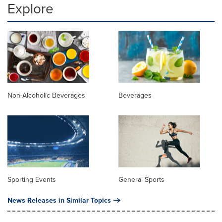
Explore
Non-Alcoholic Beverages
Beverages
Sporting Events
General Sports
News Releases in Similar Topics