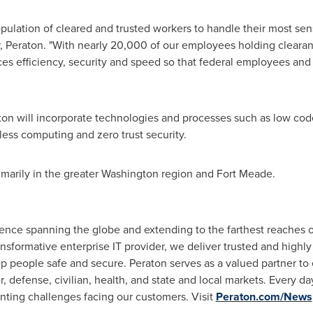
ulation of cleared and trusted workers to handle their most sens
r, Peraton. "With nearly 20,000 of our employees holding clear
s efficiency, security and speed so that federal employees and 
aton will incorporate technologies and processes such as low co
rless computing and zero trust security.
marily in the greater
Washington
region and Fort Meade.
nce spanning the globe and extending to the farthest reaches of
ansformative enterprise IT provider, we deliver trusted and highly 
ep people safe and secure. Peraton serves as a valued partner t
r, defense, civilian, health, and state and local markets. Every 
nting challenges facing our customers. Visit
Peraton.com/News