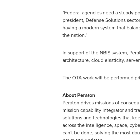
"Federal agencies need a steady pop
president, Defense Solutions secto
having a modern system that balance
the nation."
In support of the NBIS system, Per
architecture, cloud elasticity, serve
The OTA work will be performed pri
About Peraton
Peraton drives missions of conseque
mission capability integrator and tr
solutions and technologies that ke
across the intelligence, space, cybe
can't be done, solving the most dau