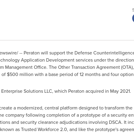
wswire/ -- Peraton will support the Defense Counterintelligen
Technology Application Development services under the directio
gram Management Office. The Other Transaction Agreement (OTA),
e of
$500 million
with a base period of 12 months and four option
Enterprise Solutions LLC, which Peraton acquired in
May 2021
.
reate a modernized, central platform designed to transform the
 company following completion of a prototype of a security ente
ions and security clearance adjudications involving DSCA. It in
 known as Trusted Workforce 2.0, and like the prototype's agree