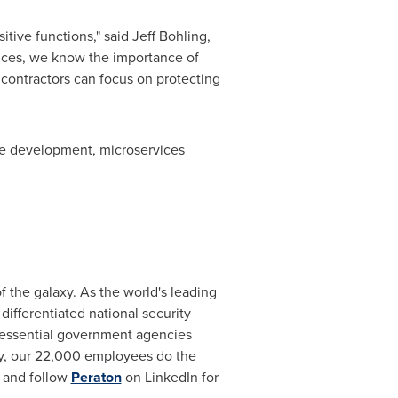
itive functions," said
Jeff Bohling
,
ances, we know the importance of
contractors can focus on protecting
de development, microservices
 the galaxy. As the world's leading
differentiated national security
o essential government agencies
day, our 22,000 employees do the
and follow
Peraton
on LinkedIn for