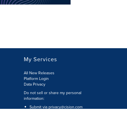
My Services
All New Releases
Platform Login
Data Privacy
Do not sell or share my personal
information
:
Submit via
privacy@cision.com
Call Privacy toll-free:
877-297-8921
Copyright © 2026
Cision
US Inc.