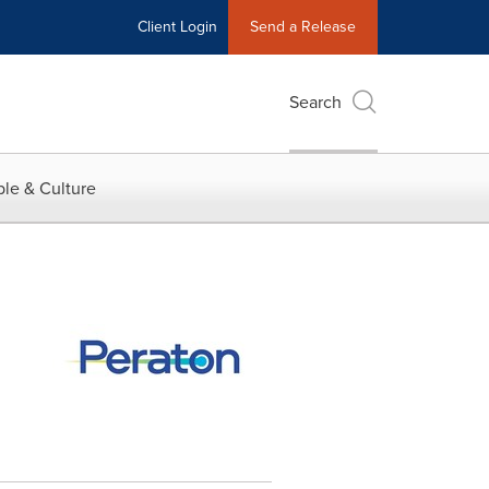
Client Login
Send a Release
Search
le & Culture