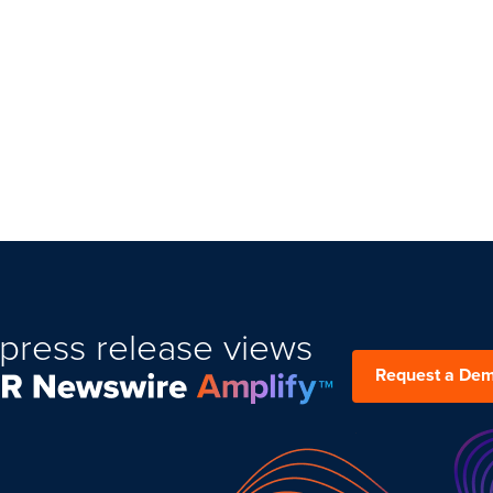
press release views
Request a De