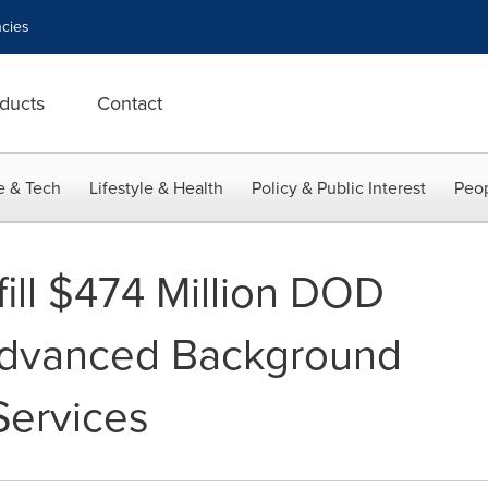
cies
ducts
Contact
e & Tech
Lifestyle & Health
Policy & Public Interest
Peop
fill $474 Million DOD
 Advanced Background
Services