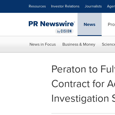
Accessibility Statement
Skip Navigation
Resources
Investor Relations
Journalists
Agen
News
Pro
News in Focus
Business & Money
Scienc
Peraton to Ful
Contract for
Investigation 