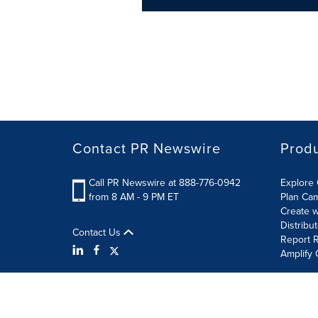
Contact PR Newswire
Prod
Call PR Newswire at 888-776-0942
Explore 
from 8 AM - 9 PM ET
Plan Ca
Create w
Distribu
Contact Us
Report R
Amplify 
Terms of Use
Privacy Policy
Information Security P