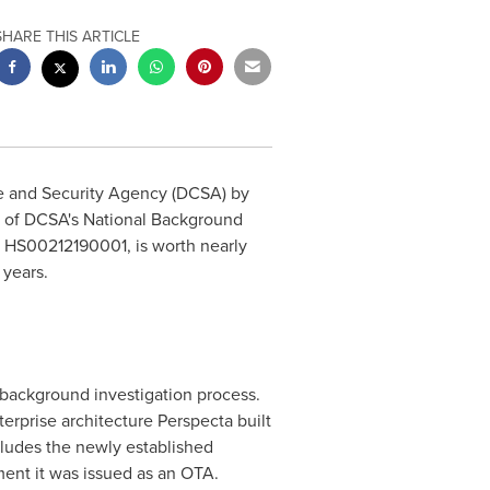
SHARE THIS ARTICLE
ce and Security Agency (DCSA) by
n of DCSA's National Background
 HS00212190001, is worth nearly
 years.
 background investigation process.
rprise architecture Perspecta built
cludes the newly established
ment it was issued as an OTA.