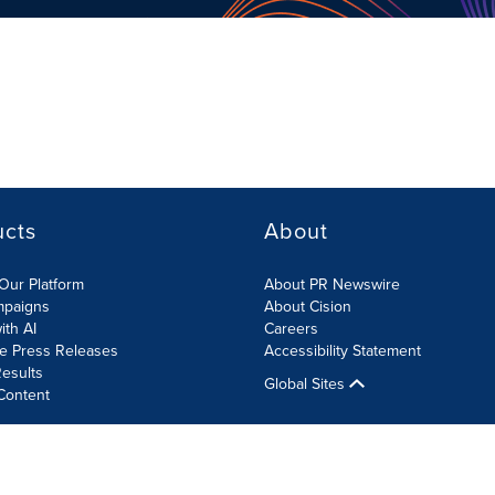
ucts
About
Our Platform
About PR Newswire
mpaigns
About Cision
ith AI
Careers
te Press Releases
Accessibility Statement
esults
Global Sites
Content
olicy
Site Map
RSS
Cookies