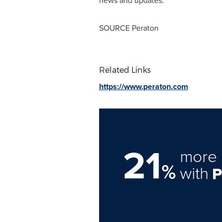
news and updates.
SOURCE Peraton
Related Links
https://www.peraton.com
21
more 
%
with