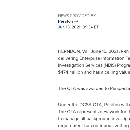
NEWS PROVIDED BY
Peraton
Jun 15, 2021, 09:34 ET
HERNDON, Va.
,
June 15, 2021
/PRNe
delivering Enterprise Information 
Investigation Services (NBIS) Pro
$474 million
and has a ceiling valu
The OTA was awarded to Perspecta 
Under the DCSA OTA, Peraton will c
The OTA represents new work for the
to manage all background investigat
requirement for continuous vetting