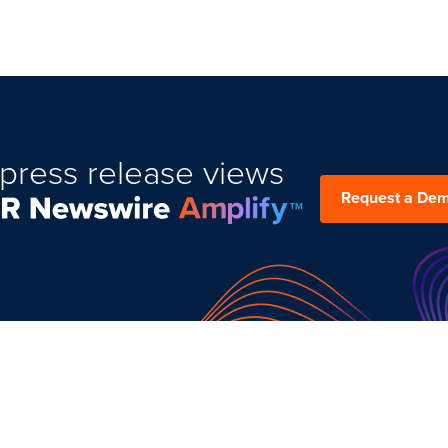
press release views
Request a De