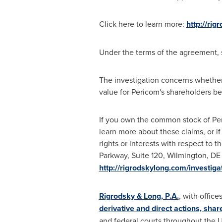
Click here to learn more:
http://ri
Under the terms of the agreement, 
The investigation concerns whether
value for Pericom's shareholders b
If you own the common stock of Pe
learn more about these claims, or i
rights or interests with respect to 
Parkway, Suite 120,
Wilmington, DE
http://rigrodskylong.com/investi
Rigrodsky & Long, P.A.
, with office
derivative and direct actions, shar
and federal courts throughout
the U