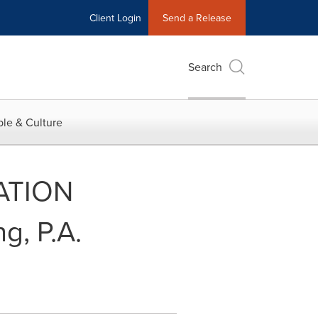
Client Login
Send a Release
Search
le & Culture
ATION
, P.A.