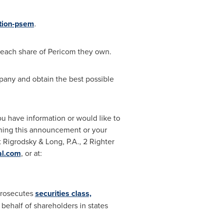
ation-psem
.
 each share of Pericom they own.
pany and obtain the best possible
you have information or would like to
rning this announcement or your
 Rigrodsky & Long, P.A., 2 Righter
al.com
, or at:
 prosecutes
securities class,
 behalf of shareholders in states