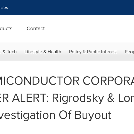
cies
ducts
Contact
e & Tech
Lifestyle & Health
Policy & Public Interest
Peop
MICONDUCTOR CORPOR
ALERT: Rigrodsky & Long
estigation Of Buyout