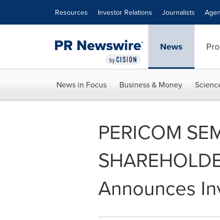
Accessibility Statement
Skip Navigation
Resources
Investor Relations
Journalists
Agen
News
Pro
News in Focus
Business & Money
Scienc
PERICOM SE
SHAREHOLDER 
Announces Inv