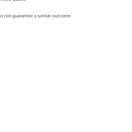
 do not guarantee a similar outcome.
ACT: