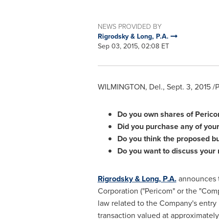
NEWS PROVIDED BY
Rigrodsky & Long, P.A.
Sep 03, 2015, 02:08 ET
WILMINGTON, Del.
,
Sept. 3, 2015
/P
Do you own shares of Peri
Did you purchase any of your
Do you think the proposed bu
Do you want to discuss your 
Rigrodsky & Long, P.A.
announces th
Corporation ("Pericom" or the "Co
law related to the Company's entry
transaction valued at approximatel