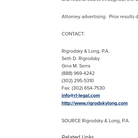
Attorney advertising. Prior results
CONT
Rigrodsky & Long, P.A.
Seth D. Rigrodsky
Gina M. Serra
(888) 969-4242
(302) 295-5310
Fax: (302) 654-7530
info@rl-legal.com
http://www.rigrodskylong.com
SOURCE Rigrodsky & Long, P.A.
Related Links