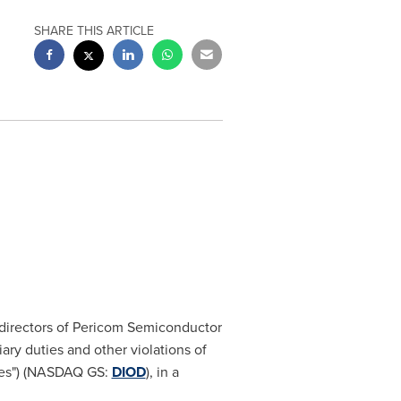
SHARE THIS ARTICLE
f directors of Pericom Semiconductor
iary duties and other violations of
odes") (NASDAQ GS:
DIOD
), in a