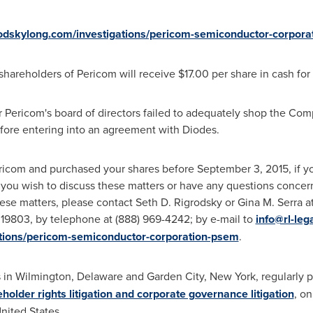
grodskylong.com/investigations/pericom-semiconductor-corpor
shareholders of Pericom will receive
$17.00
per share in cash for
 Pericom's board of directors failed to adequately shop the Com
efore entering into an agreement with Diodes.
ricom and purchased your shares before
September 3, 2015
, if 
f you wish to discuss these matters or have any questions conce
these matters, please contact
Seth D. Rigrodsky
or
Gina M. Serra
at
19803, by telephone at (888) 969-4242; by e-mail to
info@rl-leg
gations/pericom-semiconductor-corporation-psem
.
s in
Wilmington, Delaware
and
Garden City, New York
, regularly
eholder rights litigation and corporate governance litigation
, on
nited States
.