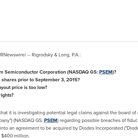
RNewswire/ -- Rigrodsky & Long, P.A.:
com Semiconductor Corporation (NASDAQ GS:
PSEM
)?
 shares prior to
September 3, 2015
?
yout price is too low?
rights?
at it is investigating potential legal claims against the board o
mpany") (NASDAQ GS:
PSEM
) regarding possible breaches of fiduc
 into an agreement to be acquired by Diodes Incorporated ("Di
y
$400 million
.