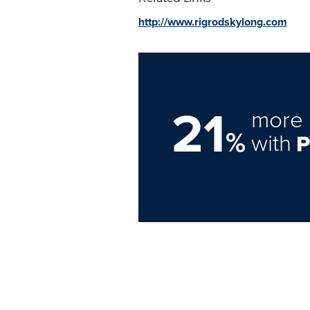
http://www.rigrodskylong.com
21
more 
%
with