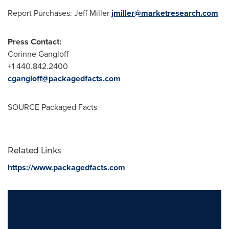
Report Purchases:
Jeff Miller
jmiller@marketresearch.com
Press Contact:
Corinne Gangloff
+1 440.842.2400
cgangloff@packagedfacts.com
SOURCE Packaged Facts
Related Links
https://www.packagedfacts.com