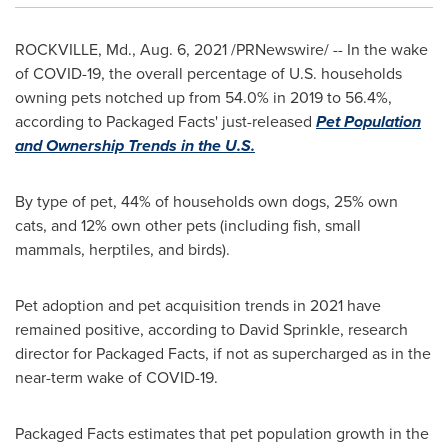
ROCKVILLE, Md.
,
Aug. 6, 2021
/PRNewswire/ -- In the wake
of COVID-19, the overall percentage of U.S. households
owning pets notched up from 54.0% in 2019 to 56.4%,
according to Packaged Facts' just-released
Pet Population
and Ownership Trends in the U.S.
By type of pet, 44% of households own dogs, 25% own
cats, and 12% own other pets (including fish, small
mammals, herptiles, and birds).
Pet adoption and pet acquisition trends in 2021 have
remained positive, according to
David Sprinkle
, research
director for Packaged Facts, if not as supercharged as in the
near-term wake of COVID-19.
Packaged Facts estimates that pet population growth in the