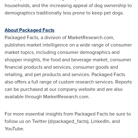
households, and the increasing appeal of dog ownership to
demographics traditionally less prone to keep pet dogs.
About Packaged Facts
Packaged Facts, a division of MarketResearch.com,
publishes market intelligence on a wide range of consumer
market topics, including consumer demographics and
shopper insights, the food and beverage market, consumer
financial products and services, consumer goods and
retailing, and pet products and services. Packaged Facts
also offers a full range of custom research services. Reports
can be purchased at our company website and are also
available through MarketResearch.com.
For more essential insights from Packaged Facts be sure to
follow us on Twitter (@packaged_facts), LinkedIn, and
YouTube.