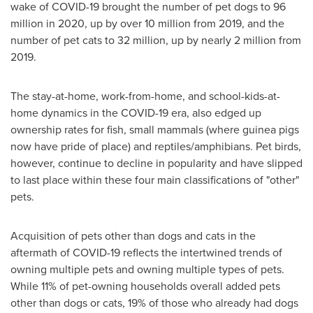
wake of COVID-19 brought the number of pet dogs to 96
million in 2020, up by over 10 million from 2019, and the
number of pet cats to 32 million, up by nearly 2 million from
2019.
The stay-at-home, work-from-home, and school-kids-at-
home dynamics in the COVID-19 era, also edged up
ownership rates for fish, small mammals (where guinea pigs
now have pride of place) and reptiles/amphibians. Pet birds,
however, continue to decline in popularity and have slipped
to last place within these four main classifications of "other"
pets.
Acquisition of pets other than dogs and cats in the
aftermath of COVID-19 reflects the intertwined trends of
owning multiple pets and owning multiple types of pets.
While 11% of pet-owning households overall added pets
other than dogs or cats, 19% of those who already had dogs