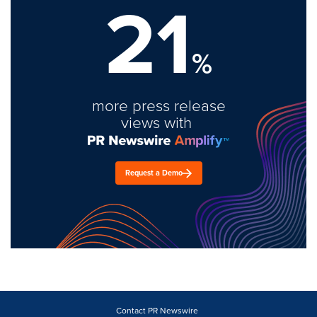
21
%
more press release
views with
Request a Demo
Contact PR Newswire