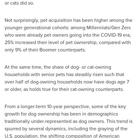
or cats did so.
Not surprisingly, pet acquisition has been higher among the
younger generational cohorts: among Millennials/Gen Zers
who were already pet owners going into the COVID-19 era,
25% increased their level of pet ownership, compared with
only 9% of their Boomer counterparts.
At the same time, the share of dog- or cat-owning
households with senior pets has steadily risen such that
over half of dog-owning households now have dogs age 7
or older, as holds true for their cat-owning counterparts.
From a longer-term 10-year perspective, some of the key
growth for dog ownership has been in demographics
traditionally under-represented as dog owners. This trend is
spurred by several dynamics, including the graying of the
U.S. population, the shifting composition of American