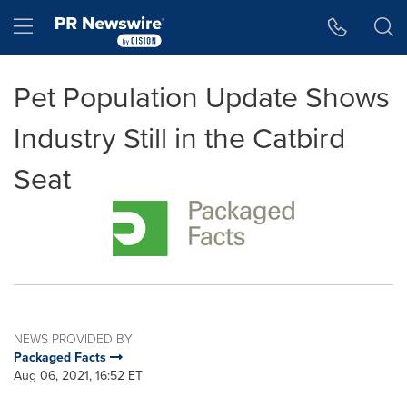
Accessibility Statement
Skip Navigation
Hamburger menu
Pet Population Update Shows
Industry Still in the Catbird
Seat
NEWS PROVIDED BY
Packaged Facts
Aug 06, 2021, 16:52 ET