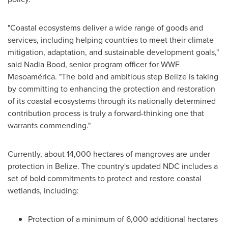
"Coastal ecosystems deliver a wide range of goods and
services, including helping countries to meet their climate
mitigation, adaptation, and sustainable development goals,"
said
Nadia Bood
, senior program officer for WWF
Mesoamérica. "The bold and ambitious step
Belize
is taking
by committing to enhancing the protection and restoration
of its coastal ecosystems through its nationally determined
contribution process is truly a forward-thinking one that
warrants commending."
Currently, about 14,000 hectares of mangroves are under
protection in
Belize
. The country's updated NDC includes a
set of bold commitments to protect and restore coastal
wetlands, including:
Protection of a minimum of 6,000 additional hectares