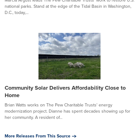
Marcia Argust leads The Pew Charitable Trusts' work to restore U.S.
national parks. Stand at the edge of the Tidal Basin in Washington,
D.C., today,...
Community Solar Delivers Affordability Close to
Home
Brian Watts works on The Pew Charitable Trusts' energy
modernization project. Dianne has spent decades showing up for
her community. A resident of...
More Releases From This Source