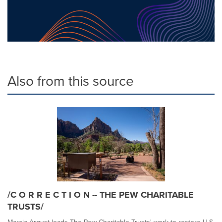
Also from this source
/C O R R E C T I O N -- THE PEW CHARITABLE
TRUSTS/