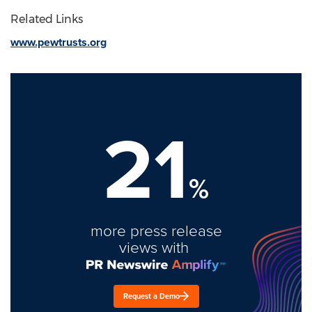
Related Links
www.pewtrusts.org
21
%
more press release
views with
Request a Demo