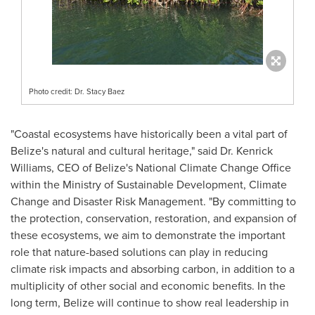
Photo credit: Dr. Stacy Baez
"Coastal ecosystems have historically been a vital part of
Belize's
natural and cultural heritage," said Dr.
Kenrick
Williams
, CEO of
Belize's
National Climate Change Office
within the Ministry of Sustainable Development, Climate
Change and Disaster Risk Management. "By committing to
the protection, conservation, restoration, and expansion of
these ecosystems, we aim to demonstrate the important
role that nature-based solutions can play in reducing
climate risk impacts and absorbing carbon, in addition to a
multiplicity of other social and economic benefits. In the
long term,
Belize
will continue to show real leadership in