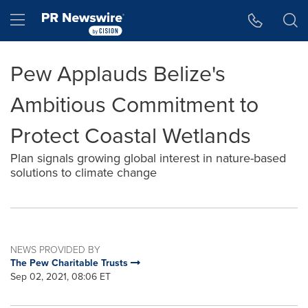
Accessibility Statement
Skip Navigation
Hamburger menu
Pew Applauds Belize's
Ambitious Commitment to
Protect Coastal Wetlands
Plan signals growing global interest in nature-based
solutions to climate change
NEWS PROVIDED BY
The Pew Charitable Trusts
Sep 02, 2021, 08:06 ET