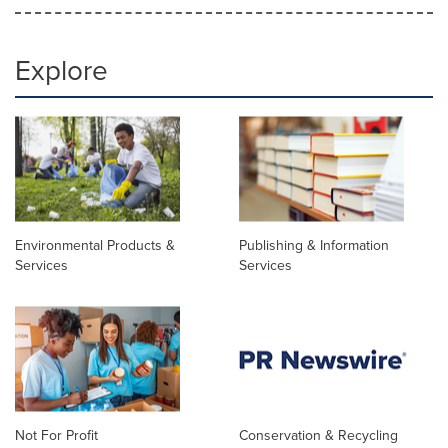
Explore
Environmental Products &
Publishing & Information
Services
Services
Not For Profit
Conservation & Recycling