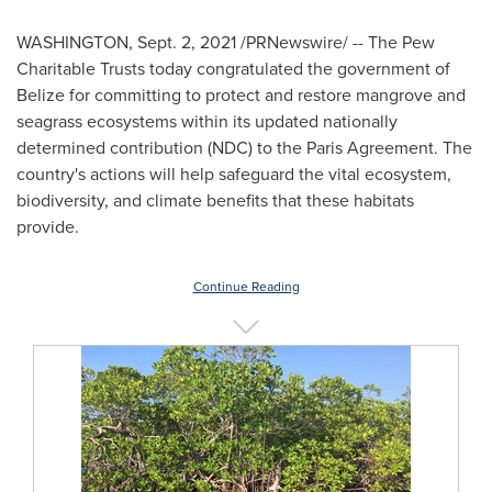
WASHINGTON
,
Sept. 2, 2021
/PRNewswire/ -- The Pew
Charitable Trusts today congratulated the government of
Belize
for committing to protect and restore mangrove and
seagrass ecosystems within its updated nationally
determined contribution (NDC) to the Paris Agreement. The
country's actions will help safeguard the vital ecosystem,
biodiversity, and climate benefits that these habitats
provide.
Continue Reading