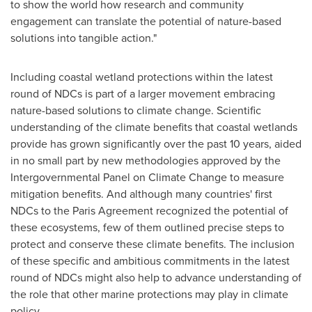
to show the world how research and community
engagement can translate the potential of nature-based
solutions into tangible action."
Including coastal wetland protections within the latest
round of NDCs is part of a larger movement embracing
nature-based solutions to climate change. Scientific
understanding of the climate benefits that coastal wetlands
provide has grown significantly over the past 10 years, aided
in no small part by new methodologies approved by the
Intergovernmental Panel on Climate Change to measure
mitigation benefits. And although many countries' first
NDCs to the Paris Agreement recognized the potential of
these ecosystems, few of them outlined precise steps to
protect and conserve these climate benefits. The inclusion
of these specific and ambitious commitments in the latest
round of NDCs might also help to advance understanding of
the role that other marine protections may play in climate
policy.