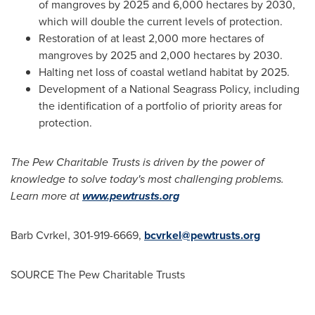
of mangroves by 2025 and 6,000 hectares by 2030,
which will double the current levels of protection.
Restoration of at least 2,000 more hectares of
mangroves by 2025 and 2,000 hectares by 2030.
Halting net loss of coastal wetland habitat by 2025.
Development of a National Seagrass Policy, including
the identification of a portfolio of priority areas for
protection.
The Pew Charitable Trusts is driven by the power of
knowledge to solve today's most challenging problems.
Learn more at
www.pewtrusts.org
Barb Cvrkel
, 301-919-6669,
bcvrkel@pewtrusts.org
SOURCE The Pew Charitable Trusts