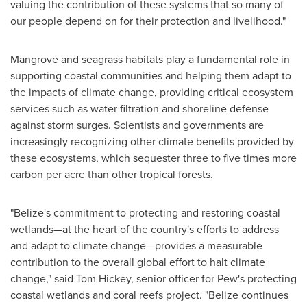
valuing the contribution of these systems that so many of
our people depend on for their protection and livelihood."
Mangrove and seagrass habitats play a fundamental role in
supporting coastal communities and helping them adapt to
the impacts of climate change, providing critical ecosystem
services such as water filtration and shoreline defense
against storm surges. Scientists and governments are
increasingly recognizing other climate benefits provided by
these ecosystems, which sequester three to five times more
carbon per acre than other tropical forests.
"
Belize's
commitment to protecting and restoring coastal
wetlands—at the heart of the country's efforts to address
and adapt to climate change—provides a measurable
contribution to the overall global effort to halt climate
change," said
Tom Hickey
, senior officer for Pew's protecting
coastal wetlands and coral reefs project. "
Belize
continues