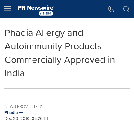
Accessibility Statement
Skip Navigation
Hamburger menu
Phadia Allergy and
Autoimmunity Products
Commercially Approved in
India
NEWS PROVIDED BY
Phadia
Dec 20, 2010, 05:26 ET