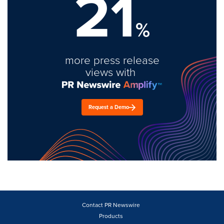
21
%
more press release
views with
Request a Demo
Contact PR Newswire
Products