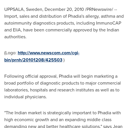
UPPSALA,
Sweden
,
December 20, 2010
/PRNewswire/ --
Import, sales and distribution of Phadia's allergy, asthma and
autoimmunity diagnostics products, including ImmunoCAP
and EliA, have been commercially approved by the Indian
authorities.
(Logo:
http://www.newscom.com/cgi-
bin/prnh/20101208/425503
)
Following official approval, Phadia will begin marketing a
broad portfolio of diagnostic products to major commercial
laboratories, hospitals and research institutes as well as to
individual physicians.
"The Indian market is strategically important to Phadia with
high economic growth and an expanding middle class
demanding new and better healthcare solutions," says
Jean