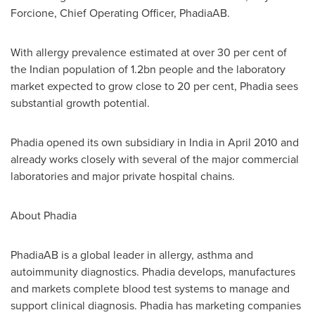
Forcione
, Chief Operating Officer, PhadiaAB.
With allergy prevalence estimated at over 30 per cent of
the Indian population of 1.2bn people and the laboratory
market expected to grow close to 20 per cent, Phadia sees
substantial growth potential.
Phadia opened its own subsidiary in
India
in
April 2010
and
already works closely with several of the major commercial
laboratories and major private hospital chains.
About Phadia
PhadiaAB is a global leader in allergy, asthma and
autoimmunity diagnostics. Phadia develops, manufactures
and markets complete blood test systems to manage and
support clinical diagnosis. Phadia has marketing companies