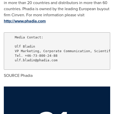
in more than 20 countries and distributors in more than 60
countries. Phadia is owned by the leading European buyout
firm Cinven. For more information please visit
http://www.phadia.com
    Media Contact:

    Ulf Bladin

    VP Marketing, Corporate Communication, Scientific
    Tel. +46-73-800-24-88

ulf.bladin@phadia.com
SOURCE Phadia