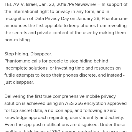
TEL AVIV, Israel
,
Jan. 22, 2018
/PRNewswire/ -- In support of
the international right to privacy in any form, and in
recognition of Data Privacy Day on
January 28
, Phantom.me
announces the first app able to keep phones from revealing
the secrets and private content of the user by making them
non-existing.
Stop hiding. Disappear.
Phantom.me calls for people to stop hiding behind
incomplete solutions, or investing time and resources on
futile attempts to keep their phones discrete, and instead -
just disappear.
Delivering the first true comprehensive mobile privacy
solution is achieved using an AES 256 encryption approved
for top-secret data, a no icon app, and following a zero
knowledge approach regarding users' identity and activity.
Even the app push notifications are disguised. Under these
multiple thick layers of 360-degree protection, the user can