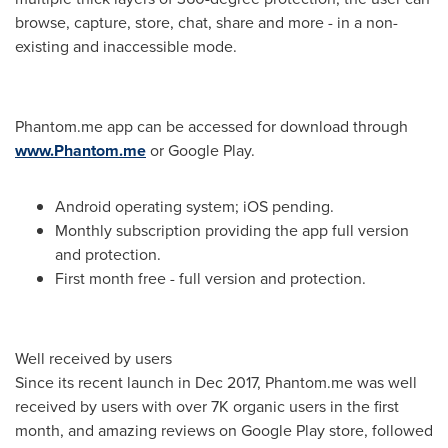
browse, capture, store, chat, share and more - in a non-
existing and inaccessible mode.
Phantom.me app can be accessed for download through
www.Phantom.me
or Google Play.
Android operating system; iOS pending.
Monthly subscription providing the app full version
and protection.
First month free - full version and protection.
Well received by users
Since its recent launch in
Dec 2017
, Phantom.me was well
received by users with over
7K
organic users in the first
month, and amazing reviews on Google Play store, followed