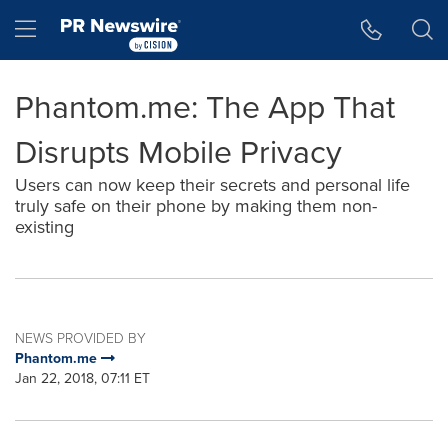
Accessibility Statement
Skip Navigation
Hamburger menu
Phantom.me: The App That
Disrupts Mobile Privacy
Users can now keep their secrets and personal life
truly safe on their phone by making them non-
existing
NEWS PROVIDED BY
Phantom.me
Jan 22, 2018, 07:11 ET