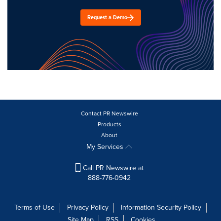
Request a Demo
Contact PR Newswire
Products
About
My Services
Call PR Newswire at
888-776-0942
Terms of Use
Privacy Policy
Information Security Policy
Site Map
RSS
Cookies