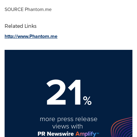
SOURCE Phantom.me
Related Links
http://www.Phantom.me
21
%
more press release
views with