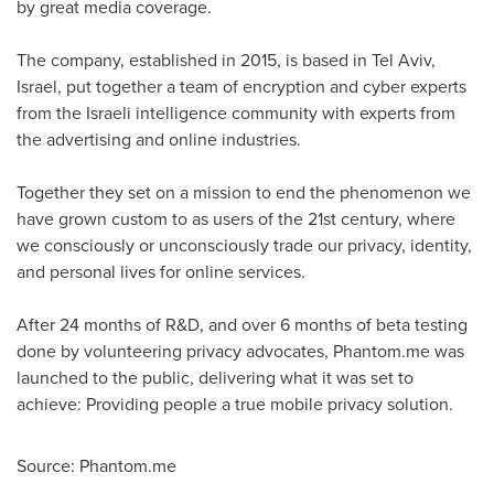
by great media coverage.
The company, established in 2015, is based in
Tel Aviv,
Israel
, put together a team of encryption and cyber experts
from the Israeli intelligence community with experts from
the advertising and online industries.
Together they set on a mission to end the phenomenon we
have grown custom to as users of the 21st century, where
we consciously or unconsciously trade our privacy, identity,
and personal lives for online services.
After 24 months of R&D, and over 6 months of beta testing
done by volunteering privacy advocates, Phantom.me was
launched to the public, delivering what it was set to
achieve: Providing people a true mobile privacy solution.
Source: Phantom.me