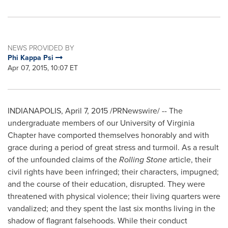
NEWS PROVIDED BY
Phi Kappa Psi
Apr 07, 2015, 10:07 ET
INDIANAPOLIS
,
April 7, 2015
/PRNewswire/ -- The
undergraduate members of our
University of Virginia
Chapter have comported themselves honorably and with
grace during a period of great stress and turmoil. As a result
of the unfounded claims of the
Rolling Stone
article, their
civil rights have been infringed; their characters, impugned;
and the course of their education, disrupted. They were
threatened with physical violence; their living quarters were
vandalized; and they spent the last six months living in the
shadow of flagrant falsehoods. While their conduct