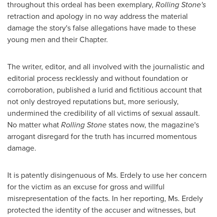
throughout this ordeal has been exemplary,
Rolling Stone's
retraction and apology in no way address the material
damage the story's false allegations have made to these
young men and their Chapter.
The writer, editor, and all involved with the journalistic and
editorial process recklessly and without foundation or
corroboration, published a lurid and fictitious account that
not only destroyed reputations but, more seriously,
undermined the credibility of all victims of sexual assault.
No matter what
Rolling Stone
states now, the magazine's
arrogant disregard for the truth has incurred momentous
damage.
It is patently disingenuous of Ms. Erdely to use her concern
for the victim as an excuse for gross and willful
misrepresentation of the facts. In her reporting, Ms. Erdely
protected the identity of the accuser and witnesses, but