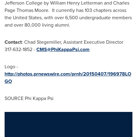
Jefferson College by William Henry Letterman and Charles
Page Thomas Moore. It currently has 103 chapters across
the United States, with over 6,500 undergraduate members
and over 80,000 living alumni.
Contact
:
Chad Stegemiller
, Assistant Executive Director
317-632-1852 -
CMS@PhiKappaPsi.com
Logo -
http://photos.prnewswire.com/prnh/20150407/196978LO
GO
SOURCE Phi Kappa Psi