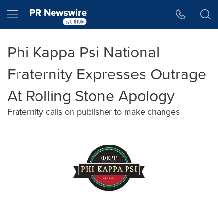
Accessibility Statement
Skip Navigation
Hamburger menu
Phi Kappa Psi National
Fraternity Expresses Outrage
At Rolling Stone Apology
Fraternity calls on publisher to make changes