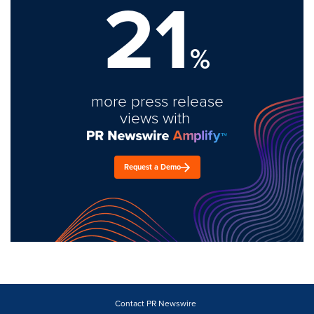
21
%
more press release
views with
Request a Demo
Contact PR Newswire