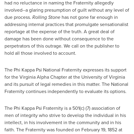
had no reluctance in naming the Fraternity allegedly
involved--a glaring presumption of guilt without any level of
due process.
Rolling Stone
has not gone far enough in
addressing internal practices that promulgate sensationalist
reportage at the expense of the truth. A great deal of
damage has been done without consequence to the
perpetrators of this outrage. We call on the publisher to
hold all those involved to account.
The Phi Kappa Psi National Fraternity expresses its support
for the Virginia Alpha Chapter at the
University of Virginia
and its pursuit of legal remedies in this matter. The National
Fraternity continues independently to evaluate its options.
The Phi Kappa Psi Fraternity is a 501(c) (7) association of
men of integrity who strive to develop the individual in his
intellect, in his involvement in the community and in his
faith. The Fraternity was founded on February 19, 1852 at