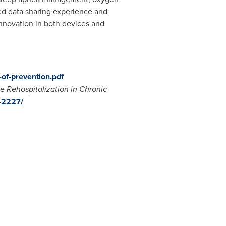
sed data sharing experience and
 innovation in both devices and
of-prevention.pdf
 Rehospitalization in Chronic
42227/