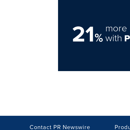
21
more 
%
with
Contact PR Newswire
Prod