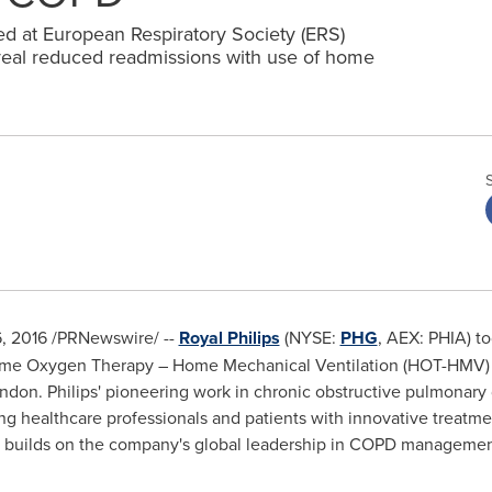
sed at European Respiratory Society (ERS)
veal reduced readmissions with use of home
6, 2016
/PRNewswire/ --
Royal Philips
(NYSE:
PHG
, AEX: PHIA) t
ome Oxygen Therapy – Home Mechanical Ventilation (HOT-HMV) st
ndon
. Philips' pioneering work in chronic obstructive pulmonary
 healthcare professionals and patients with innovative treatment
y builds on the company's global leadership in COPD managemen