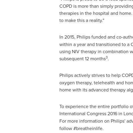
COPD is more than simply providing
therapies in the hospital and home. 
to make this a reality."
In 2015, Philips funded and co-aut
within a year and transitioned to 
using NIV therapy in combination wi
3
subsequent 12 months
.
Philips actively strives to help CO
oxygen therapy, telehealth and hom
home with its advanced therapy alg
To experience the entire portfolio o
International Congress 2016 in
Lon
For more information on Philips' ad
follow #breatheinlife.