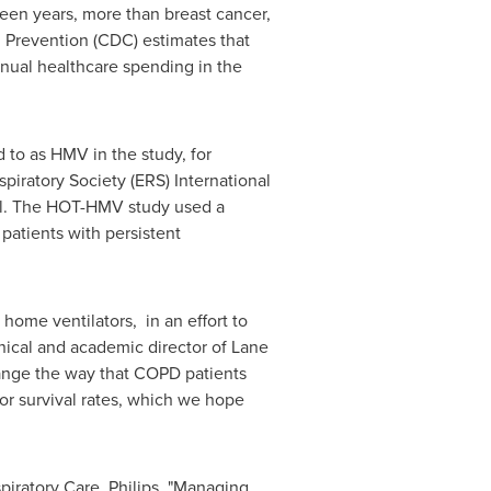
teen years, more than breast cancer,
d Prevention (CDC) estimates that
annual healthcare spending in
the
 to as HMV in the study, for
spiratory Society (ERS) International
tal. The HOT-HMV study used a
patients with persistent
home ventilators, in an effort to
inical and academic director of Lane
hange the way that COPD patients
tor survival rates, which we hope
iratory Care, Philips. "Managing