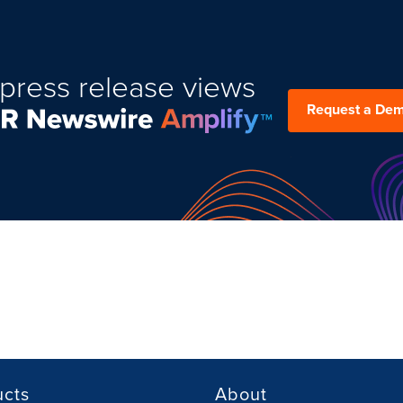
press release views
Request a De
ucts
About