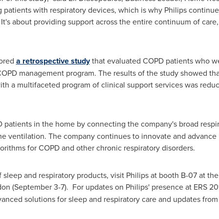
 patients with respiratory devices, which is why Philips continu
It's about providing support across the entire continuum of care,
hored
a retrospective study
that evaluated COPD patients who we
a COPD management program. The results of the study showed that
th a multifaceted program of clinical support services was redu
PD patients in the home by connecting the company's broad respi
e ventilation. The company continues to innovate and advance N
orithms for COPD and other chronic respiratory disorders.
f sleep and respiratory products, visit Philips at booth B-07 at t
don
(September 3-7). For updates on Philips' presence at ERS 201
vanced solutions for sleep and respiratory care and updates from