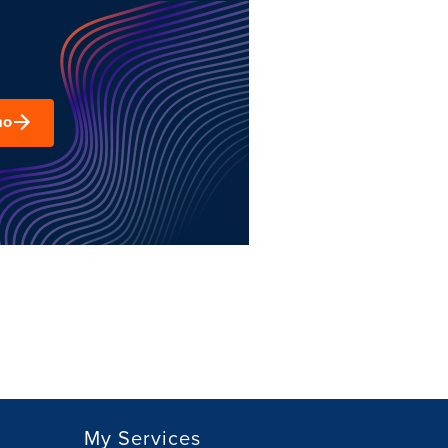
mo
My Services