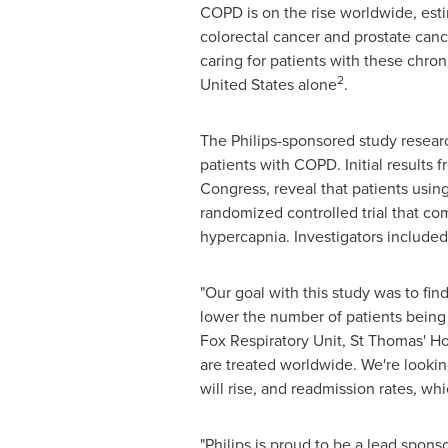
COPD is on the rise worldwide, esti
colorectal cancer and prostate can
caring for patients with these chro
2
United States
alone
.
The Philips-sponsored study researc
patients with COPD. Initial results 
Congress, reveal that patients usin
randomized controlled trial that c
hypercapnia. Investigators included
"Our goal with this study was to fin
lower the number of patients being 
Fox Respiratory Unit, St Thomas' Ho
are treated worldwide. We're looking
will rise, and readmission rates, whic
"Philips is proud to be a lead sponso