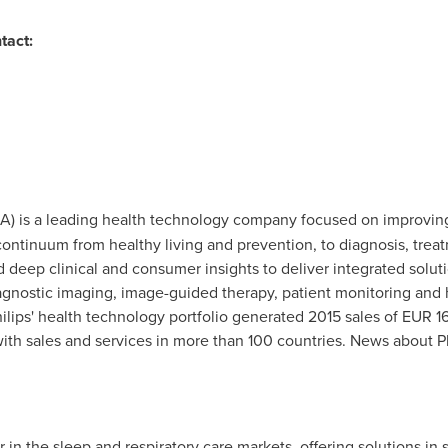
tact:
IA) is a leading health technology company focused on improvin
ontinuum from healthy living and prevention, to diagnosis, trea
deep clinical and consumer insights to deliver integrated solu
diagnostic imaging, image-guided therapy, patient monitoring and h
lips' health technology portfolio generated 2015 sales of
EUR 16
h sales and services in more than 100 countries. News about Ph
der in the sleep and respiratory care markets, offering solutions