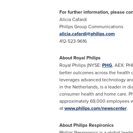
For further information, please con
Alicia Cafardi
Philips Group Communications
alicia.cafardi@philips.com
412-523-9616
About
Royal Philips
Royal Philips
(NYSE:
PHG
, AEX: PH
better outcomes across the health c
leverages advanced technology and 
in
the Netherlands
, is a leader in 
consumer health and home care. Phi
approximately 69,000 employees wit
at
www.philips.com/newscenter
.
About Philips Respironics
Philips Respironics is a global lea