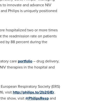
es to innovate and advance NIV
 and Philips is uniquely positioned
re hospitalized two or more times
 the readmission rate on patients
ced by 88 percent during the
ratory care
portfolio
– drug delivery,
IV therapies in the hospital and
he European Respiratory Society (ERS)
6, visit
http://philips.to/2b2GIEr
.
 the show, visit
@PhilipsResp
and