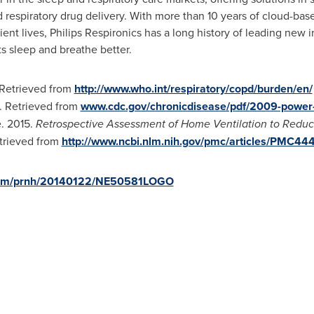
d respiratory drug delivery. With more than 10 years of cloud-ba
tient lives, Philips Respironics has a long history of leading new
ts sleep and breathe better.
 Retrieved from
http://www.who.int/respiratory/copd/burden/en/
. Retrieved from
www.cdc.gov/chronicdisease/pdf/2009-power-
e. 2015.
Retrospective Assessment of Home Ventilation to Reduce
etrieved from
http://www.ncbi.nlm.nih.gov/pmc/articles/PMC44
.com/prnh/20140122/NE50581LOGO