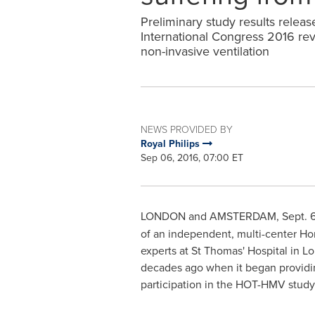
Preliminary study results relea
International Congress 2016 re
non-invasive ventilation
NEWS PROVIDED BY
Royal Philips
Sep 06, 2016, 07:00 ET
LONDON
and
AMSTERDAM
,
Sept. 
of an independent, multi-center H
experts at St Thomas' Hospital in
Lo
decades ago when it began providing
participation in the HOT-HMV stud