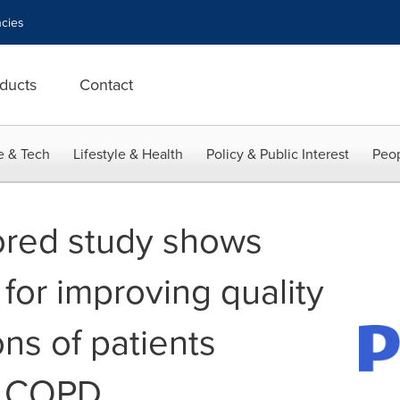
cies
ducts
Contact
e & Tech
Lifestyle & Health
Policy & Public Interest
Peop
ored study shows
for improving quality
ions of patients
m COPD