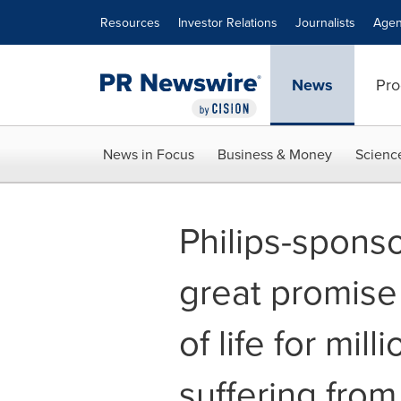
Accessibility Statement
Skip Navigation
Resources
Investor Relations
Journalists
Agen
News
Pro
News in Focus
Business & Money
Scienc
Philips-spons
great promise 
of life for mill
suffering fro