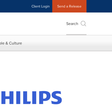
Client Login
Send a Release
Search
le & Culture