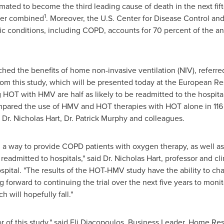
mated to become the third leading cause of death in the next fif
1
cer combined
. Moreover, the U.S. Center for Disease Control an
nic conditions, including COPD, accounts for 70 percent of the 
hed the benefits of home non-invasive ventilation (NIV), referred
from this study, which will be presented today at the European Re
g HOT with HMV are half as likely to be readmitted to the hospi
ompared the use of HMV and HOT therapies with HOT alone in 116 
 Dr.
Nicholas Hart
, Dr.
Patrick Murphy
and colleagues.
d a way to provide COPD patients with oxygen therapy, as well as 
readmitted to hospitals," said Dr.
Nicholas Hart
, professor and cl
spital. "The results of the HOT-HMV study have the ability to c
 forward to continuing the trial over the next five years to moni
h will hopefully fall."
r of this study," said
Eli Diacopoulos
, Business Leader, Home Resp