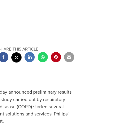
SHARE THIS ARTICLE
oday announced preliminary results
udy carried out by respiratory
 disease (COPD) started several
 solutions and services. Philips'
t.