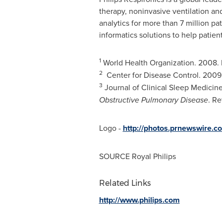
therapy, noninvasive ventilation an
analytics for more than 7 million pa
informatics solutions to help patien
1
World Health Organization. 2008.
2
Center for Disease Control. 2009
3
Journal of Clinical Sleep Medicin
Obstructive Pulmonary Disease
. R
Logo -
http://photos.prnewswire
SOURCE
Royal Philips
Related Links
http://www.philips.com