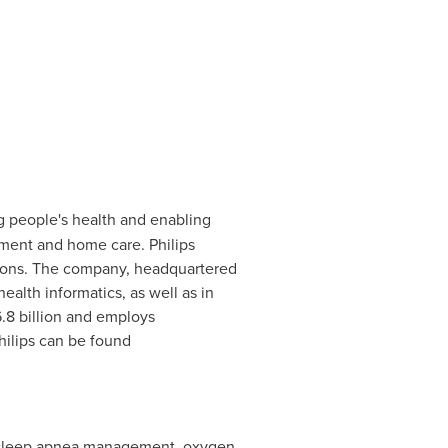
g people's health and enabling
tment and home care. Philips
tions. The company, headquartered
ealth informatics, as well as in
.8 billion
and employs
ilips can be found
 in sleep apnea management, oxygen