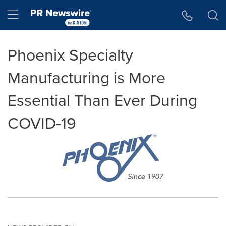
Accessibility Statement
Skip Navigation
Hamburger menu
Phoenix Specialty
Manufacturing is More
Essential Than Ever During
COVID-19