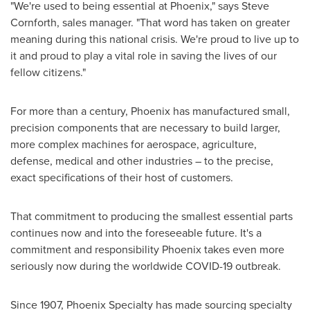
"We're used to being essential at
Phoenix
," says
Steve
Cornforth
, sales manager. "That word has taken on greater
meaning during this national crisis. We're proud to live up to
it and proud to play a vital role in saving the lives of our
fellow citizens."
For more than a century,
Phoenix
has manufactured small,
precision components that are necessary to build larger,
more complex machines for aerospace, agriculture,
defense, medical and other industries – to the precise,
exact specifications of their host of customers.
That commitment to producing the smallest essential parts
continues now and into the foreseeable future. It's a
commitment and responsibility
Phoenix
takes even more
seriously now during the worldwide COVID-19 outbreak.
Since 1907, Phoenix Specialty has made sourcing specialty