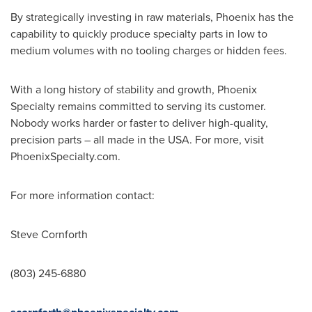
By strategically investing in raw materials,
Phoenix
has the
capability to quickly produce specialty parts in low to
medium volumes with no tooling charges or hidden fees.
With a long history of stability and growth, Phoenix
Specialty remains committed to serving its customer.
Nobody works harder or faster to deliver high-quality,
precision parts – all made in the
USA
. For more, visit
PhoenixSpecialty.com.
For more information contact:
Steve Cornforth
(803) 245-6880