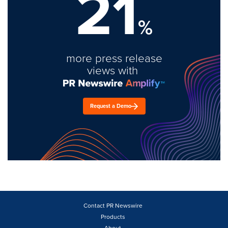
21
%
more press release
views with
Request a Demo
Contact PR Newswire
Products
About