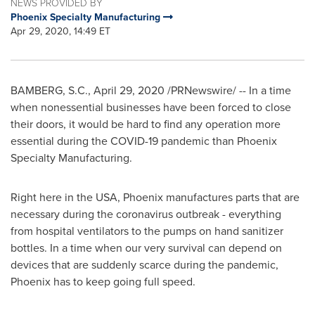
NEWS PROVIDED BY
Phoenix Specialty Manufacturing
Apr 29, 2020, 14:49 ET
BAMBERG, S.C.
,
April 29, 2020
/PRNewswire/ -- In a time
when nonessential businesses have been forced to close
their doors, it would be hard to find any operation more
essential during the COVID-19 pandemic than Phoenix
Specialty Manufacturing.
Right here in the
USA
,
Phoenix
manufactures parts that are
necessary during the coronavirus outbreak - everything
from hospital ventilators to the pumps on hand sanitizer
bottles. In a time when our very survival can depend on
devices that are suddenly scarce during the pandemic,
Phoenix
has to keep going full speed.