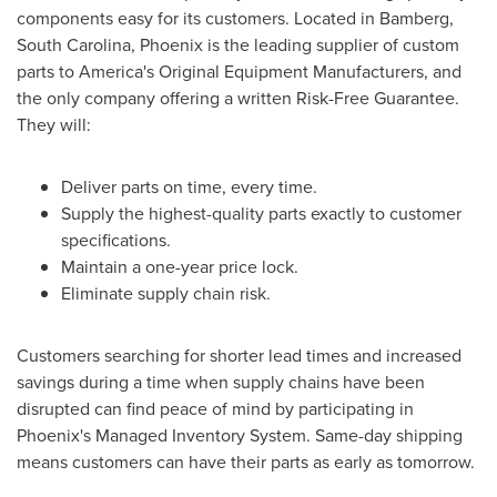
components easy for its customers. Located in
Bamberg,
South Carolina
,
Phoenix
is the leading supplier of custom
parts to America's Original Equipment Manufacturers, and
the only company offering a written Risk-Free Guarantee.
They will:
Deliver parts on time, every time.
Supply the highest-quality parts exactly to customer
specifications.
Maintain a one-year price lock.
Eliminate supply chain risk.
Customers searching for shorter lead times and increased
savings during a time when supply chains have been
disrupted can find peace of mind by participating in
Phoenix's
Managed Inventory System. Same-day shipping
means customers can have their parts as early as tomorrow.