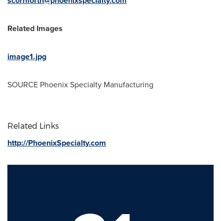
scornforth@phoenixspecialty.com
Related Images
image1.jpg
SOURCE Phoenix Specialty Manufacturing
Related Links
http://PhoenixSpecialty.com