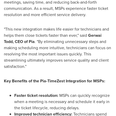
meetings, saving time, and reducing back-and-forth
communication. As a result, MSPs experience faster ticket
resolution and more efficient service delivery.
"This new integration makes life easier for technicians and
helps them close tickets faster than ever," said
Gerwai
Todd, CEO of Pia
. "By eliminating unnecessary steps and
making scheduling more intuitive, technicians can focus on
resolving the most important issues quickly. This
streamlining ultimately improves service quality and client
satisfaction."
Key Benefits of the Pia-TimeZest Integration for MSPs:
Faster ticket resolution:
MSPs can quickly recognize
when a meeting is necessary and schedule it early in
the ticket lifecycle, reducing delays.
Improved technician efficiency:
Technicians spend