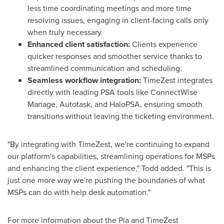
less time coordinating meetings and more time
resolving issues, engaging in client-facing calls only
when truly necessary.
Enhanced client satisfaction:
Clients experience
quicker responses and smoother service thanks to
streamlined communication and scheduling.
Seamless workflow integration:
TimeZest integrates
directly with leading PSA tools like ConnectWise
Manage, Autotask, and HaloPSA, ensuring smooth
transitions without leaving the ticketing environment.
"By integrating with TimeZest, we're continuing to expand
our platform's capabilities, streamlining operations for MSPs
and enhancing the client experience," Todd added. "This is
just one more way we're pushing the boundaries of what
MSPs can do with help desk automation."
For more information about the Pia and TimeZest