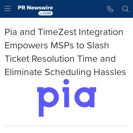
Accessibility Statement
Skip Navigation
Hamburger menu
Pia and TimeZest Integration
Empowers MSPs to Slash
Ticket Resolution Time and
Eliminate Scheduling Hassles