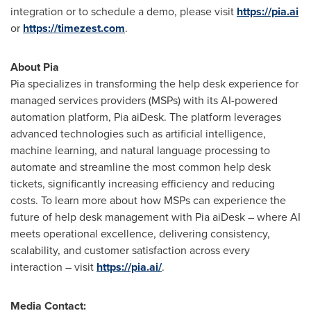
integration or to schedule a demo, please visit
https://pia.ai
or
https://timezest.com
.
About Pia
Pia specializes in transforming the help desk experience for
managed services providers (MSPs) with its AI-powered
automation platform, Pia aiDesk. The platform leverages
advanced technologies such as artificial intelligence,
machine learning, and natural language processing to
automate and streamline the most common help desk
tickets, significantly increasing efficiency and reducing
costs. To learn more about how MSPs can experience the
future of help desk management with Pia aiDesk – where AI
meets operational excellence, delivering consistency,
scalability, and customer satisfaction across every
interaction – visit
https://pia.ai/
.
Media Contact: