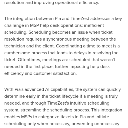
resolution and improving operational efficiency.
The integration between Pia and TimeZest addresses a key
challenge in MSP help desk operations: inefficient
scheduling. Scheduling becomes an issue when ticket
resolution requires a synchronous meeting between the
technician and the client. Coordinating a time to meet is a
cumbersome process that leads to delays in resolving the
ticket. Oftentimes, meetings are scheduled that weren't
needed in the first place, further impacting help desk
efficiency and customer satisfaction.
With Pia's advanced AI capabilities, the system can quickly
determine early in the ticket lifecycle if a meeting is truly
needed, and through TimeZest's intuitive scheduling
system, streamline the scheduling process. This integration
enables MSPs to categorize tickets in Pia and initiate
scheduling only when necessary, preventing unnecessary