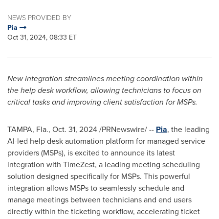
NEWS PROVIDED BY
Pia
Oct 31, 2024, 08:33 ET
New integration streamlines meeting coordination within
the help desk workflow, allowing technicians to focus on
critical tasks and improving client satisfaction for MSPs.
TAMPA, Fla.
,
Oct. 31, 2024
/PRNewswire/ --
Pia
, the leading
AI-led help desk automation platform for managed service
providers (MSPs), is excited to announce its latest
integration with TimeZest, a leading meeting scheduling
solution designed specifically for MSPs. This powerful
integration allows MSPs to seamlessly schedule and
manage meetings between technicians and end users
directly within the ticketing workflow, accelerating ticket