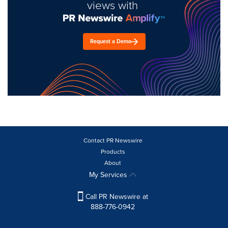
views with
Request a Demo
Contact PR Newswire
Products
About
My Services
Call PR Newswire at
888-776-0942