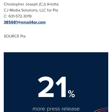
Christopher Joseph (CJ) Arlotta
CJ Media Solutions, LLC for Pia
C: 631-572-3019
385681@email4pr.com
SOURCE Pia
21
%
more press release