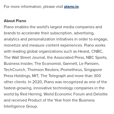
For more information, please visit
piano.io
.
About Piano
Piano enables the world's largest media companies and
brands to accelerate their subscription, advertising,
analytics and personalization initiatives in order to engage,
monetize and measure content experiences. Piano works
with leading global organizations such as Hearst, CNBC,
The Wall Street Journal, the Associated Press, NBC Sports,
Business Insider, The Economist, Gannett,
Le Parisien
,
TechCrunch, Thomson Reuters, Prometheus, Singapore
Press Holdings,
MIT
, The Telegraph and more than 300
other clients. In 2020, Piano was recognized as one of the
fastest-growing, innovative technology companies in the
world by
Red Herring
, World Economic Forum and Deloitte
and received Product of the Year from the Business
Intelligence Group.