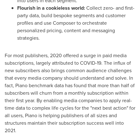
into users in each segment.
Flourish in a cookieless world:
Collect zero- and first-
party data, build bespoke segments and customer
profiles and use Composer to orchestrate
personalized pricing, content and messaging
strategies.
For most publishers, 2020 offered a surge in paid media
subscriptions, largely attributed to COVID-19. The influx of
new subscribers also brings common audience challenges
that every media company should understand and solve. In
fact, Piano benchmark data has found that more than half of
subscribers will churn from a monthly subscription within
their first year. By enabling media companies to apply real-
time data to complex life cycles for the "next best action" for
all users, Piano is helping publishers of all sizes and
structures maintain their subscription success well into
2021.