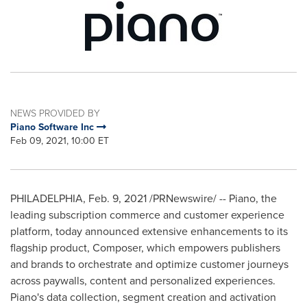
NEWS PROVIDED BY
Piano Software Inc
Feb 09, 2021, 10:00 ET
PHILADELPHIA
,
Feb. 9, 2021
/PRNewswire/ -- Piano, the
leading subscription commerce and customer experience
platform, today announced extensive enhancements to its
flagship product, Composer, which empowers publishers
and brands to orchestrate and optimize customer journeys
across paywalls, content and personalized experiences.
Piano's data collection, segment creation and activation