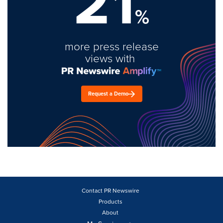
21
%
more press release
views with
Request a Demo
Contact PR Newswire
Products
About