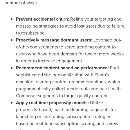
number of ways:
Prevent accidental churn:
Refine your targeting and
messaging strategies to avoid lost users due to failure
to resubscribe.
Proactively message dormant users:
Leverage out-
of-the-box segments to serve trending content to
users who have been dormant for two or more weeks
in order to increase engagement.
Recommend content based on performance:
Fuel
sophisticated site personalization with Piano's
machine learning content recommendations, which
programmatically collect reader data and pair it with
Composer segments to target quality content.
Apply real-time propensity models:
Utilize
propensity-based, machine learning segments for
launching or fine-tuning subscription strategies—
based on real-time subscription scoring and a view