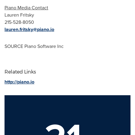
Piano Media Contact
Lauren Fritsky
215-528-8050
lauren.fritsky@piano.io
SOURCE Piano Software Inc
Related Links
http://piano.io