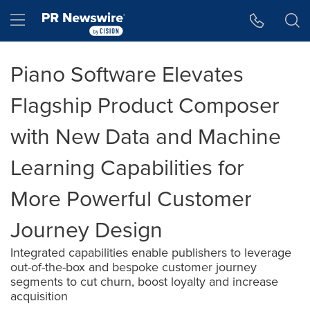
Accessibility Statement
Skip Navigation
Hamburger menu
Piano Software Elevates
Flagship Product Composer
with New Data and Machine
Learning Capabilities for
More Powerful Customer
Journey Design
Integrated capabilities enable publishers to leverage
out-of-the-box and bespoke customer journey
segments to cut churn, boost loyalty and increase
acquisition