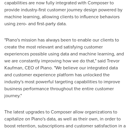
capabilities are now fully integrated with Composer to
provide industry-first customer journey design powered by
machine learning, allowing clients to influence behaviors
using zero- and first-party data.
"Piano's mission has always been to enable our clients to
create the most relevant and satisfying customer
experiences possible using data and machine learning, and
we are constantly improving how we do that," said
Trevor
Kaufman
, CEO of Piano. "We believe our integrated data
and customer experience platform has unlocked the
industry's most powerful targeting capabilities to improve
business performance throughout the entire customer
journey."
The latest upgrades to Composer allow organizations to
capitalize on Piano's data, as well as their own, in order to
boost retention, subscriptions and customer satisfaction in a