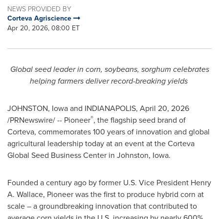
NEWS PROVIDED BY
Corteva Agriscience
Apr 20, 2026, 08:00 ET
Global seed leader in corn, soybeans, sorghum celebrates
helping farmers deliver record-breaking yields
JOHNSTON, Iowa and INDIANAPOLIS
,
April 20, 2026
®
/PRNewswire/ -- Pioneer
, the flagship seed brand of
Corteva, commemorates 100 years of innovation and global
agricultural leadership today at an event at the Corteva
Global Seed Business Center in Johnston, Iowa.
Founded a century ago by former U.S. Vice President Henry
A. Wallace, Pioneer was the first to produce hybrid corn at
scale – a groundbreaking innovation that contributed to
average corn yields in the U.S. increasing by nearly 600%,