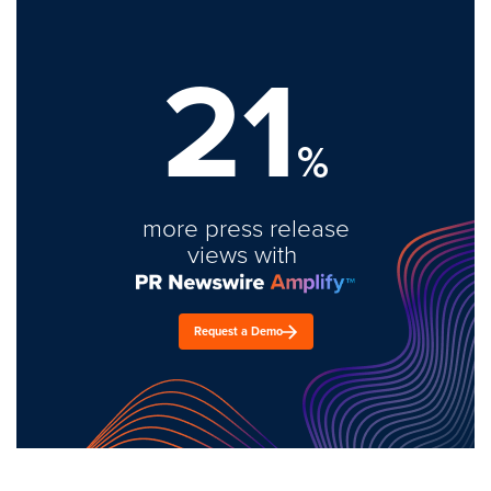
21
%
more press release
views with
Request a Demo