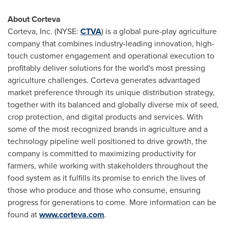
About Corteva
Corteva, Inc. (NYSE:
CTVA
) is a global pure-play agriculture
company that combines industry-leading innovation, high-
touch customer engagement and operational execution to
profitably deliver solutions for the world's most pressing
agriculture challenges. Corteva generates advantaged
market preference through its unique distribution strategy,
together with its balanced and globally diverse mix of seed,
crop protection, and digital products and services. With
some of the most recognized brands in agriculture and a
technology pipeline well positioned to drive growth, the
company is committed to maximizing productivity for
farmers, while working with stakeholders throughout the
food system as it fulfills its promise to enrich the lives of
those who produce and those who consume, ensuring
progress for generations to come. More information can be
found at
www.corteva.com
.