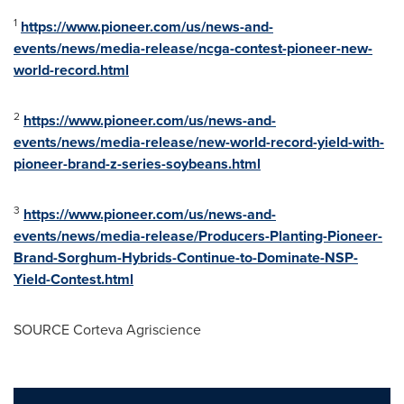
1
https://www.pioneer.com/us/news-and-
events/news/media-release/ncga-contest-pioneer-new-
world-record.html
2
https://www.pioneer.com/us/news-and-
events/news/media-release/new-world-record-yield-with-
pioneer-brand-z-series-soybeans.html
3
https://www.pioneer.com/us/news-and-
events/news/media-release/Producers-Planting-Pioneer-
Brand-Sorghum-Hybrids-Continue-to-Dominate-NSP-
Yield-Contest.html
SOURCE Corteva Agriscience