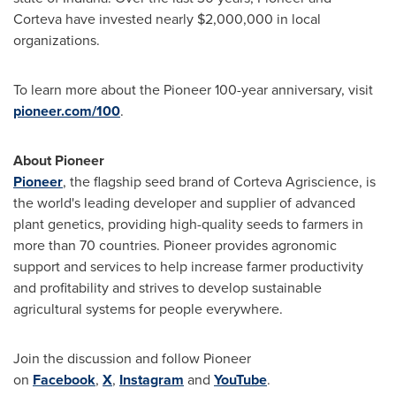
Corteva have invested nearly $2,000,000 in local
organizations.
To learn more about the Pioneer 100-year anniversary, visit
pioneer.com/100
.
About Pioneer
Pioneer
, the flagship seed brand of Corteva Agriscience, is
the world's leading developer and supplier of advanced
plant genetics, providing high-quality seeds to farmers in
more than 70 countries. Pioneer provides agronomic
support and services to help increase farmer productivity
and profitability and strives to develop sustainable
agricultural systems for people everywhere.
Join the discussion and follow Pioneer
on
Facebook
,
X
,
Instagram
and
YouTube
.