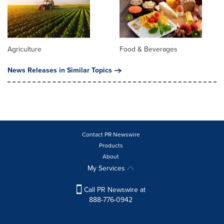
Agriculture
Food & Beverages
News Releases in Similar Topics
Contact PR Newswire
Products
About
My Services
Call PR Newswire at
888-776-0942