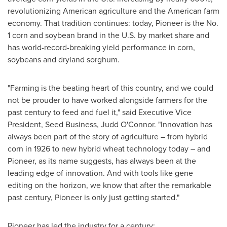
revolutionizing American agriculture and the American farm
economy. That tradition continues: today, Pioneer is the No.
1 corn and soybean brand in the U.S. by market share and
has world-record-breaking yield performance in corn,
soybeans and dryland sorghum.
"Farming is the beating heart of this country, and we could
not be prouder to have worked alongside farmers for the
past century to feed and fuel it," said Executive Vice
President, Seed Business, Judd O'Connor. "Innovation has
always been part of the story of agriculture – from hybrid
corn in 1926 to new hybrid wheat technology today – and
Pioneer, as its name suggests, has always been at the
leading edge of innovation. And with tools like gene
editing on the horizon, we know that after the remarkable
past century, Pioneer is only just getting started."
Pioneer has led the industry for a century: