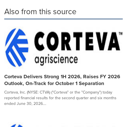
Also from this source
Corteva Delivers Strong 1H 2026, Raises FY 2026
Outlook, On-Track for October 1 Separation
Corteva, Inc. (NYSE: CTVA) ("Corteva" or the "Company") today
reported financial results for the second quarter and six months
ended June 30, 2026....