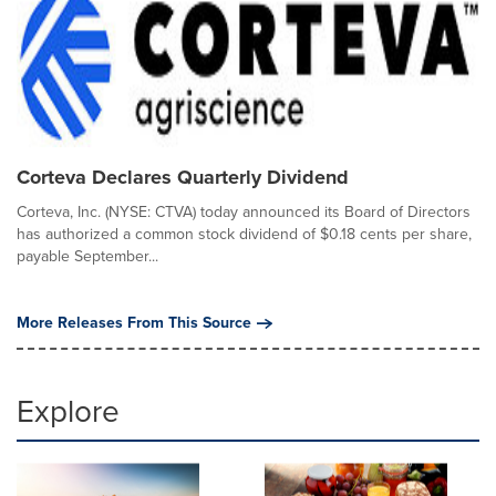
Corteva Declares Quarterly Dividend
Corteva, Inc. (NYSE: CTVA) today announced its Board of Directors
has authorized a common stock dividend of $0.18 cents per share,
payable September...
More Releases From This Source
Explore