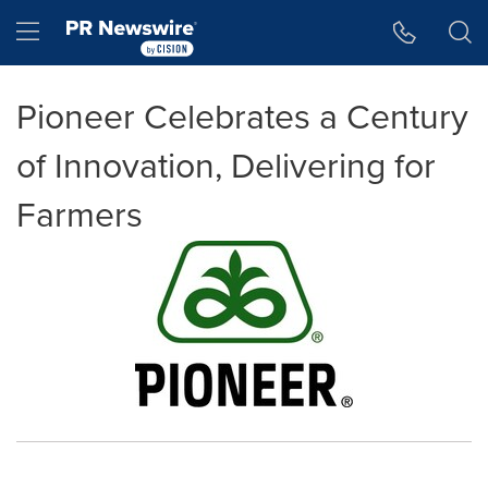
Accessibility Statement
Skip Navigation
Hamburger menu
Pioneer Celebrates a Century
of Innovation, Delivering for
Farmers