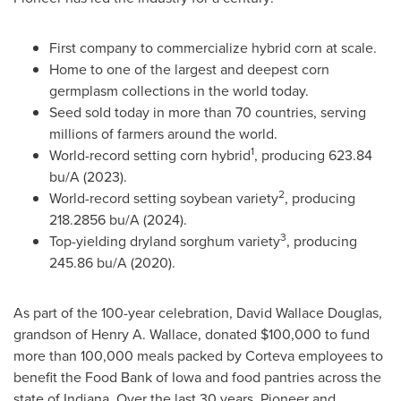
First company to commercialize hybrid corn at scale.
Home to one of the largest and deepest corn
germplasm collections in the world today.
Seed sold today in more than 70 countries, serving
millions of farmers around the world.
1
World-record setting corn hybrid
, producing 623.84
bu/A (2023).
2
World-record setting soybean variety
, producing
218.2856 bu/A (2024).
3
Top-yielding dryland sorghum variety
, producing
245.86 bu/A (2020).
As part of the 100-year celebration, David Wallace Douglas,
grandson of Henry A. Wallace, donated $100,000 to fund
more than 100,000 meals packed by Corteva employees to
benefit the Food Bank of Iowa and food pantries across the
state of Indiana. Over the last 30 years, Pioneer and