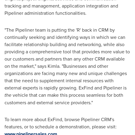
tracking and management, application integration and
Pipeliner administration functionalities.
"The Pipeliner team is putting the 'R' back in CRM by
continually seeking and identifying ways in which we can
facilitate relationship building and networking, while also
providing a comprehensive tool that provides more value to
our customers and partners than any other CRM available
on the market," says Kimla. "Businesses and other
organizations are facing many new and unique challenges
that the need to supplement internal resources with
external experts is rapidly growing. ExFind and Pipeliner is
the
vehicle that can make this process seamless for both
customers and external service providers."
To learn more about ExFind, browse Pipeliner CRM's
features, or to schedule a demonstration, please visit:
www.pipelinersales.com
.