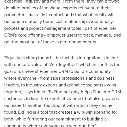
expertise, industry and more. From there, they can browse
detailed profiles of individual experts relevant to their
parameters, make first contact and start what ideally will
become a mutually beneficial relationship. Additionally,
process and project management tools - part of Pipeliner
CRM's core offering - empower users to track, manage, and
get the most out of these expert engagements.
"Equally exciting for us is the fact this integration is in line
with our core value of 'Win Together!', which in short, is the
goal of us here at Pipeliner CRM to build a community
where everyone - from sales professionals and business
leaders, to industry experts and global consultants - wins
together," says Kimla. "ExFind not only helps Pipeliner CRM
customers to find the experts they need, but also provides
our experts another touchpoint with which they can be
found. ExFind is a tool that creates a win-win scenario for
both, while furthering our commitment to building a
community where everyone can win together."