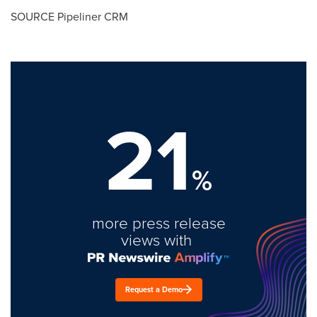
SOURCE Pipeliner CRM
21
%
more press release
views with
Request a Demo