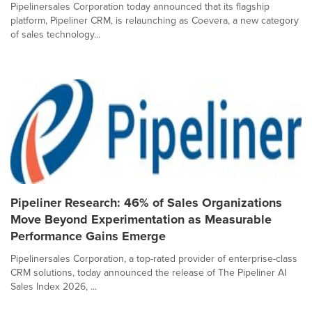
Pipelinersales Corporation today announced that its flagship
platform, Pipeliner CRM, is relaunching as Coevera, a new category
of sales technology...
Pipeliner Research: 46% of Sales Organizations
Move Beyond Experimentation as Measurable
Performance Gains Emerge
Pipelinersales Corporation, a top-rated provider of enterprise-class
CRM solutions, today announced the release of The Pipeliner AI
Sales Index 2026, ...