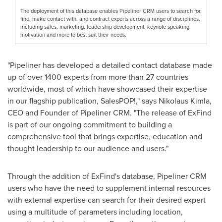
The deployment of this database enables Pipeliner CRM users to search for,
find, make contact with, and contract experts across a range of disciplines,
including sales, marketing, leadership development, keynote speaking,
motivation and more to best suit their needs.
"Pipeliner has developed a detailed contact database made
up of over 1400 experts from more than 27 countries
worldwide, most of which have showcased their expertise
in our flagship publication, SalesPOP!," says
Nikolaus Kimla
,
CEO and Founder of Pipeliner CRM. "The release of ExFind
is part of our ongoing commitment to building a
comprehensive tool that brings expertise, education and
thought leadership to our audience and users."
Through the addition of ExFind's database, Pipeliner CRM
users who have the need to supplement internal resources
with external expertise can search for their desired expert
using a multitude of parameters including location,