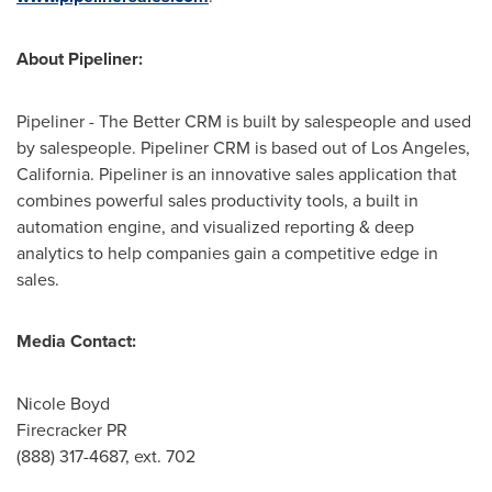
About Pipeliner:
Pipeliner - The Better CRM is built by salespeople and used
by salespeople. Pipeliner CRM is based out of
Los Angeles,
California
. Pipeliner is an innovative sales application that
combines powerful sales productivity tools, a built in
automation engine, and visualized reporting & deep
analytics to help companies gain a competitive edge in
sales.
Media Contact:
Nicole Boyd
Firecracker PR
(888) 317-4687, ext. 702