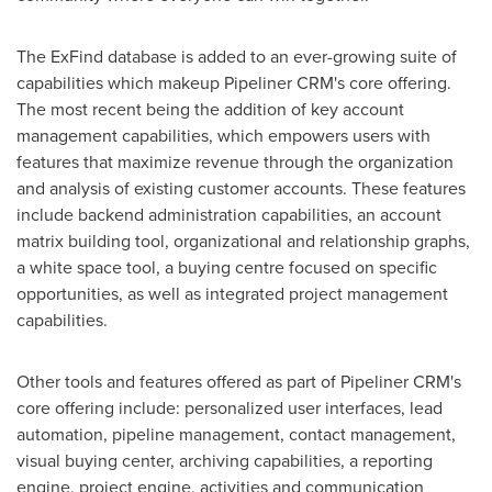
The ExFind database is added to an ever-growing suite of
capabilities which makeup Pipeliner CRM's core offering.
The most recent being the addition of key account
management capabilities, which empowers users with
features that maximize revenue through the organization
and analysis of existing customer accounts. These features
include backend administration capabilities, an account
matrix building tool, organizational and relationship graphs,
a white space tool, a buying centre focused on specific
opportunities, as well as integrated project management
capabilities.
Other tools and features offered as part of Pipeliner CRM's
core offering include: personalized user interfaces, lead
automation, pipeline management, contact management,
visual buying center, archiving capabilities, a reporting
engine, project engine, activities and communication