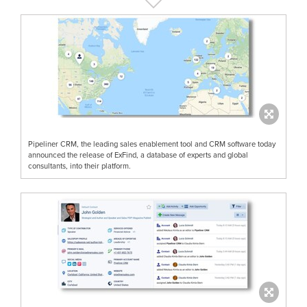
Pipeliner CRM, the leading sales enablement tool and CRM software today
announced the release of ExFind, a database of experts and global
consultants, into their platform.