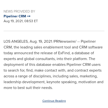
NEWS PROVIDED BY
Pipeliner CRM
Aug 19, 2021, 08:53 ET
LOS ANGELES
,
Aug. 19, 2021
/PRNewswire/ -- Pipeliner
CRM, the leading sales enablement tool and CRM software
today announced the release of ExFind, a database of
experts and global consultants, into their platform. The
deployment of this database enables Pipeliner CRM users
to search for, find, make contact with, and contract experts
across a range of disciplines, including sales, marketing,
leadership development, keynote speaking, motivation and
more to best suit their needs.
Continue Reading