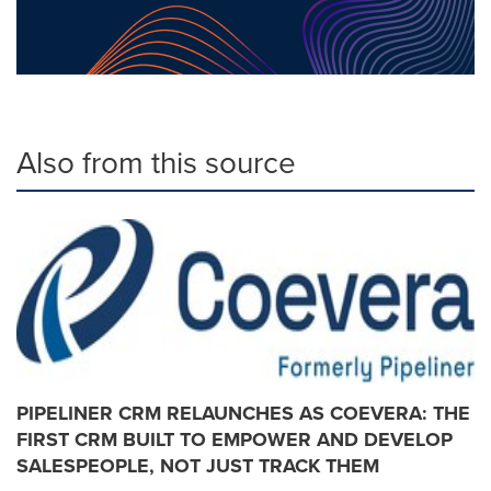
Also from this source
PIPELINER CRM RELAUNCHES AS COEVERA: THE
FIRST CRM BUILT TO EMPOWER AND DEVELOP
SALESPEOPLE, NOT JUST TRACK THEM