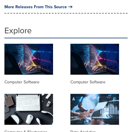
More Releases From This Source
Explore
Computer Software
Computer Software
Computer & Electronics
Data Analytics