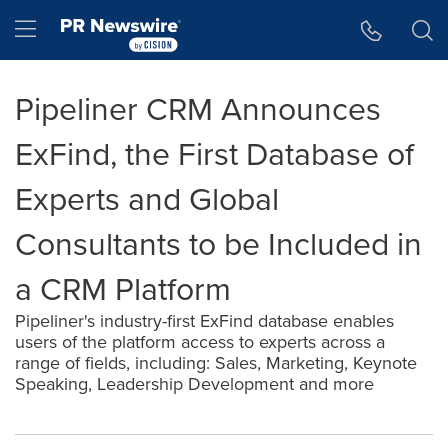
Accessibility Statement
Skip Navigation
Hamburger menu
Pipeliner CRM Announces
ExFind, the First Database of
Experts and Global
Consultants to be Included in
a CRM Platform
Pipeliner's industry-first ExFind database enables
users of the platform access to experts across a
range of fields, including: Sales, Marketing, Keynote
Speaking, Leadership Development and more