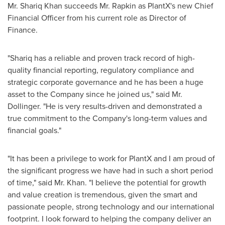
Mr.
Shariq Khan
succeeds Mr. Rapkin as PlantX's new Chief
Financial Officer from his current role as Director of
Finance.
"Shariq has a reliable and proven track record of high-
quality financial reporting, regulatory compliance and
strategic corporate governance and he has been a huge
asset to the Company since he joined us," said Mr.
Dollinger. "He is very results-driven and demonstrated a
true commitment to the Company's long-term values and
financial goals."
"It has been a privilege to work for PlantX and I am proud of
the significant progress we have had in such a short period
of time," said Mr. Khan. "I believe the potential for growth
and value creation is tremendous, given the smart and
passionate people, strong technology and our international
footprint. I look forward to helping the company deliver an