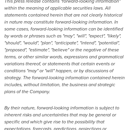
This press release contains "forward-looking information"
within the meaning of applicable securities laws. All
statements contained herein that are not clearly historical
in nature may constitute forward-looking information. In
some cases, forward-looking information can be identified
by words or phrases such as "may", "will", "expect", "likely",
"should", "would", "plan", "anticipate", "intend", "potential",
"proposed", "estimate", "believe" or the negative of these
terms, or other similar words, expressions and grammatical
variations thereof, or statements that certain events or
conditions "may" or "will" happen, or by discussions of
strategy. The forward-looking information contained herein
includes, without limitation, the business and strategic
plans of the Company.
By their nature, forward-looking information is subject to
inherent risks and uncertainties that may be general or
specific and which give rise to the possibility that
expectations, forecasts, predictions, projections or