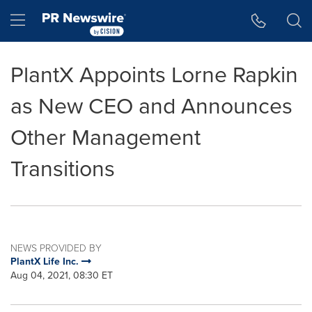
Accessibility Statement
Skip Navigation
Hamburger menu
PlantX Appoints Lorne Rapkin
as New CEO and Announces
Other Management
Transitions
NEWS PROVIDED BY
PlantX Life Inc.
Aug 04, 2021, 08:30 ET