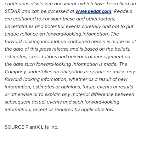
continuous disclosure documents which have been filed on
SEDAR and can be accessed at
www.sedar.com
. Readers
are cautioned to consider these and other factors,
uncertainties and potential events carefully and not to put
undue reliance on forward-looking information. The
forward-looking information contained herein is made as of
the date of this press release and is based on the beliefs,
estimates, expectations and opinions of management on
the date such forward-looking information is made. The
Company undertakes no obligation to update or revise any
forward-looking information, whether as a result of new
information, estimates or opinions, future events or results
or otherwise or to explain any material difference between
subsequent actual events and such forward-looking
information, except as required by applicable law.
SOURCE PlantX Life Inc.