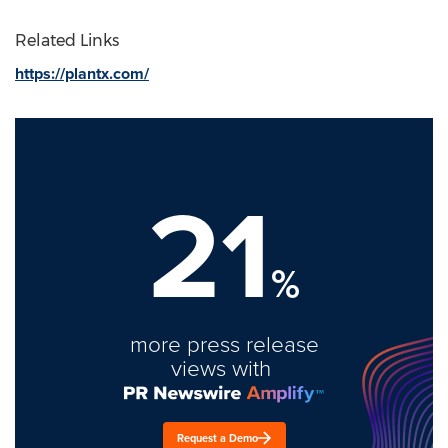
Related Links
https://plantx.com/
21
%
more press release
views with
Request a Demo