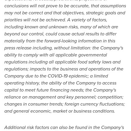
conclusions will not prove to be accurate, that assumptions
may not be correct and that objectives, strategic goals and
priorities will not be achieved. A variety of factors,
including known and unknown risks, many of which are
beyond our control, could cause actual results to differ
materially from the forward-looking information in this
press release including, without limitation: the Company's
ability to comply with all applicable governmental
regulations including all applicable food safety laws and
regulations; impacts to the business and operations of the
Company due to the COVID-19 epidemic; a limited
operating history, the ability of the Company to access
capital to meet future financing needs; the Company's
reliance on management and key personnel; competition;
changes in consumer trends; foreign currency fluctuations;
and general economic, market or business conditions.
Additional risk factors can also be found in the Company's