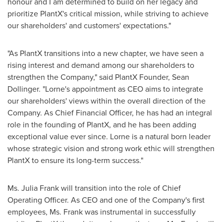
honour and I am determined to build on her legacy and
prioritize PlantX's critical mission, while striving to achieve
our shareholders' and customers' expectations."
"As PlantX transitions into a new chapter, we have seen a
rising interest and demand among our shareholders to
strengthen the Company," said PlantX Founder,
Sean
Dollinger
. "Lorne's appointment as CEO aims to integrate
our shareholders' views within the overall direction of the
Company. As Chief Financial Officer, he has had an integral
role in the founding of PlantX, and he has been adding
exceptional value ever since. Lorne is a natural born leader
whose strategic vision and strong work ethic will strengthen
PlantX to ensure its long-term success."
Ms.
Julia Frank
will transition into the role of Chief
Operating Officer. As CEO and one of the Company's first
employees, Ms. Frank was instrumental in successfully