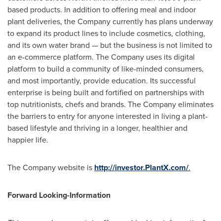
based products. In addition to offering meal and indoor
plant deliveries, the Company currently has plans underway
to expand its product lines to include cosmetics, clothing,
and its own water brand — but the business is not limited to
an e-commerce platform. The Company uses its digital
platform to build a community of like-minded consumers,
and most importantly, provide education. Its successful
enterprise is being built and fortified on partnerships with
top nutritionists, chefs and brands. The Company eliminates
the barriers to entry for anyone interested in living a plant-
based lifestyle and thriving in a longer, healthier and
happier life.
The Company website is
http://investor.PlantX.com/
.
Forward Looking-Information