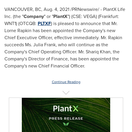
VANCOUVER, BC
,
Aug. 4, 2021
/PRNewswire/ - PlantX Life
Inc. (the "
Company
" or "
PlantX
") (CSE:
VEGA
) (Frankfurt:
WNT1) (OTCQB:
PLTXF
) is pleased to announce that Mr.
Lorne Rapkin
has been appointed the Company's new
Chief Executive Officer, effective immediately. Mr. Rapkin
succeeds Ms.
Julia Frank
, who will continue as the
Company's Chief Operating Officer. Mr.
Shariq Khan
, the
Company's Director of Finance, has been appointed the
Company's new Chief Financial Officer.
Continue Reading