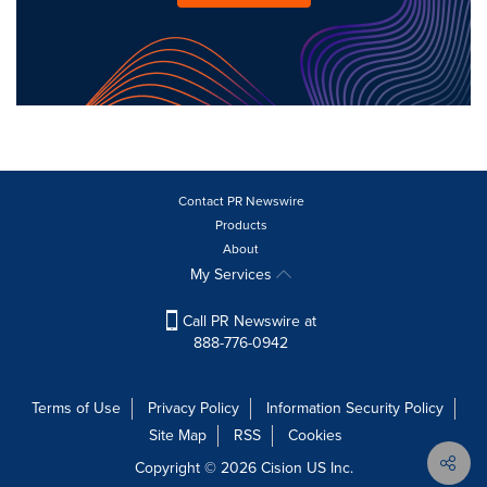
Contact PR Newswire
Products
About
My Services
Call PR Newswire at
888-776-0942
Terms of Use
Privacy Policy
Information Security Policy
Site Map
RSS
Cookies
Copyright © 2026
Cision
US Inc.