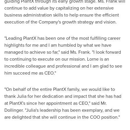
guiding PlantX through its early growth stage. Ms. Frank will
continue to add value by capitalizing on her extensive
business administration skills to help ensure the efficient
execution of the Company's growth strategy and vision.
"Leading PlantX has been one of the most fulfilling career
highlights for me and I am humbled by what we have
managed to achieve so far," said Ms. Frank. "I look forward
to continuing to execute on our mission. Lorne is an
incredible colleague and professional and I am glad to see
him succeed me as CEO."
"On behalf of the entire PlantX family, we would like to
thank Julia for her dedication and impact that she has had
at PlantX's since her appointment as CEO," said Mr.
Dollinger. "Julia's leadership has been exemplary, and we
are delighted that she will continue in the COO position."