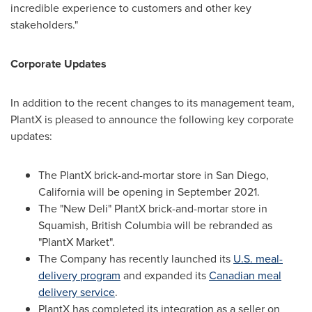
incredible experience to customers and other key
stakeholders."
Corporate Updates
In addition to the recent changes to its management team,
PlantX is pleased to announce the following key corporate
updates:
The PlantX brick-and-mortar store in
San Diego,
California
will be opening in
September 2021
.
The "New Deli" PlantX brick-and-mortar store in
Squamish, British Columbia
will be rebranded as
"PlantX Market".
The Company has recently launched its
U.S. meal-
delivery program
and expanded its
Canadian meal
delivery service
.
PlantX has completed its integration as a seller on