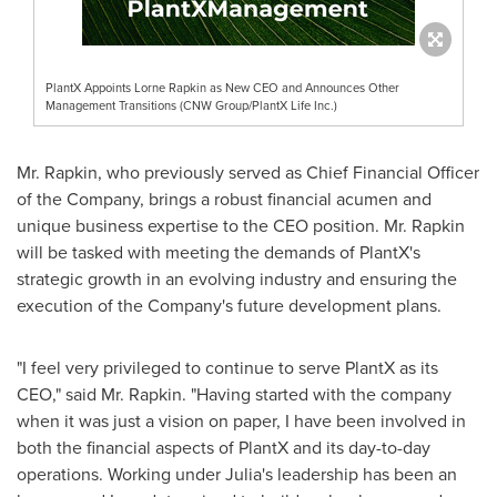
PlantX Appoints Lorne Rapkin as New CEO and Announces Other
Management Transitions (CNW Group/PlantX Life Inc.)
Mr. Rapkin, who previously served as Chief Financial Officer
of the Company, brings a robust financial acumen and
unique business expertise to the CEO position. Mr. Rapkin
will be tasked with meeting the demands of PlantX's
strategic growth in an evolving industry and ensuring the
execution of the Company's future development plans.
"I feel very privileged to continue to serve PlantX as its
CEO," said Mr. Rapkin. "Having started with the company
when it was just a vision on paper, I have been involved in
both the financial aspects of PlantX and its day-to-day
operations. Working under Julia's leadership has been an