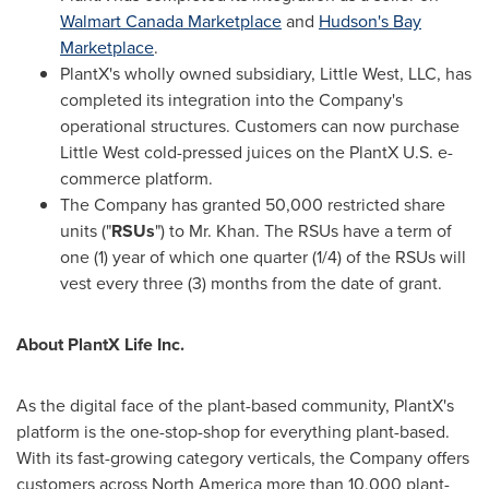
Walmart Canada Marketplace
and
Hudson's Bay
Marketplace
.
PlantX's wholly owned subsidiary, Little West, LLC, has
completed its integration into the Company's
operational structures. Customers can now purchase
Little West cold-pressed juices on the PlantX U.S. e-
commerce platform.
The Company has granted 50,000 restricted share
units ("
RSUs
") to Mr. Khan. The RSUs have a term of
one (1) year of which one quarter (1/4) of the RSUs will
vest every three (3) months from the date of grant.
About PlantX Life Inc.
As the digital face of the plant-based community, PlantX's
platform is the one-stop-shop for everything plant-based.
With its fast-growing category verticals, the Company offers
customers across
North America
more than 10,000 plant-