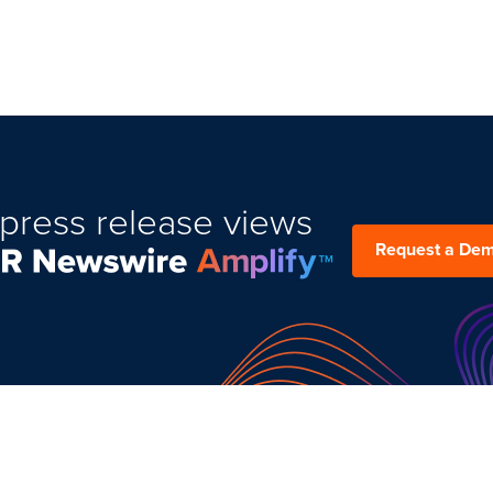
press release views
Request a De