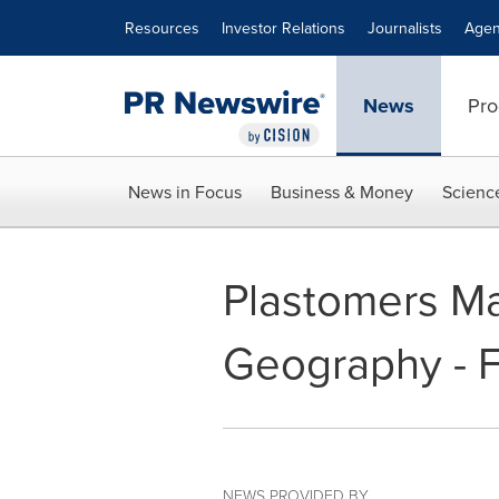
Accessibility Statement
Skip Navigation
Resources
Investor Relations
Journalists
Agen
News
Pro
News in Focus
Business & Money
Scienc
Plastomers Ma
Geography - F
NEWS PROVIDED BY