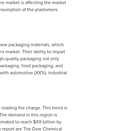
he market is affecting the market
onsumption of the plastomers.
 new packaging materials, which
s market. Their ability to impart
gh-quality packaging not only
 packaging, food packaging, and
with automotive (XX%), industrial
leading the charge. This trend is
The demand in this region is
imated to reach $XX billion by
h report are The Dow Chemical