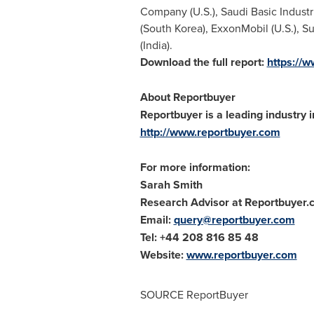
Company (U.S.), Saudi Basic Industr
(
South Korea
), ExxonMobil (U.S.), 
(
India
).
Download the full report:
https://
About Reportbuyer
Reportbuyer is a leading industry i
http://www.reportbuyer.com
For more information:
Sarah Smith
Research Advisor at Reportbuyer
Email:
query@reportbuyer.com
Tel: +44 208 816 85 48
Website:
www.reportbuyer.com
SOURCE ReportBuyer