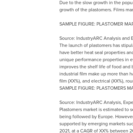
Due to the slow growth in the popul
growth of the plastomers. Films ma
SAMPLE FIGURE: PLASTOMER MAR
Source: IndustryARC Analysis and E
The launch of plastomers has stipu
have better heat seal properties an
unique performance properties in ev
improves the shelf life of food and
industrial film make up more than h
film (XX%), and electrical (XX%), r
SAMPLE FIGURE: PLASTOMERS MA
Source: IndustryARC Analysis, Exper
Plastomers market is estimated to s
being followed by
Europe
. However
supported by emerging markets su
2021, at a CAGR of XX% between 20