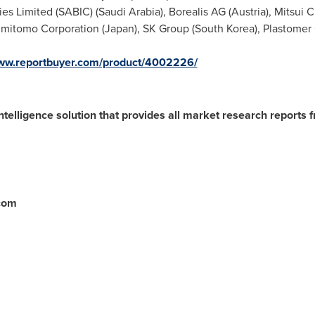
ies Limited (SABIC) (
Saudi Arabia
), Borealis AG (
Austria
), Mitsui 
Sumitomo Corporation (
Japan
), SK Group (
South Korea
), Plastomer
www.reportbuyer.com/product/4002226/
ntelligence solution that provides all market research reports 
.com