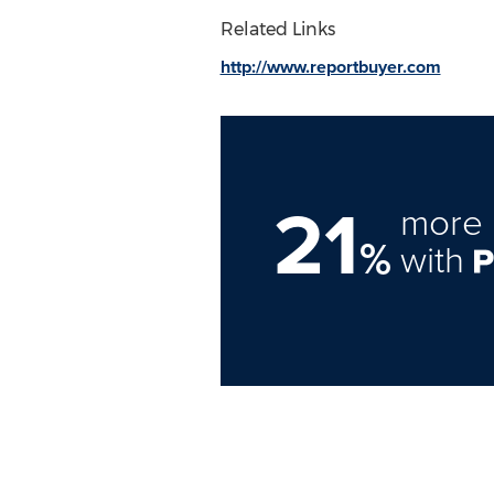
Related Links
http://www.reportbuyer.com
21
more 
%
with