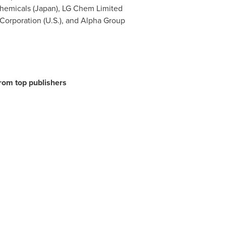
Chemicals (
Japan
), LG Chem Limited
 Corporation (U.S.), and Alpha Group
from top publishers