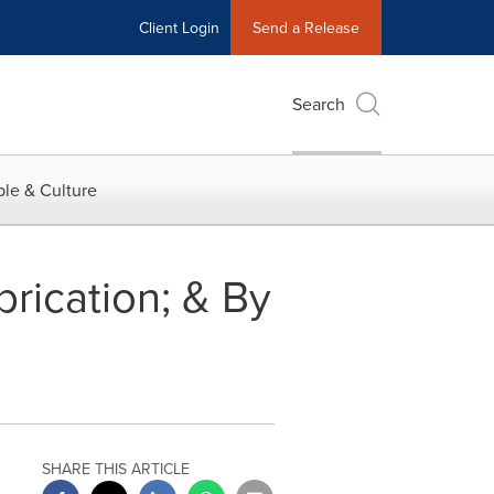
Client Login
Send a Release
Search
le & Culture
rication; & By
SHARE THIS ARTICLE