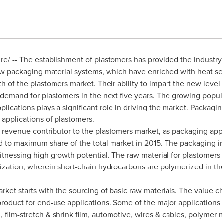
/ -- The establishment of plastomers has provided the industry
new packaging material systems, which have enriched with heat s
th of the plastomers market. Their ability to impart the new leve
ll demand for plastomers in the next five years. The growing popul
plications plays a significant role in driving the market. Packag
 applications of plastomers.
 revenue contributor to the plastomers market, as packaging appl
ed to maximum share of the total market in 2015. The packaging in
itnessing high growth potential. The raw material for plastomers 
zation, wherein short-chain hydrocarbons are polymerized in the
rket starts with the sourcing of basic raw materials. The value c
product for end-use applications. Some of the major applications 
film-stretch & shrink film, automotive, wires & cables, polymer m