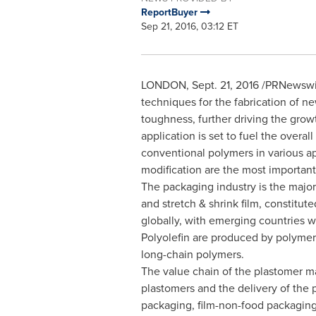
ReportBuyer
Sep 21, 2016, 03:12 ET
LONDON
,
Sept. 21, 2016
/PRNewswire
techniques for the fabrication of 
toughness, further driving the grow
application is set to fuel the overa
conventional polymers in various ap
modification are the most important
The packaging industry is the major
and stretch & shrink film, constitut
globally, with emerging countries w
Polyolefin are produced by polymeri
long-chain polymers.
The value chain of the plastomer ma
plastomers and the delivery of the 
packaging, film-non-food packaging, 