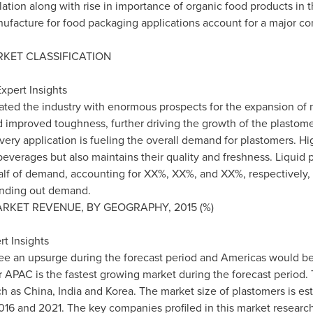
ation along with rise in importance of organic food products in t
nufacture for food packaging applications account for a major c
KET CLASSIFICATION
xpert Insights
lated the industry with enormous prospects for the expansion of
d improved toughness, further driving the growth of the plastomer
ery application is fueling the overall demand for plastomers. Hi
 beverages but also maintains their quality and freshness. Liquid
alf of demand, accounting for XX%, XX%, and XX%, respectively, 
ounding out demand.
RKET REVENUE, BY GEOGRAPHY, 2015 (%)
t Insights
ee an upsurge during the forecast period and Americas would be 
 APAC is the fastest growing market during the forecast period. 
ch as
China
,
India
and Korea. The market size of plastomers is est
16 and 2021. The key companies profiled in this market researc