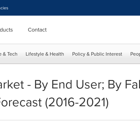
cies
ducts
Contact
e & Tech
Lifestyle & Health
Policy & Public Interest
Peop
rket - By End User; By Fab
orecast (2016-2021)