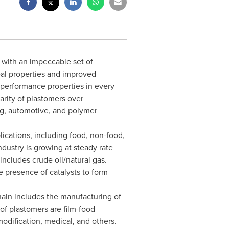
 with an impeccable set of
eal properties and improved
l performance properties in every
arity of plastomers over
ing, automotive, and polymer
ications, including food, non-food,
dustry is growing at steady rate
includes crude oil/natural gas.
 presence of catalysts to form
hain includes the manufacturing of
of plastomers are film-food
odification, medical, and others.