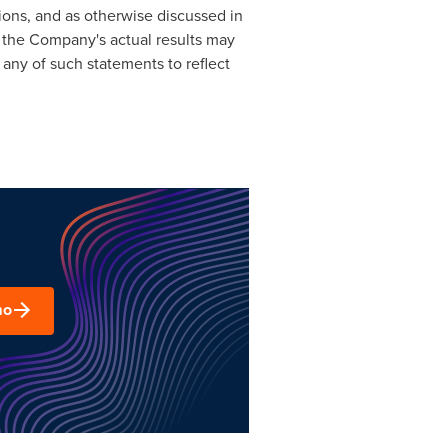
ons, and as otherwise discussed in
 the Company's actual results may
 any of such statements to reflect
mo