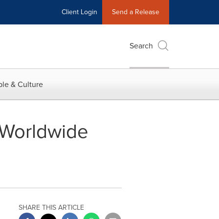
Client Login
Send a Release
Search
le & Culture
o Worldwide
SHARE THIS ARTICLE