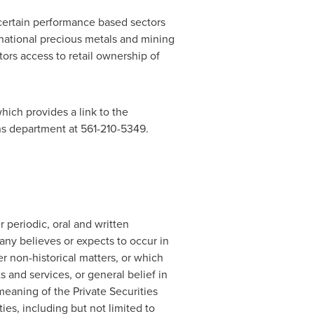
certain performance based sectors
national precious metals and mining
ors access to retail ownership of
hich provides a link to the
ons department at 561-210-5349.
periodic, oral and written
y believes or expects to occur in
her non-historical matters, or which
s and services, or general belief in
meaning of the Private Securities
ies, including but not limited to