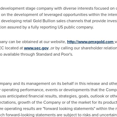
 development stage company with diverse interests focused on 
n the development of leveraged opportunities within the inter
eveloping retail Gold Bullion sales channels that provide invest
tion assured by a fully reporting US public company.
pany can be obtained at our website,
http://www.pmxgold.com
w
EC located at
www.sec.gov
,or by calling our shareholder relati
o available through Standard and Poor's.
any and its management on its behalf in this release and other 
 operating performance, events or developments that the Compan
uss anticipated financial results, strategies, goals, outlook or ot
pectations, growth of the Company or of the market for its product
e operating results are "forward looking statements" within the 
uch forward-looking statements are subject to risks and uncertaint