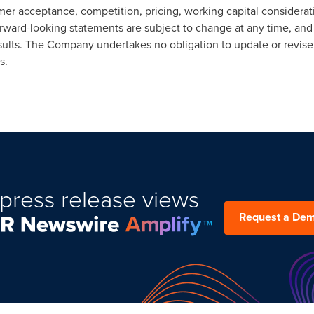
r acceptance, competition, pricing, working capital considerati
orward-looking statements are subject to change at any time, and
results. The Company undertakes no obligation to update or revise
s.
press release views
Request a De