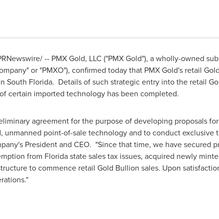
RNewswire/ -- PMX Gold, LLC ("PMX Gold"), a wholly-owned subs
mpany" or "PMXO"), confirmed today that PMX Gold's retail Gold 
in
South Florida
. Details of such strategic entry into the retail 
g of certain imported technology has been completed.
eliminary agreement for the purpose of developing proposals for
 unmanned point-of-sale technology and to conduct exclusive t
pany's President and CEO. "Since that time, we have secured prim
xemption from
Florida
state sales tax issues, acquired newly mint
structure to commence retail Gold Bullion sales. Upon satisfactio
rations."