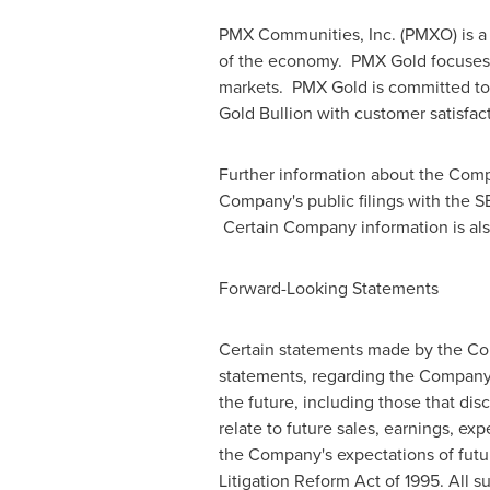
PMX Communities, Inc. (PMXO) is a
of the economy. PMX Gold focuses o
markets. PMX Gold is committed to d
Gold Bullion with customer satisfac
Further information about the Com
Company's public filings with the S
Certain Company information is als
Forward-Looking Statements
Certain statements made by the Comp
statements, regarding the Company
the future, including those that disc
relate to future sales, earnings, ex
the Company's expectations of futur
Litigation Reform Act of 1995. All s