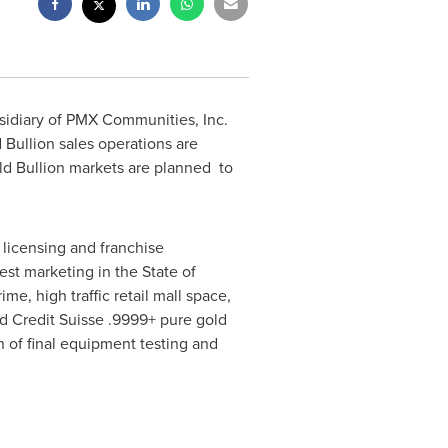
idiary of PMX Communities, Inc.
Bullion sales operations are
Gold Bullion markets are planned to
 licensing and franchise
est marketing in the
State of
e, high traffic retail mall space,
ed Credit Suisse .9999+ pure gold
n of final equipment testing and