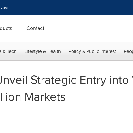
cies
ducts
Contact
e & Tech
Lifestyle & Health
Policy & Public Interest
Peop
nveil Strategic Entry int
llion Markets