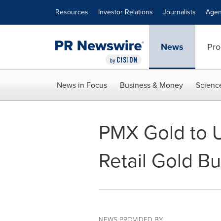
Accessibility Statement
Skip Navigation
Resources
Investor Relations
Journalists
Agen
News
Pro
News in Focus
Business & Money
Scienc
PMX Gold to U
Retail Gold Bu
NEWS PROVIDED BY