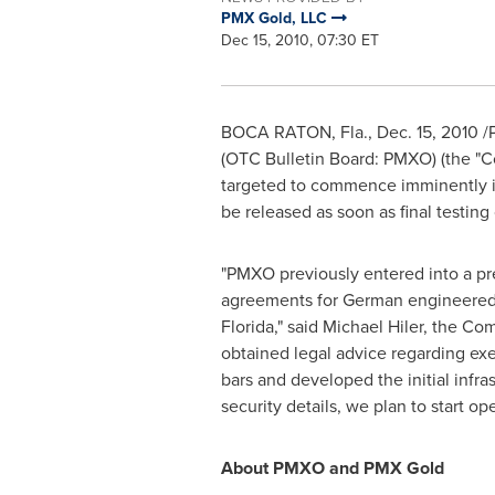
PMX Gold, LLC
Dec 15, 2010, 07:30 ET
BOCA RATON, Fla.
,
Dec. 15, 2010
/P
(OTC Bulletin Board: PMXO) (the "Co
targeted to commence imminently 
be released as soon as final testin
"PMXO previously entered into a pr
agreements for German engineered,
Florida
," said
Michael Hiler
, the Com
obtained legal advice regarding e
bars and developed the initial infra
security details, we plan to start ope
About PMXO and PMX Gold