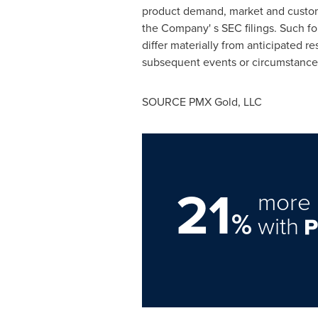
product demand, market and custome
the Company' s SEC filings. Such f
differ materially from anticipated 
subsequent events or circumstance
SOURCE PMX Gold, LLC
21
more 
%
with