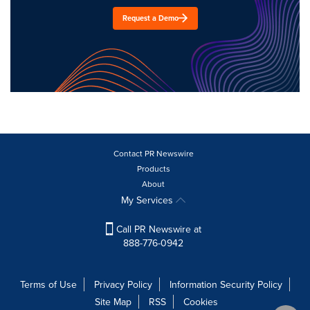
Request a Demo
Contact PR Newswire
Products
About
My Services
Call PR Newswire at
888-776-0942
Terms of Use
Privacy Policy
Information Security Policy
Site Map
RSS
Cookies