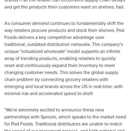
and get the products their customers want on shelves, fast.
As consumer demand continues to fundamentally shift the
way retailers procure products and stock their shelves, Pod
Foods delivers a key competitive advantage over
traditional, outdated distribution networks. The company's
unique "virtualized wholesale" model supports an infinite
array of trending products, enabling retailers to quickly
reset and continuously expand their inventory to meet
changing customer needs. This solves the global supply
chain problem by connecting grocery retailers with
emerging and local brands across the US in real-time, with
minimal risk and accelerated speed to shelf.
"We're extremely excited to announce these new
partnerships with Sprouts, which speaks to the market need
for Pod Foods. Traditional distributors are unable to match
the speed of our placement process, and both national and