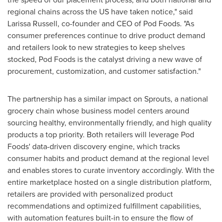
regional chains across the US have taken notice," said
Larissa Russell
, co-founder and CEO of Pod Foods. "As
consumer preferences continue to drive product demand
and retailers look to new strategies to keep shelves
stocked, Pod Foods is the catalyst driving a new wave of
procurement, customization, and customer satisfaction."
The partnership has a similar impact on Sprouts, a national
grocery chain whose business model centers around
sourcing healthy, environmentally friendly, and high quality
products a top priority. Both retailers will leverage Pod
Foods' data-driven discovery engine, which tracks
consumer habits and product demand at the regional level
and enables stores to curate inventory accordingly. With the
entire marketplace hosted on a single distribution platform,
retailers are provided with personalized product
recommendations and optimized fulfillment capabilities,
with automation features built-in to ensure the flow of