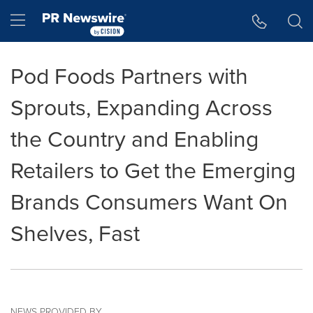
Accessibility Statement
Skip Navigation
Hamburger menu
Pod Foods Partners with
Sprouts, Expanding Across
the Country and Enabling
Retailers to Get the Emerging
Brands Consumers Want On
Shelves, Fast
NEWS PROVIDED BY