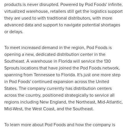
products is never disrupted. Powered by Pod Foods' infinite,
virtualized warehouse, retailers still get the logistics support
they are used to with traditional distributors, with more
advanced data and support to navigate potential shortages
or delays.
To meet increased demand in the region, Pod Foods is
opening a new, dedicated distribution center in the
Southeast. A warehouse in
Florida
will service the 130
Sprouts locations that have joined the Pod Foods network,
spanning from
Tennessee
to
Florida
. It's just one more step
in Pod Foods' continued expansion across
the United
States
. The company currently has distribution centers
across the country, positioned strategically to service all
regions including New England, the Northeast, Mid-Atlantic,
Mid-West, the West Coast, and the Southeast.
To learn more about Pod Foods and how the company is