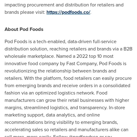
impacting procurement and distribution for retailers and
brands please visit:
https://podfoods.co/
.
About Pod Foods
Pod Foods is a tech-enabled, data-driven full-service
distribution solution, reaching retailers and brands via a B2B
wholesale marketplace. Named a 2022 top 10 most
innovative food company by Fast Company, Pod Foods is
revolutionizing the relationship between brands and
retailers. With the platform, food retailers can easily procure
from emerging brands and receive orders in a consolidated
fashion via an optimized logistics network. Food
manufacturers can grow their retail businesses with higher
margins, streamlined logistics, and transparency. In-store
marketing support, data analytics, and online
recommendations bring visibility to emerging brands,
accelerating sales so retailers and manufacturers alike can
sell more, more easily. Follow @podfoodsco or say