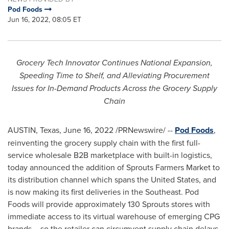
Pod Foods
Jun 16, 2022, 08:05 ET
Grocery Tech Innovator Continues National Expansion,
Speeding Time to Shelf, and Alleviating Procurement
Issues for In-Demand Products Across the Grocery Supply
Chain
AUSTIN, Texas
,
June 16, 2022
/PRNewswire/ --
Pod Foods
,
reinventing the grocery supply chain with the first full-
service wholesale B2B marketplace with built-in logistics,
today announced the addition of Sprouts Farmers Market to
its distribution channel which spans
the United States
, and
is now making its first deliveries in the Southeast. Pod
Foods will provide approximately 130 Sprouts stores with
immediate access to its virtual warehouse of emerging CPG
brands – so the retailer can circumvent supply chain delays