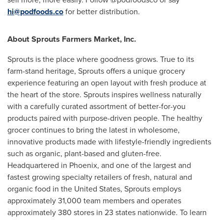
hi@podfoods.co
for better distribution.
About Sprouts Farmers Market, Inc.
Sprouts is the place where goodness grows. True to its
farm-stand heritage, Sprouts offers a unique grocery
experience featuring an open layout with fresh produce at
the heart of the store. Sprouts inspires wellness naturally
with a carefully curated assortment of better-for-you
products paired with purpose-driven people. The healthy
grocer continues to bring the latest in wholesome,
innovative products made with lifestyle-friendly ingredients
such as organic, plant-based and gluten-free.
Headquartered in
Phoenix
, and one of the largest and
fastest growing specialty retailers of fresh, natural and
organic food in
the United States
, Sprouts employs
approximately 31,000 team members and operates
approximately 380 stores in 23 states nationwide. To learn