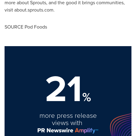
more about Sprouts, and the good it brings communities,
visit about.sprouts.com.
SOURCE Pod Foods
21
%
more press release
views with