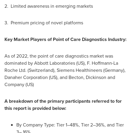
2. Limited awareness in emerging markets
3. Premium pricing of novel platforms
Key Market Players of
Point of Care Diagnostics Industry
:
As of 2022, the point of care diagnostics market was
dominated by Abbott Laboratories (US), F. Hoffmann-La
Roche Ltd. (
Switzerland
), Siemens Healthineers (
Germany
),
Danaher Corporation (US), and Becton, Dickinson and
Company (US)
A breakdown of the primary participants referred to for
this report is provided below:
By Company Type: Tier 1–48%, Tier 2–36%, and Tier
3– 16%