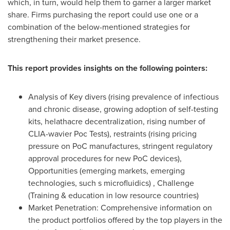
which, in turn, would help them to garner a larger market
share. Firms purchasing the report could use one or a
combination of the below-mentioned strategies for
strengthening their market presence.
This report provides insights on the following pointers:
Analysis of Key divers (rising prevalence of infectious
and chronic disease, growing adoption of self-testing
kits, helathacre decentralization, rising number of
CLIA-wavier Poc Tests), restraints (rising pricing
pressure on PoC manufactures, stringent regulatory
approval procedures for new PoC devices),
Opportunities (emerging markets, emerging
technologies, such s microfluidics) , Challenge
(Training & education in low resource countries)
Market Penetration: Comprehensive information on
the product portfolios offered by the top players in the