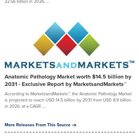
22.56 billion in 2026, ...
Anatomic Pathology Market worth $14.5 billion by
2031 - Exclusive Report by MarketsandMarkets™
According to MarketsandMarkets™, the Anatomic Pathology Market
is projected to reach USD 14.5 billion by 2031 from USD 8.9 billion
in 2026, at a CAGR ...
More Releases From This Source