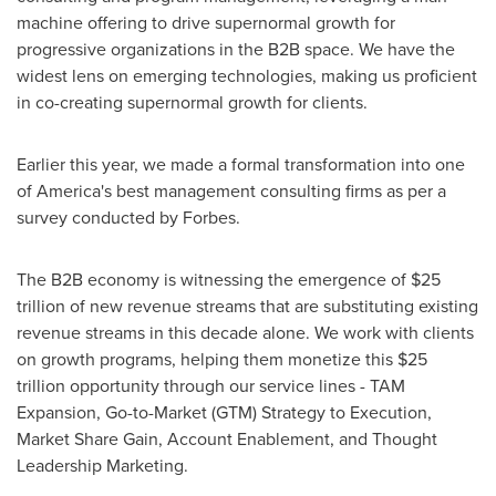
machine offering to drive supernormal growth for
progressive organizations in the B2B space. We have the
widest lens on emerging technologies, making us proficient
in co-creating supernormal growth for clients.
Earlier this year, we made a formal transformation into one
of America's best management consulting firms as per a
survey conducted by Forbes.
The B2B economy is witnessing the emergence of
$25
trillion
of new revenue streams that are substituting existing
revenue streams in this decade alone. We work with clients
on growth programs, helping them monetize this
$25
trillion
opportunity through our service lines - TAM
Expansion, Go-to-Market (GTM) Strategy to Execution,
Market Share Gain, Account Enablement, and Thought
Leadership Marketing.