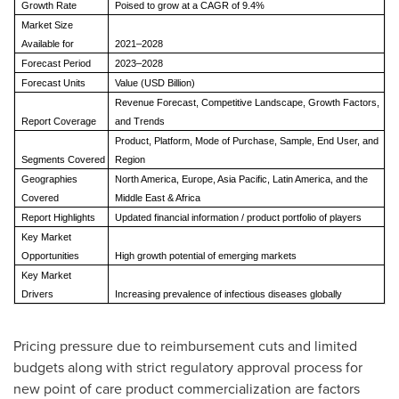
Growth Rate
Poised to grow at a CAGR of 9.4%
Market Size
Available for
2021–2028
Forecast Period
2023–2028
Forecast Units
Value (USD Billion)
Revenue Forecast, Competitive Landscape, Growth Factors,
Report Coverage
and Trends
Product, Platform, Mode of Purchase, Sample, End User, and
Segments Covered
Region
Geographies
North America, Europe, Asia Pacific, Latin America, and the
Covered
Middle East & Africa
Report Highlights
Updated financial information / product portfolio of players
Key Market
Opportunities
High growth potential of emerging markets
Key Market
Drivers
Increasing prevalence of infectious diseases globally
Pricing pressure due to reimbursement cuts and limited
budgets along with strict regulatory approval process for
new point of care product commercialization are factors