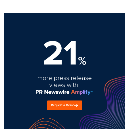
21
%
more press release
views with
Request a Demo