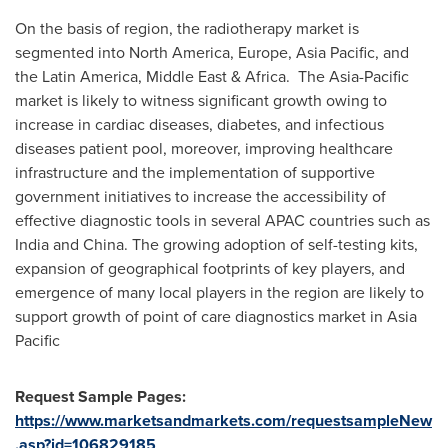
On the basis of region, the radiotherapy market is
segmented into
North America
,
Europe
,
Asia Pacific
, and
the
Latin America
,
Middle East
& Africa. The
Asia-Pacific
market is likely to witness significant growth owing to
increase in cardiac diseases, diabetes, and infectious
diseases patient pool, moreover, improving healthcare
infrastructure and the implementation of supportive
government initiatives to increase the accessibility of
effective diagnostic tools in several APAC countries such as
India
and
China
. The growing adoption of self-testing kits,
expansion of geographical footprints of key players, and
emergence of many local players in the region are likely to
support growth of point of care diagnostics market in
Asia
Pacific
Request Sample Pages:
https://www.marketsandmarkets.com/requestsampleNew
.asp?id=106829185