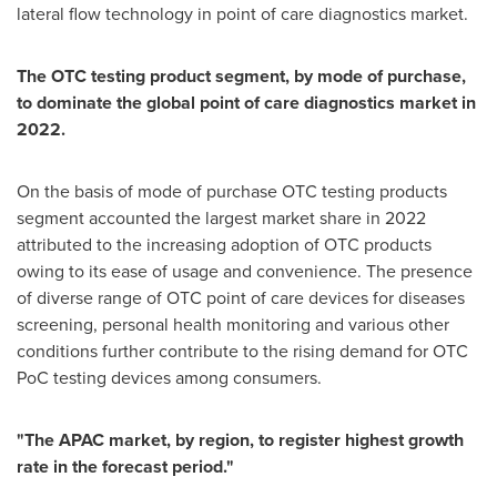
lateral flow technology in point of care diagnostics market.
The OTC testing product segment, by mode of purchase,
to dominate the global point of care diagnostics market in
2022.
On the basis of mode of purchase OTC testing products
segment accounted the largest market share in 2022
attributed to the increasing adoption of OTC products
owing to its ease of usage and convenience. The presence
of diverse range of OTC point of care devices for diseases
screening, personal health monitoring and various other
conditions further contribute to the rising demand for OTC
PoC testing devices among consumers.
"The APAC market, by region, to register highest growth
rate in the forecast period."