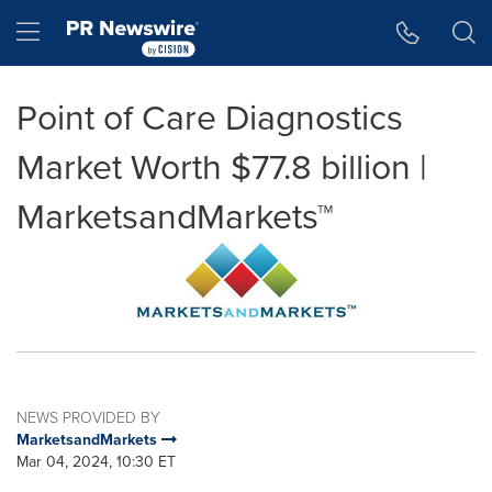
Accessibility Statement
Skip Navigation
Hamburger menu
Point of Care Diagnostics
Market Worth $77.8 billion |
MarketsandMarkets™
NEWS PROVIDED BY
MarketsandMarkets
Mar 04, 2024, 10:30 ET