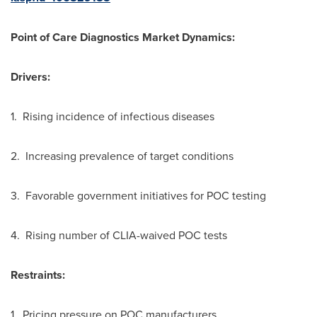
Point of Care Diagnostics Market
Dynamics:
Drivers:
1. Rising incidence of infectious diseases
2. Increasing prevalence of target conditions
3. Favorable government initiatives for POC testing
4. Rising number of CLIA-waived POC tests
Restraints:
1. Pricing pressure on POC manufacturers