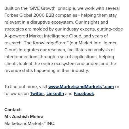
Built on the 'GIVE Growth' principle, we work with several
Forbes Global 2000 B2B companies - helping them stay
relevant in a disruptive ecosystem. Our insights and
strategies are molded by our industry experts, cutting-edge
AI-powered Market Intelligence Cloud, and years of
research. The KnowledgeStore™ (our Market Intelligence
Cloud) integrates our research, facilitates an analysis of
interconnections through a set of applications, helping
clients look at the entire ecosystem and understand the
revenue shifts happening in their industry.
To find out more, visit
www.MarketsandMarkets™.com
or
follow us on
Twitter
,
LinkedIn
and
Facebook
.
Contact:
Mr.
Aashish Mehra
MarketsandMarkets™ INC.