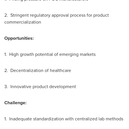
2. Stringent regulatory approval process for product
commercialization
Opportunities:
1. High growth potential of emerging markets
2. Decentralization of healthcare
3. Innovative product development
Challenge:
1. Inadequate standardization with centralized lab methods