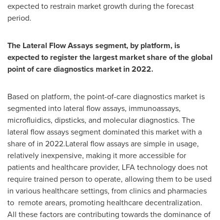
expected to restrain market growth during the forecast
period.
The Lateral Flow Assays segment, by platform, is
expected to register the largest market share of the global
point of care diagnostics market in 2022.
Based on platform, the point-of-care diagnostics market is
segmented into lateral flow assays, immunoassays,
microfluidics, dipsticks, and molecular diagnostics. The
lateral flow assays segment dominated this market with a
share of in 2022.Lateral flow assays are simple in usage,
relatively inexpensive, making it more accessible for
patients and healthcare provider, LFA technology does not
require trained person to operate, allowing them to be used
in various healthcare settings, from clinics and pharmacies
to remote arears, promoting healthcare decentralization.
All these factors are contributing towards the dominance of