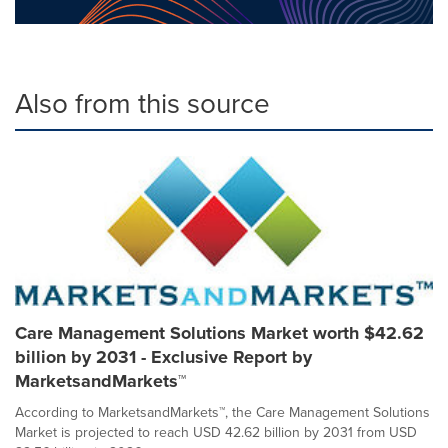
Also from this source
Care Management Solutions Market worth $42.62
billion by 2031 - Exclusive Report by
MarketsandMarkets™
According to MarketsandMarkets™, the Care Management Solutions
Market is projected to reach USD 42.62 billion by 2031 from USD