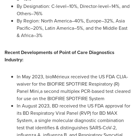
By Designation: C-level–10%, Director-level–14%, and
Others–76%
By Region: North America–40%, Europe–32%, Asia
Pacific–20%, Latin America–5%, and the
Middle East
& Africa–3%
Recent Developments of Point of Care Diagnostics
Industry:
In
May 2023
, bioMérieux received the US FDA CLIA-
waiver for the BIOFIRE SPOTFIRE Respiratory (R)
Panel Mini,a second multiplex PCR-based test cleared
for use on the BIOFIRE SPOTFIRE System
In
August 2023
, BD received the US FDA approval for
its BD Respiratory Viral Panel (RVP) for BD MAX
System, a single molecular diagnostic combination
test that identifies & distinguishes SARS-CoV-2,
influenza A, influenza B, and Respiratory Syncytial