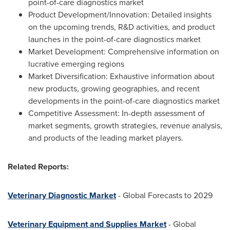
point-of-care diagnostics market
Product Development/Innovation: Detailed insights
on the upcoming trends, R&D activities, and product
launches in the point-of-care diagnostics market
Market Development: Comprehensive information on
lucrative emerging regions
Market Diversification: Exhaustive information about
new products, growing geographies, and recent
developments in the point-of-care diagnostics market
Competitive Assessment: In-depth assessment of
market segments, growth strategies, revenue analysis,
and products of the leading market players.
Related Reports:
Veterinary Diagnostic Market
- Global Forecasts to 2029
Veterinary Equipment and Supplies Market
- Global