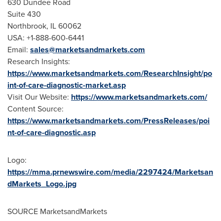
630 Dundee Road
Suite 430
Northbrook, IL
60062
USA
: +1-888-600-6441
Email:
sales@marketsandmarkets.com
Research Insights:
https://www.marketsandmarkets.com/ResearchInsight/po
int-of-care-diagnostic-market.asp
Visit Our Website:
https://www.marketsandmarkets.com/
Content Source:
https://www.marketsandmarkets.com/PressReleases/poi
nt-of-care-diagnostic.asp
Logo:
https://mma.prnewswire.com/media/2297424/Marketsan
dMarkets_Logo.jpg
SOURCE MarketsandMarkets