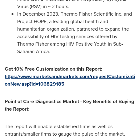
Virus (RSV) in ~ 2 hours.
In
December 2023
, Thermo Fisher Scientific Inc. and
Project HOPE, a leading global health and
humanitarian organization, partnered to expand the
accessibility of HIV testing services offered by
Thermo Fisher
among HIV Positive Youth in Sub-
Saharan Africa.
Get 10% Free Customization on this Report:
https://www.marketsandmarkets.com/requestCustomizati
onNew.asp?id=106829185
Point of Care Diagnostics Market - Key Benefits of Buying
the Report:
The report will enable established firms as well as
entrants/smaller firms to gauge the pulse of the market,