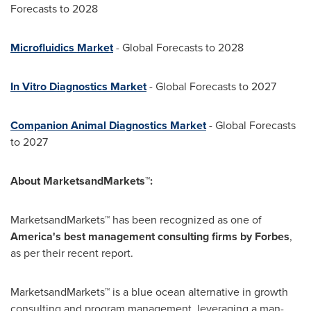
Forecasts to 2028
Microfluidics Market
- Global Forecasts to 2028
In Vitro Diagnostics Market
- Global Forecasts to 2027
Companion Animal Diagnostics Market
- Global Forecasts
to 2027
About MarketsandMarkets™:
MarketsandMarkets™ has been recognized as one of
America's best management consulting firms by Forbes
,
as per their recent report.
MarketsandMarkets™ is a blue ocean alternative in growth
consulting and program management, leveraging a man-