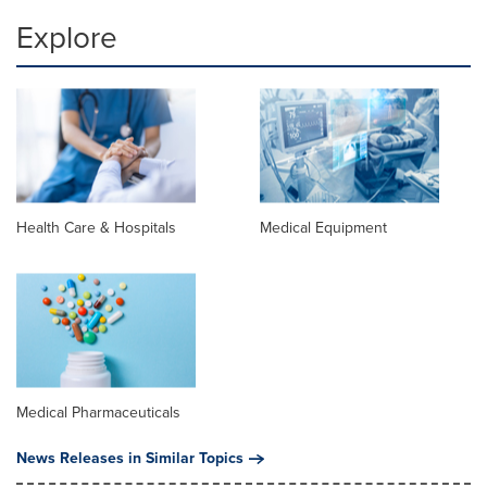
Explore
Health Care & Hospitals
Medical Equipment
Medical Pharmaceuticals
News Releases in Similar Topics