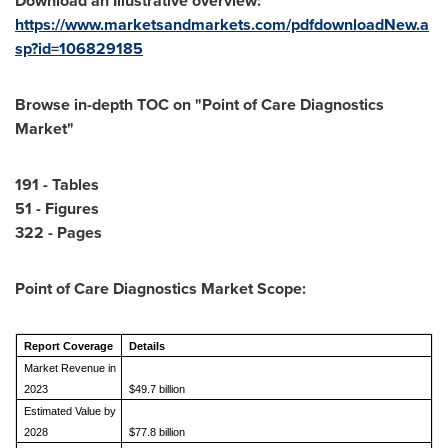
Download an Illustrative overview:
https://www.marketsandmarkets.com/pdfdownloadNew.a
sp?id=106829185
Browse in-depth TOC on "Point of Care Diagnostics
Market"
191 - Tables
51 - Figures
322 - Pages
Point of Care Diagnostics Market
Scope:
Report Coverage
Details
Market Revenue in
2023
$49.7 billion
Estimated Value by
2028
$77.8 billion