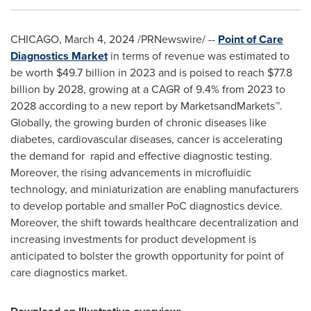
CHICAGO
,
March 4, 2024
/PRNewswire/ --
Point of Care
Diagnostics Market
in terms of revenue was estimated to
be worth
$49.7 billion
in 2023 and is poised to reach
$77.8
billion
by 2028, growing at a CAGR of 9.4% from 2023 to
2028 according to a new report by MarketsandMarkets™.
Globally, the growing burden of chronic diseases like
diabetes, cardiovascular diseases, cancer is accelerating
the demand for rapid and effective diagnostic testing.
Moreover, the rising advancements in microfluidic
technology, and miniaturization are enabling manufacturers
to develop portable and smaller PoC diagnostics device.
Moreover, the shift towards healthcare decentralization and
increasing investments for product development is
anticipated to bolster the growth opportunity for point of
care diagnostics market.