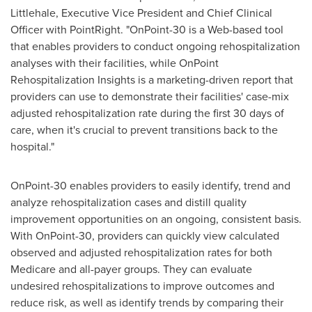
Littlehale
, Executive Vice President and Chief Clinical
Officer with PointRight. "OnPoint-30 is a Web-based tool
that enables providers to conduct ongoing rehospitalization
analyses with their facilities, while OnPoint
Rehospitalization Insights is a marketing-driven report that
providers can use to demonstrate their facilities' case-mix
adjusted rehospitalization rate during the first 30 days of
care, when it's crucial to prevent transitions back to the
hospital."
OnPoint-30 enables providers to easily identify, trend and
analyze rehospitalization cases and distill quality
improvement opportunities on an ongoing, consistent basis.
With OnPoint-30, providers can quickly view calculated
observed and adjusted rehospitalization rates for both
Medicare and all-payer groups. They can evaluate
undesired rehospitalizations to improve outcomes and
reduce risk, as well as identify trends by comparing their