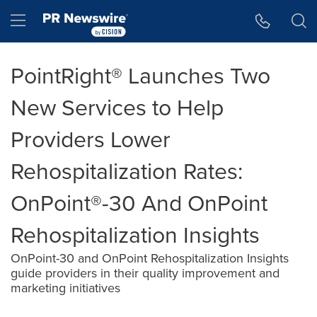
Accessibility Statement
Skip Navigation
Hamburger menu
PointRight® Launches Two
New Services to Help
Providers Lower
Rehospitalization Rates:
OnPoint®-30 And OnPoint
Rehospitalization Insights
OnPoint-30 and OnPoint Rehospitalization Insights
guide providers in their quality improvement and
marketing initiatives