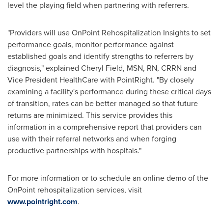
level the playing field when partnering with referrers.
"Providers will use OnPoint Rehospitalization Insights to set
performance goals, monitor performance against
established goals and identify strengths to referrers by
diagnosis," explained
Cheryl Field
, MSN, RN, CRRN and
Vice President HealthCare with PointRight. "By closely
examining a facility's performance during these critical days
of transition, rates can be better managed so that future
returns are minimized. This service provides this
information in a comprehensive report that providers can
use with their referral networks and when forging
productive partnerships with hospitals."
For more information or to schedule an online demo of the
OnPoint rehospitalization services, visit
www.pointright.com
.