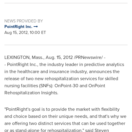
NEWS PROVIDED BY
PointRight Inc.
Aug 15, 2012, 10:00 ET
LEXINGTON, Mass.
,
Aug. 15, 2012
/PRNewswire/ -
- PointRight Inc., the industry leader in predictive analytics
in the healthcare and insurance industry, announces the
release of two new rehospitalization services for skilled
nursing facilities (SNFs): OnPoint-30 and OnPoint
Rehospitalization Insights.
"PointRight's goal is to provide the market with flexibility
and choice based on their unique needs, and that's why we
are offering two distinct services that can be used together
or as stand-alone for rehospitalization," said
Steven