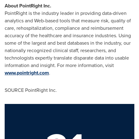
About PointRight Inc.
PointRight is the industry leader in providing data-driven
analytics and Web-based tools that measure risk, quality of
care, rehospitalization, compliance and reimbursement
accuracy of the healthcare and insurance industries. Using
some of the largest and best databases in the industry, our
nationally recognized clinical staff, researchers, and
technologists expertly translate disparate data into usable
information and insight. For more information, visit
www.pointright.com
.
SOURCE PointRight Inc.