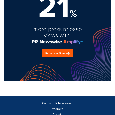
21
%
more press release
views with
Request a Demo
Contact PR Newswire
Products
About