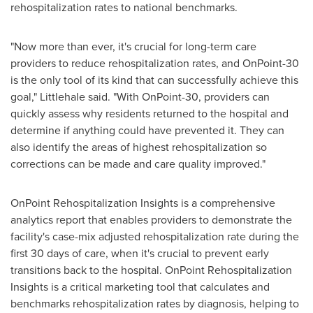
rehospitalization rates to national benchmarks.
"Now more than ever, it's crucial for long-term care
providers to reduce rehospitalization rates, and OnPoint-30
is the only tool of its kind that can successfully achieve this
goal," Littlehale said. "With OnPoint-30, providers can
quickly assess why residents returned to the hospital and
determine if anything could have prevented it. They can
also identify the areas of highest rehospitalization so
corrections can be made and care quality improved."
OnPoint Rehospitalization Insights is a comprehensive
analytics report that enables providers to demonstrate the
facility's case-mix adjusted rehospitalization rate during the
first 30 days of care, when it's crucial to prevent early
transitions back to the hospital. OnPoint Rehospitalization
Insights is a critical marketing tool that calculates and
benchmarks rehospitalization rates by diagnosis, helping to