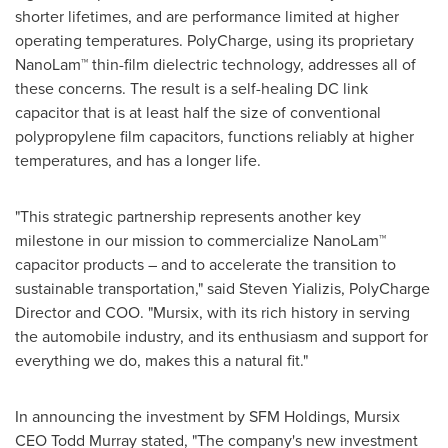
shorter lifetimes, and are performance limited at higher
operating temperatures. PolyCharge, using its proprietary
NanoLam™ thin-film dielectric technology, addresses all of
these concerns. The result is a self-healing DC link
capacitor that is at least half the size of conventional
polypropylene film capacitors, functions reliably at higher
temperatures, and has a longer life.
"This strategic partnership represents another key
milestone in our mission to commercialize NanoLam™
capacitor products – and to accelerate the transition to
sustainable transportation," said Steven Yializis, PolyCharge
Director and COO. "Mursix, with its rich history in serving
the automobile industry, and its enthusiasm and support for
everything we do, makes this a natural fit."
In announcing the investment by SFM Holdings, Mursix
CEO
Todd Murray
stated, "The company's new investment