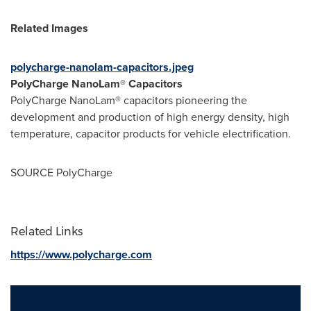
Related Images
polycharge-nanolam-capacitors.jpeg
PolyCharge NanoLam® Capacitors
PolyCharge NanoLam® capacitors pioneering the
development and production of high energy density, high
temperature, capacitor products for vehicle electrification.
SOURCE PolyCharge
Related Links
https://www.polycharge.com