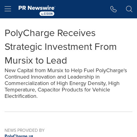
Accessibility Statement
Skip Navigation
Hamburger menu
PolyCharge Receives
Strategic Investment From
Mursix to Lead
New Capital from Mursix to Help Fuel PolyCharge's
Continued Innovation and Leadership in
Commercialization of High Energy Density, High
Temperature, Capacitor Products for Vehicle
Electrification.
NEWS PROVIDED BY
PolyCharge