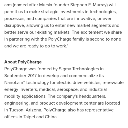
arm (named after Mursix founder
Stephen F. Murray
) will
permit us to make strategic investments in technologies,
processes, and companies that are innovative, or even
disruptive, allowing us to enter new market segments and
better serve our existing markets. The excitement we share
in partnering with the PolyCharge family is second to none
and we are ready to go to work."
About PolyCharge
PolyCharge was formed by Sigma Technologies in
September 2017
to develop and commercialize its
NanoLam™ technology for electric drive vehicles, renewable
energy inverters, medical, aerospace, and industrial
mobility applications. The company's headquarters,
engineering, and product development center are located
in
Tucson, Arizona
. PolyCharge also has representative
offices in
Taipei
and
China
.