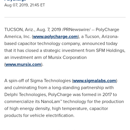
Aug 07, 2019, 21:45 ET
TUCSON, Ariz.
,
Aug. 7, 2019
/PRNewswire/ -- PolyCharge
America, Inc. (
www.polycharge.com
), a
Tucson, Arizona
-
based capacitor technology company, announced today
that it has closed a strategic investment from SFM Holdings,
an investment arm of Mursix Corporation
(
www.mursix.com
).
A spin-off of Sigma Technologies (
www.sigmalabs.com
)
and culminating from a long-standing partnership with
Delphi Technologies, PolyCharge was formed in 2017 to
commercialize its NanoLam™ technology for the production
of high energy density, high temperature, capacitor
products for vehicle electrification.