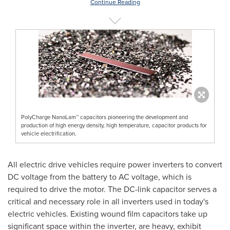
Continue Reading
PolyCharge NanoLam™ capacitors pioneering the development and
production of high energy density, high temperature, capacitor products for
vehicle electrification.
All electric drive vehicles require power inverters to convert
DC voltage from the battery to AC voltage, which is
required to drive the motor. The DC-link capacitor serves a
critical and necessary role in all inverters used in today's
electric vehicles. Existing wound film capacitors take up
significant space within the inverter, are heavy, exhibit