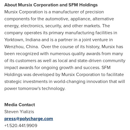
About Mursix Corporation and SFM Holdings
Mursix Corporation is a manufacturer of precision
components for the automotive, appliance, alternative
energy, electronics, security, and other markets. The
company operates its primary manufacturing facilities in
Yorktown, Indiana
and is a partner in a joint venture in
Wenzhou, China. Over the course of its history, Mursix has
been recognized with numerous quality awards from many
of its customers as well as local and state-driven community
impact awards for ongoing growth and success. SFM
Holdings was developed by Mursix Corporation to facilitate
strategic investments in world-changing innovation that will
power tomorrow's technology.
Media Contact
Steven Yializis
press@polycharge.com
+1.520.441.9909