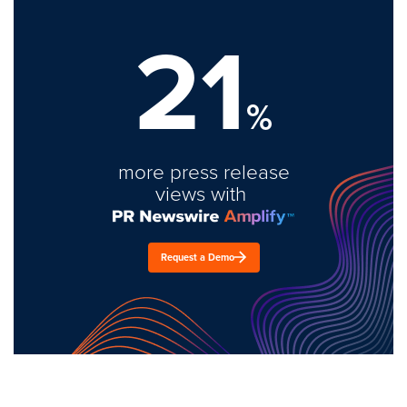
21
%
more press release
views with
Request a Demo