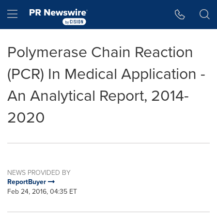
Accessibility Statement
Skip Navigation
Hamburger menu
Polymerase Chain Reaction
(PCR) In Medical Application -
An Analytical Report, 2014-
2020
NEWS PROVIDED BY
ReportBuyer
Feb 24, 2016, 04:35 ET