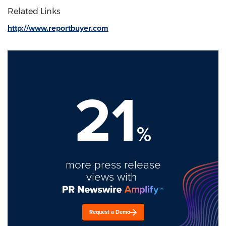
Related Links
http://www.reportbuyer.com
21
%
more press release
views with
Request a Demo