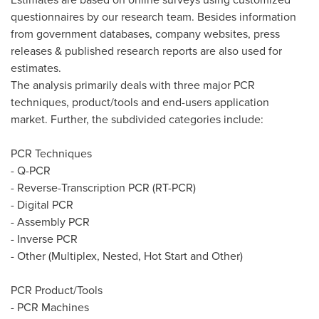
questionnaires by our research team. Besides information
from government databases, company websites, press
releases & published research reports are also used for
estimates.
The analysis primarily deals with three major PCR
techniques, product/tools and end-users application
market. Further, the subdivided categories include:
PCR Techniques
- Q-PCR
- Reverse-Transcription PCR (RT-PCR)
- Digital PCR
- Assembly PCR
- Inverse PCR
- Other (Multiplex, Nested, Hot Start and Other)
PCR Product/Tools
- PCR Machines