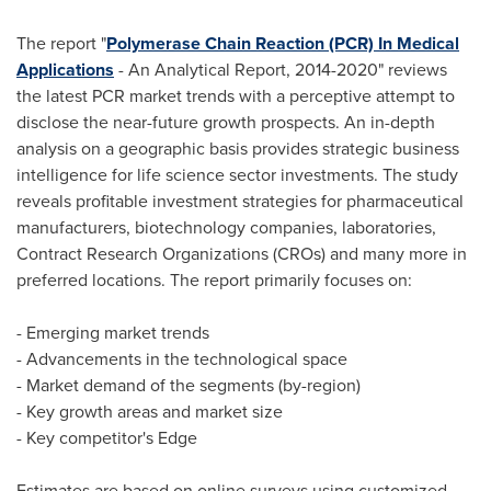
The report "
Polymerase Chain Reaction (PCR) In Medical
Applications
- An Analytical Report, 2014-2020" reviews
the latest PCR market trends with a perceptive attempt to
disclose the near-future growth prospects. An in-depth
analysis on a geographic basis provides strategic business
intelligence for life science sector investments. The study
reveals profitable investment strategies for pharmaceutical
manufacturers, biotechnology companies, laboratories,
Contract Research Organizations (CROs) and many more in
preferred locations. The report primarily focuses on:
- Emerging market trends
- Advancements in the technological space
- Market demand of the segments (by-region)
- Key growth areas and market size
- Key competitor's Edge
Estimates are based on online surveys using customized