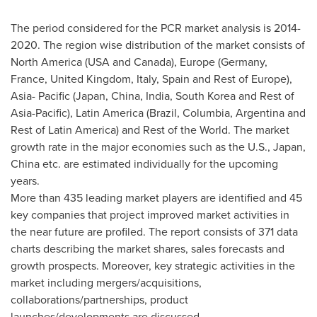
The period considered for the PCR market analysis is 2014-
2020. The region wise distribution of the market consists of
North America
(
USA
and
Canada
),
Europe
(
Germany
,
France
,
United Kingdom
,
Italy
,
Spain
and Rest of
Europe
),
Asia- Pacific
(
Japan
,
China
,
India
,
South Korea
and Rest of
Asia-Pacific
),
Latin America
(
Brazil
, Columbia,
Argentina
and
Rest of
Latin America
) and Rest of the World. The market
growth rate in the major economies such as the U.S.,
Japan
,
China
etc. are estimated individually for the upcoming
years.
More than 435 leading market players are identified and 45
key companies that project improved market activities in
the near future are profiled. The report consists of 371 data
charts describing the market shares, sales forecasts and
growth prospects. Moreover, key strategic activities in the
market including mergers/acquisitions,
collaborations/partnerships, product
launches/developments are discussed.