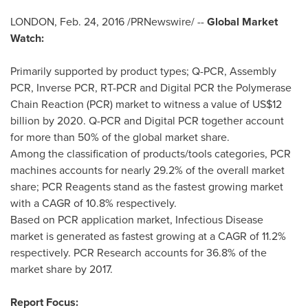
LONDON
,
Feb. 24, 2016
/PRNewswire/ --
Global Market
Watch:
Primarily supported by product types; Q-PCR, Assembly
PCR, Inverse PCR, RT-PCR and Digital PCR the Polymerase
Chain Reaction (PCR) market to witness a value of
US$12
billion
by 2020. Q-PCR and Digital PCR together account
for more than 50% of the global market share.
Among the classification of products/tools categories, PCR
machines accounts for nearly 29.2% of the overall market
share; PCR Reagents stand as the fastest growing market
with a CAGR of 10.8% respectively.
Based on PCR application market, Infectious Disease
market is generated as fastest growing at a CAGR of 11.2%
respectively. PCR Research accounts for 36.8% of the
market share by 2017.
Report Focus: