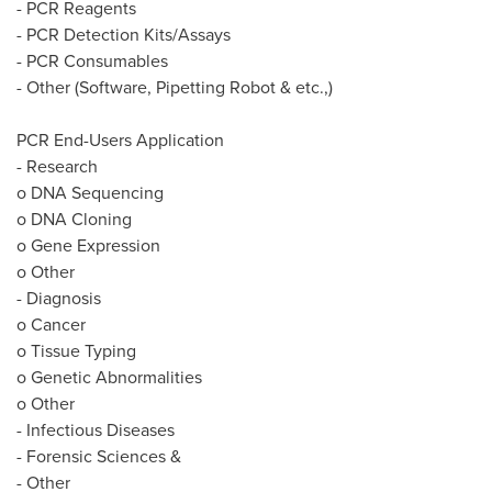
- PCR Reagents
- PCR Detection Kits/Assays
- PCR Consumables
- Other (Software, Pipetting Robot & etc.,)
PCR End-Users Application
- Research
o DNA Sequencing
o DNA Cloning
o Gene Expression
o Other
- Diagnosis
o Cancer
o Tissue Typing
o Genetic Abnormalities
o Other
- Infectious Diseases
- Forensic Sciences &
- Other