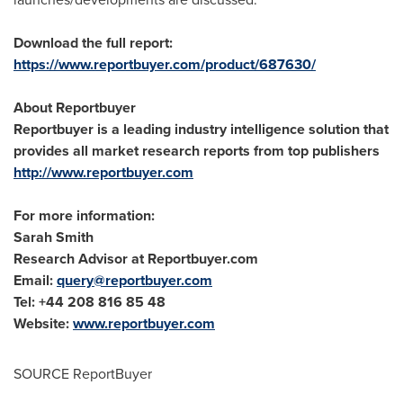
Download the full report:
https://www.reportbuyer.com/product/687630/
About Reportbuyer
Reportbuyer is a leading industry intelligence solution that
provides all market research reports from top publishers
http://www.reportbuyer.com
For more information:
Sarah Smith
Research Advisor at Reportbuyer.com
Email:
query@reportbuyer.com
Tel: +44 208 816 85 48
Website:
www.reportbuyer.com
SOURCE ReportBuyer