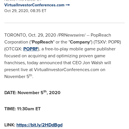
VirtualInvestorConferences.com
Oct 29, 2020, 08:35 ET
TORONTO
,
Oct. 29, 2020
/PRNewswire/ -- PopReach
Corporation ("
PopReach
" or the "
Company
") (TSXV: POPR)
(OTCQX:
POPRF
), a free-to-play mobile game publisher
focused on acquiring and optimizing proven game
franchises, today announced that CEO
Jon Walsh
will
present live at VirtualInvestorConferences.com on
th
November 5
.
th
DATE:
November 5
, 2020
TIME:
11:30am ET
LINK:
https://bit.ly/2HDdBgd