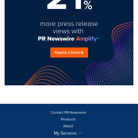
%
more press release
views with
Request a Demo
Contact PR Newswire
Products
About
My Services