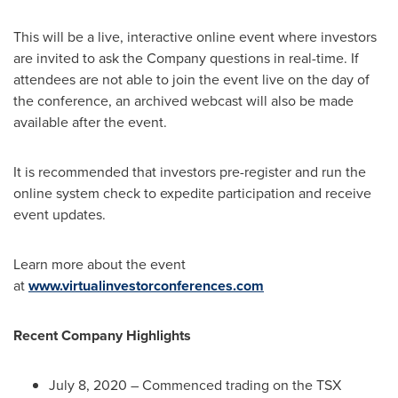
This will be a live, interactive online event where investors
are invited to ask the Company questions in real-time. If
attendees are not able to join the event live on the day of
the conference, an archived webcast will also be made
available after the event.
It is recommended that investors pre-register and run the
online system check to expedite participation and receive
event updates.
Learn more about the event
at
www.virtualinvestorconferences.com
Recent Company Highlights
July 8, 2020
– Commenced trading on the TSX