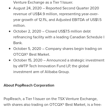
Venture Exchange as a Tier 1 Issuer.
August 24, 2020
– Reported Second Quarter 2020
revenue of
US$4.9 million
, representing year-over-
year growth of 12.1%, and Adjusted EBITDA of
US$1.5
million
.
October 2, 2020
– Closed
US$7.5 million
debt
refinancing facility with a leading Canadian Schedule I
Bank.
October 5, 2020
– Company shares begin trading on
OTCQX® Best Market.
October 15, 2020
– Announced a strategic investment
by eWTP Tech Innovation Fund LP, the global
investment arm of Alibaba Group.
About PopReach Corporation
PopReach, a Tier 1 Issuer on the TSX Venture Exchange,
with shares also trading on OTCQX® Best Market, is a free-