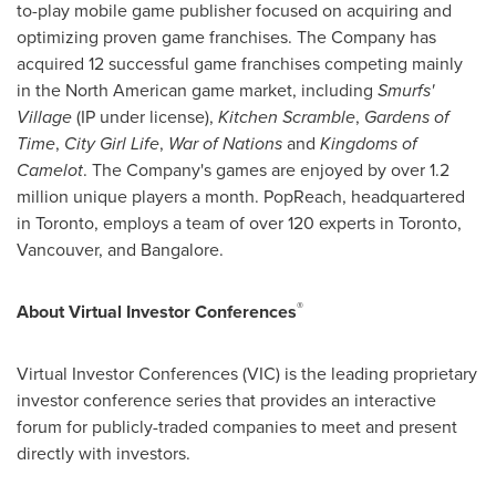
to-play mobile game publisher focused on acquiring and
optimizing proven game franchises. The Company has
acquired 12 successful game franchises competing mainly
in the North American game market, including
Smurfs'
Village
(IP under license),
Kitchen Scramble
,
Gardens of
Time
,
City Girl Life
,
War of Nations
and
Kingdoms of
Camelot
. The Company's games are enjoyed by over 1.2
million unique players a month. PopReach, headquartered
in
Toronto
, employs a team of over 120 experts in
Toronto
,
Vancouver
, and
Bangalore
.
®
About Virtual Investor Conferences
Virtual Investor Conferences (VIC) is the leading proprietary
investor conference series that provides an interactive
forum for publicly-traded companies to meet and present
directly with investors.