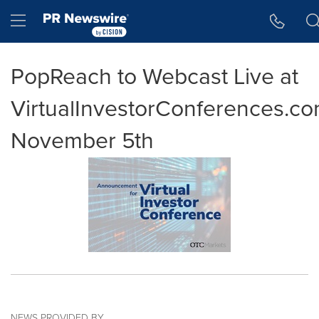
Accessibility Statement
Skip Navigation
Hamburger menu
PopReach to Webcast Live at
VirtualInvestorConferences.c
November 5th
NEWS PROVIDED BY