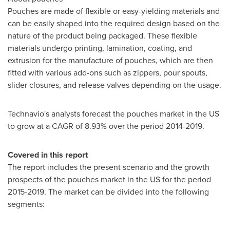
Pouches are made of flexible or easy-yielding materials and
can be easily shaped into the required design based on the
nature of the product being packaged. These flexible
materials undergo printing, lamination, coating, and
extrusion for the manufacture of pouches, which are then
fitted with various add-ons such as zippers, pour spouts,
slider closures, and release valves depending on the usage.
Technavio's analysts forecast the pouches market in the US
to grow at a CAGR of 8.93% over the period 2014-2019.
Covered in this report
The report includes the present scenario and the growth
prospects of the pouches market in the US for the period
2015-2019. The market can be divided into the following
segments: