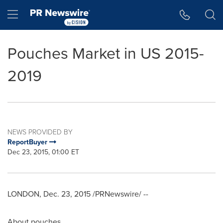
Accessibility Statement
Skip Navigation
Hamburger menu
Pouches Market in US 2015-
2019
NEWS PROVIDED BY
ReportBuyer
Dec 23, 2015, 01:00 ET
LONDON
,
Dec. 23, 2015
/PRNewswire/ --
About pouches