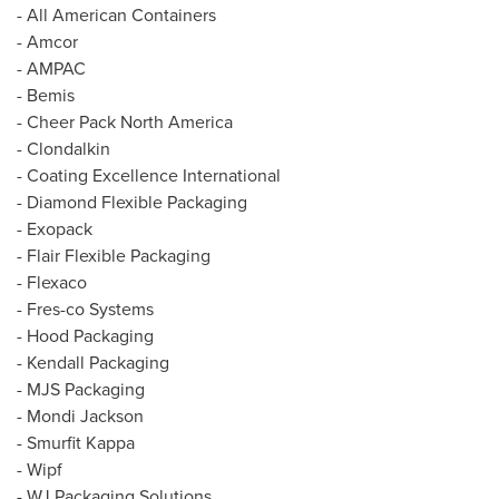
- All American Containers
- Amcor
- AMPAC
- Bemis
- Cheer Pack North America
- Clondalkin
- Coating Excellence International
- Diamond Flexible Packaging
- Exopack
- Flair Flexible Packaging
- Flexaco
- Fres-co Systems
- Hood Packaging
- Kendall Packaging
- MJS Packaging
-
Mondi Jackson
- Smurfit Kappa
- Wipf
- WJ Packaging Solutions