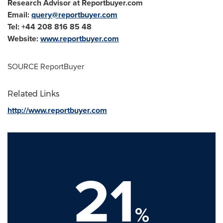
Research Advisor at Reportbuyer.com
Email:
query@reportbuyer.com
Tel: +44 208 816 85 48
Website:
www.reportbuyer.com
SOURCE ReportBuyer
Related Links
http://www.reportbuyer.com
21
%