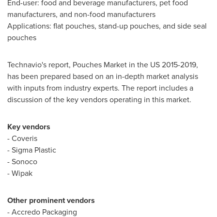
End-user: food and beverage manufacturers, pet food
manufacturers, and non-food manufacturers
Applications: flat pouches, stand-up pouches, and side seal
pouches
Technavio's report, Pouches Market in the US 2015-2019,
has been prepared based on an in-depth market analysis
with inputs from industry experts. The report includes a
discussion of the key vendors operating in this market.
Key vendors
- Coveris
- Sigma Plastic
- Sonoco
- Wipak
Other prominent vendors
- Accredo Packaging