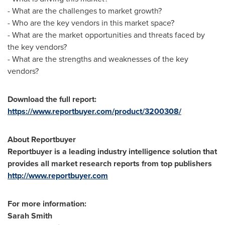
- What are the challenges to market growth?
- Who are the key vendors in this market space?
- What are the market opportunities and threats faced by
the key vendors?
- What are the strengths and weaknesses of the key
vendors?
Download the full report:
https://www.reportbuyer.com/product/3200308/
About Reportbuyer
Reportbuyer is a leading industry intelligence solution that
provides all market research reports from top publishers
http://www.reportbuyer.com
For more information:
Sarah Smith