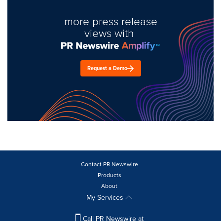
more press release
views with
Request a Demo
Contact PR Newswire
Products
About
My Services
Call PR Newswire at