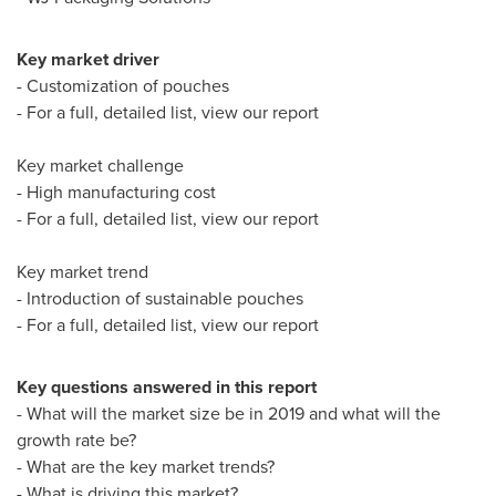
Key market driver
- Customization of pouches
- For a full, detailed list, view our report
Key market challenge
- High manufacturing cost
- For a full, detailed list, view our report
Key market trend
- Introduction of sustainable pouches
- For a full, detailed list, view our report
Key questions answered in this report
- What will the market size be in 2019 and what will the
growth rate be?
- What are the key market trends?
- What is driving this market?