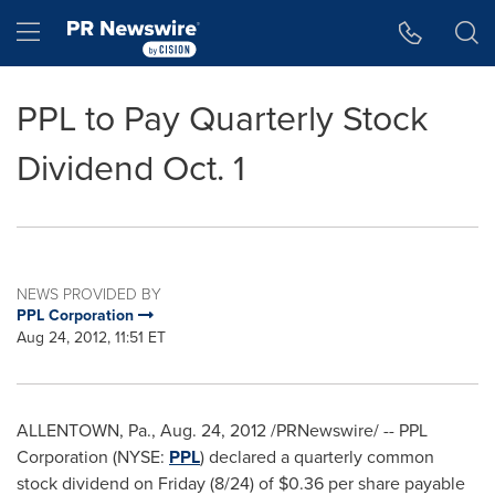
Accessibility Statement
Skip Navigation
Hamburger menu
PPL to Pay Quarterly Stock
Dividend Oct. 1
NEWS PROVIDED BY
PPL Corporation
Aug 24, 2012, 11:51 ET
ALLENTOWN, Pa.
,
Aug. 24, 2012
/PRNewswire/ -- PPL
Corporation (NYSE:
PPL
) declared a quarterly common
stock dividend on Friday (8/24) of
$0.36
per share payable