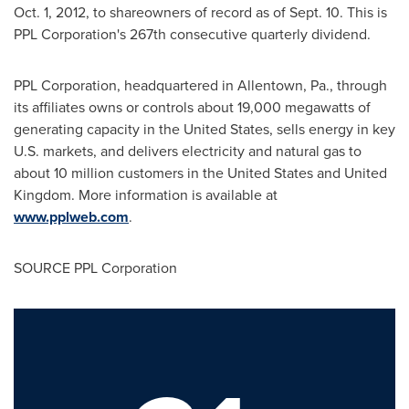
Oct. 1, 2012
, to shareowners of record as of
Sept. 10
. This is
PPL Corporation's 267th consecutive quarterly dividend.
PPL Corporation, headquartered in
Allentown, Pa.
, through
its affiliates owns or controls about 19,000 megawatts of
generating capacity in
the United States
, sells energy in key
U.S. markets, and delivers electricity and natural gas to
about 10 million customers in
the United States
and
United
Kingdom
. More information is available at
www.pplweb.com
.
SOURCE PPL Corporation