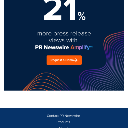
21
%
more press release
views with
Request a Demo
Contact PR Newswire
Products