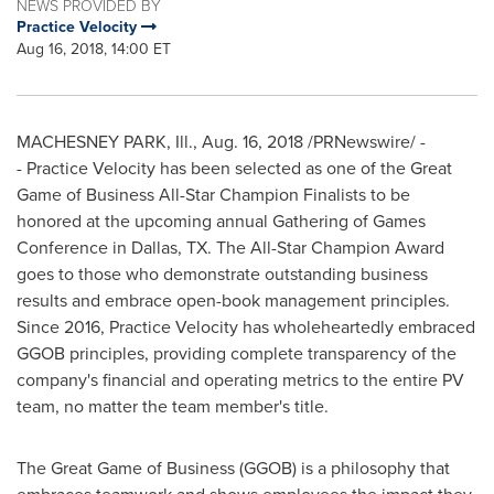
NEWS PROVIDED BY
Practice Velocity
Aug 16, 2018, 14:00 ET
MACHESNEY PARK, Ill.
,
Aug. 16, 2018
/PRNewswire/ -
- Practice Velocity has been selected as one of the Great
Game of Business All-Star Champion Finalists to be
honored at the upcoming annual Gathering of Games
Conference in
Dallas, TX.
The All-Star Champion Award
goes to those who demonstrate outstanding business
results and embrace open-book management principles.
Since 2016, Practice Velocity has wholeheartedly embraced
GGOB principles, providing complete transparency of the
company's financial and operating metrics to the entire PV
team, no matter the team member's title.
The Great Game of Business (GGOB) is a philosophy that