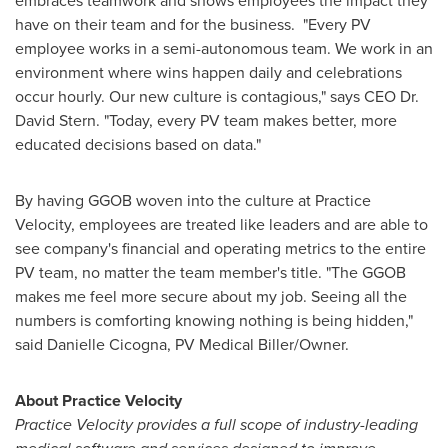
embraces teamwork and shows employees the impact they
have on their team and for the business. "Every PV
employee works in a semi-autonomous team. We work in an
environment where wins happen daily and celebrations
occur hourly. Our new culture is contagious," says CEO Dr.
David Stern
. "Today, every PV team makes better, more
educated decisions based on data."
By having GGOB woven into the culture at Practice
Velocity, employees are treated like leaders and are able to
see company's financial and operating metrics to the entire
PV team, no matter the team member's title. "The GGOB
makes me feel more secure about my job. Seeing all the
numbers is comforting knowing nothing is being hidden,"
said
Danielle Cicogna
, PV Medical Biller/Owner.
About Practice Velocity
Practice Velocity provides a full scope of industry-leading