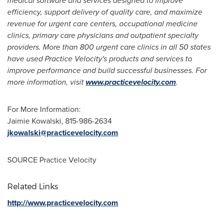
medical software and services designed to improve
efficiency, support delivery of quality care, and maximize
revenue for urgent care centers, occupational medicine
clinics, primary care physicians and outpatient specialty
providers. More than 800 urgent care clinics in all 50 states
have used Practice Velocity's products and services to
improve performance and build successful businesses. For
more information, visit
www.practicevelocity.com
.
For More Information:
Jaimie Kowalski
, 815-986-2634
jkowalski@practicevelocity.com
SOURCE Practice Velocity
Related Links
http://www.practicevelocity.com