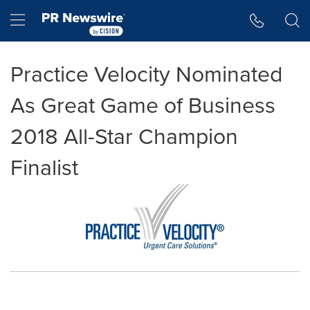
Accessibility Statement
Skip Navigation
Hamburger menu
Practice Velocity Nominated
As Great Game of Business
2018 All-Star Champion
Finalist