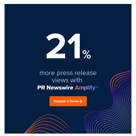
21
%
more press release
views with
Request a Demo