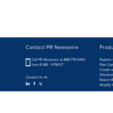
Contact PR Newswire
Prod
Call PR Newswire at 888-776-0942
Explore 
from 8 AM - 9 PM ET
Plan Ca
Create w
Distribu
Contact Us
Report R
Amplify 
Terms of Use
Privacy Policy
Information Security P