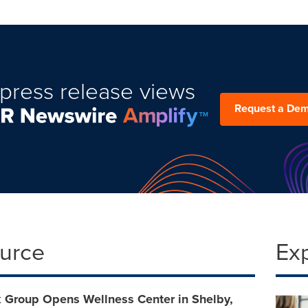
press release views
Request a De
ource
Ex
 Group Opens Wellness Center in Shelby,