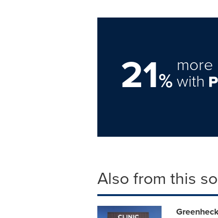
21
more 
%
with
Also from this s
Greenheck