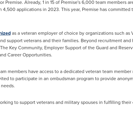
 for Premise. Already, 1 in 15 of Premise's 6,000 team members a
n 4,500 applications in 2023. This year, Premise has committed 
nized
as a veteran employer of choice by organizations such as V
re and support veterans and their families. Beyond recruitment and 
s, The Key Community, Employer Support of the Guard and Reser
and Career Opportunities.
eam members have access to a dedicated veteran team member r
ited to participate in an ombudsman program to provide anonymo
 needs.
king to support veterans and military spouses in fulfilling their