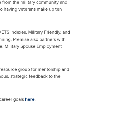
re from the military community and
to having veterans make up ten
ETS Indexes, Military Friendly, and
hiring, Premise also partners with
ve, Military Spouse Employment
esource group for mentorship and
us, strategic feedback to the
 career goals
here
.