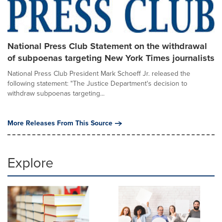
National Press Club Statement on the withdrawal
of subpoenas targeting New York Times journalists
National Press Club President Mark Schoeff Jr. released the
following statement: "The Justice Department's decision to
withdraw subpoenas targeting...
More Releases From This Source
Explore