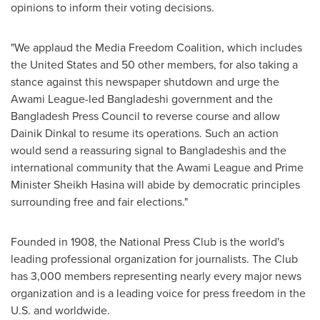
opinions to inform their voting decisions.
"We applaud the Media Freedom Coalition, which includes
the United States
and 50 other members, for also taking a
stance against this newspaper shutdown and urge the
Awami League-led Bangladeshi government and the
Bangladesh Press Council to reverse course and allow
Dainik Dinkal to resume its operations. Such an action
would send a reassuring signal to Bangladeshis and the
international community that the Awami League and Prime
Minister Sheikh Hasina will abide by democratic principles
surrounding free and fair elections."
Founded in 1908, the National Press Club is the world's
leading professional organization for journalists. The Club
has 3,000 members representing nearly every major news
organization and is a leading voice for press freedom in the
U.S. and worldwide.