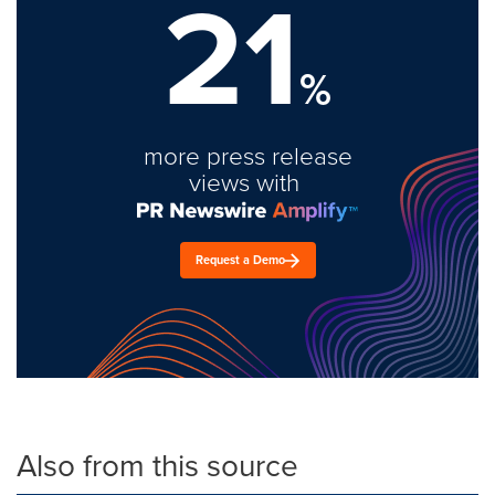
21
%
more press release
views with
Request a Demo
Also from this source