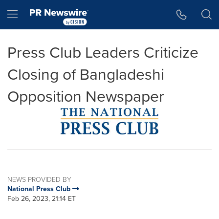
Accessibility Statement
Skip Navigation
Hamburger menu
Press Club Leaders Criticize
Closing of Bangladeshi
Opposition Newspaper
NEWS PROVIDED BY
National Press Club
Feb 26, 2023, 21:14 ET