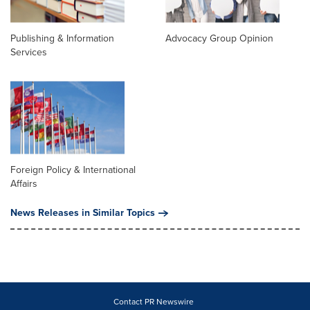
Publishing & Information
Advocacy Group Opinion
Services
Foreign Policy & International
Affairs
News Releases in Similar Topics
Contact PR Newswire