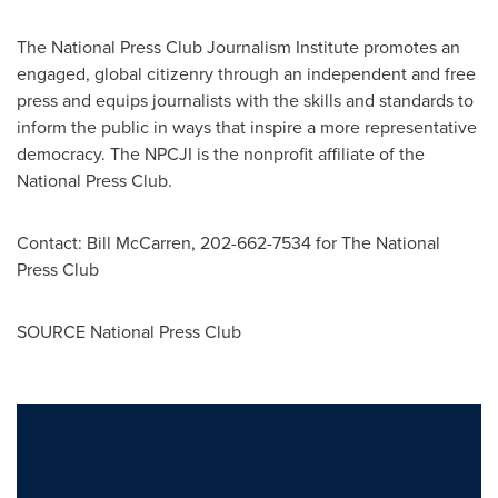
The National Press Club Journalism Institute promotes an
engaged, global citizenry through an independent and free
press and equips journalists with the skills and standards to
inform the public in ways that inspire a more representative
democracy. The NPCJI is the nonprofit affiliate of the
National Press Club.
Contact:
Bill McCarren
, 202-662-7534 for The National
Press Club
SOURCE National Press Club