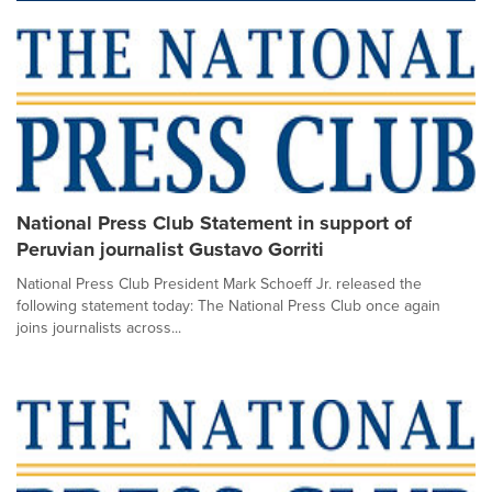
National Press Club Statement in support of
Peruvian journalist Gustavo Gorriti
National Press Club President Mark Schoeff Jr. released the
following statement today: The National Press Club once again
joins journalists across...