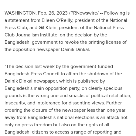
WASHINGTON
,
Feb. 26, 2023
/PRNewswire/ -- Following is
a statement from
Eileen O'Reilly
, president of the National
Press Club, and
Gil Klein
, president of the National Press
Club Journalism Institute, on the decision by the
Bangladeshi government to revoke the printing license of
the opposition newspaper Dainik Dinkal.
"The decision last week by the government-funded
Bangladesh Press Council to affirm the shutdown of the
Dainik Dinkal newspaper, which is published by
Bangladesh's
main opposition party, on clearly specious
grounds is the wrong one and smacks of political retaliation,
insecurity, and intolerance for dissenting views. Further,
ordering the closure of the newspaper less than one year
away from
Bangladesh's
national elections is an attack not
only on press freedom but also on the rights of all
Bangladeshi citizens to access a range of reporting and