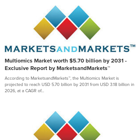
Multiomics Market worth $5.70 billion by 2031 -
Exclusive Report by MarketsandMarkets™
According to MarketsandMarkets™, the Multiomics Market is
projected to reach USD 5.70 billion by 2031 from USD 3.18 billion in
2026, at a CAGR of...