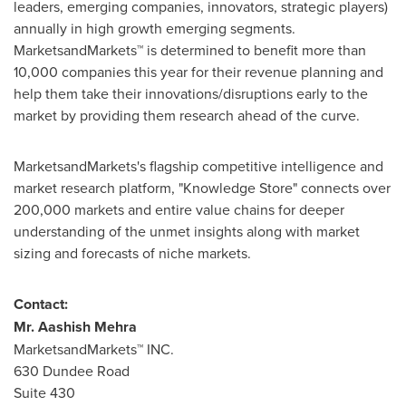
leaders, emerging companies, innovators, strategic players)
annually in high growth emerging segments.
MarketsandMarkets™ is determined to benefit more than
10,000 companies this year for their revenue planning and
help them take their innovations/disruptions early to the
market by providing them research ahead of the curve.
MarketsandMarkets's flagship competitive intelligence and
market research platform, "Knowledge Store" connects over
200,000 markets and entire value chains for deeper
understanding of the unmet insights along with market
sizing and forecasts of niche markets.
Contact:
Mr.
Aashish Mehra
MarketsandMarkets™ INC.
630 Dundee Road
Suite 430