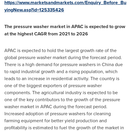
https://www.marketsandmarkets.com/Enquiry_Before_Bu
yingNew.asp?id=125335426
The pressure washer market in APAC is expected to grow
at the highest CAGR from 2021 to 2026
APAC is expected to hold the largest growth rate of the
global pressure washer market during the forecast period.
There is a high demand for pressure washers in
China
due
to rapid industrial growth and a rising population, which
leads to an increase in residential activity. The country is
one of the biggest exporters of pressure washer
components. The agricultural industry is expected to be
one of the key contributors to the growth of the pressure
washer market in APAC during the forecast period.
Increased adoption of pressure washers for cleaning
farming equipment for better yield production and
profitability is estimated to fuel the growth of the market in