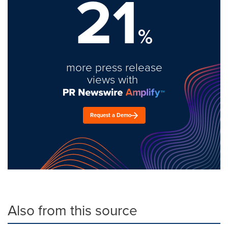
21
%
more press release
views with
Request a Demo
Also from this source