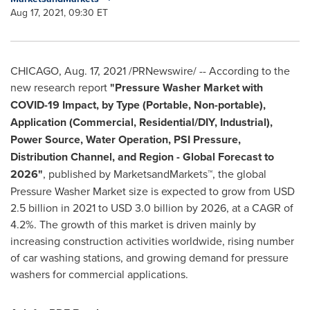
Aug 17, 2021, 09:30 ET
CHICAGO
,
Aug. 17, 2021
/PRNewswire/ -- According to the
new research report
"Pressure Washer Market with
COVID-19 Impact, by Type (Portable, Non-portable),
Application (Commercial, Residential/DIY, Industrial),
Power Source, Water Operation, PSI Pressure,
Distribution Channel, and Region - Global Forecast to
2026"
, published by MarketsandMarkets™, the global
Pressure Washer Market size is expected to grow from
USD
2.5 billion
in 2021 to
USD 3.0 billion
by 2026, at a CAGR of
4.2%. The growth of this market is driven mainly by
increasing construction activities worldwide, rising number
of car washing stations, and growing demand for pressure
washers for commercial applications.