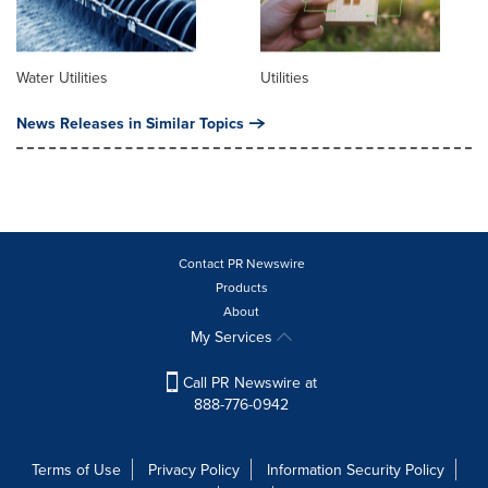
Water Utilities
Utilities
News Releases in Similar Topics
Contact PR Newswire
Products
About
My Services
Call PR Newswire at
888-776-0942
Terms of Use
Privacy Policy
Information Security Policy