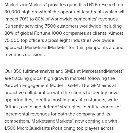
MarketsandMarkets™ provides quantified B2B research on
30,000 high growth niche opportunities/threats which will
impact 70% to 80% of worldwide companies' revenues.
Currently servicing 7500 customers worldwide including
80% of global Fortune 1000 companies as clients. Almost
75,000 top officers across eight industries worldwide
approach MarketsandMarkets™ for their painpoints around
revenues decisions.
Our 850 fulltime analyst and SMEs at MarketsandMarkets™
are tracking global high growth markets following the
"Growth Engagement Model – GEM". The GEM aims at
proactive collaboration with the clients to identify new
opportunities, identify most important customers, write
"Attack, avoid and defend" strategies, identify sources of
incremental revenues for both the company and its
competitors. MarketsandMarkets™ now coming up with
1,500 MicroQuadrants (Positioning top players across