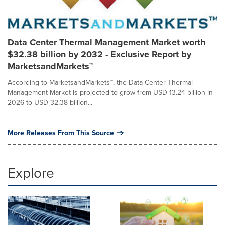
Data Center Thermal Management Market worth
$32.38 billion by 2032 - Exclusive Report by
MarketsandMarkets™
According to MarketsandMarkets™, the Data Center Thermal
Management Market is projected to grow from USD 13.24 billion in
2026 to USD 32.38 billion...
More Releases From This Source
Explore