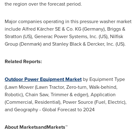
the region over the forecast period.
Major companies operating in this pressure washer market
include Alfred Kärcher SE & Co. KG (
Germany
), Briggs &
Stratton (US), Generac Power Systems, Inc. (US), Nilfisk
Group (
Denmark
) and
Stanley Black
& Dercker, Inc. (US).
Related Reports:
Outdoor Power Equipment Market
by Equipment Type
(Lawn Mower (Lawn Tractor, Zero-turn, Walk-behind,
Robotic), Chain Saw, Trimmer & edger), Application
(Commercial, Residential), Power Source (Fuel, Electric),
and Geography - Global Forecast to 2024
About MarketsandMarkets™