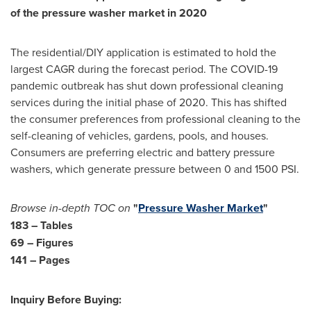
of the pressure washer market in 2020
The residential/DIY application is estimated to hold the
largest CAGR during the forecast period. The COVID-19
pandemic outbreak has shut down professional cleaning
services during the initial phase of 2020. This has shifted
the consumer preferences from professional cleaning to the
self-cleaning of vehicles, gardens, pools, and houses.
Consumers are preferring electric and battery pressure
washers, which generate pressure between 0 and 1500 PSI.
Browse in-depth TOC on
"
Pressure Washer Market
"
183 – Tables
69 – Figures
141 – Pages
Inquiry Before Buying: