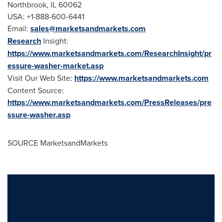
Northbrook, IL
60062
USA
: +1-888-600-6441
Email:
sales@marketsandmarkets.com
Research
Insight:
https://www.marketsandmarkets.com/ResearchInsight/pr
essure-washer-market.asp
Visit Our Web Site:
https://www.marketsandmarkets.com
Content Source:
https://www.marketsandmarkets.com/PressReleases/pre
ssure-washer.asp
SOURCE MarketsandMarkets