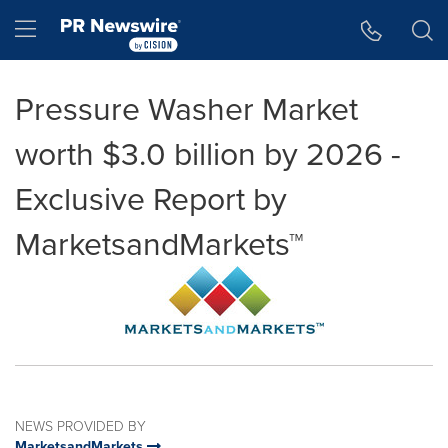
Accessibility Statement
Skip Navigation
Hamburger menu
Pressure Washer Market
worth $3.0 billion by 2026 -
Exclusive Report by
MarketsandMarkets™
NEWS PROVIDED BY
MarketsandMarkets