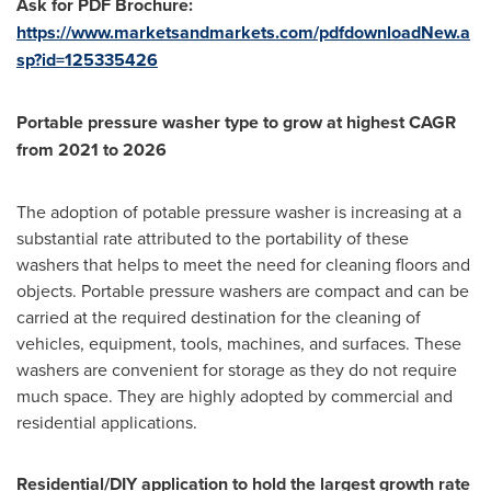
Ask for PDF Brochure:
https://www.marketsandmarkets.com/pdfdownloadNew.a
sp?id=125335426
Portable pressure washer type to grow at highest CAGR
from 2021 to 2026
The adoption of potable pressure washer is increasing at a
substantial rate attributed to the portability of these
washers that helps to meet the need for cleaning floors and
objects. Portable pressure washers are compact and can be
carried at the required destination for the cleaning of
vehicles, equipment, tools, machines, and surfaces. These
washers are convenient for storage as they do not require
much space. They are highly adopted by commercial and
residential applications.
Residential/DIY application to hold the largest growth rate