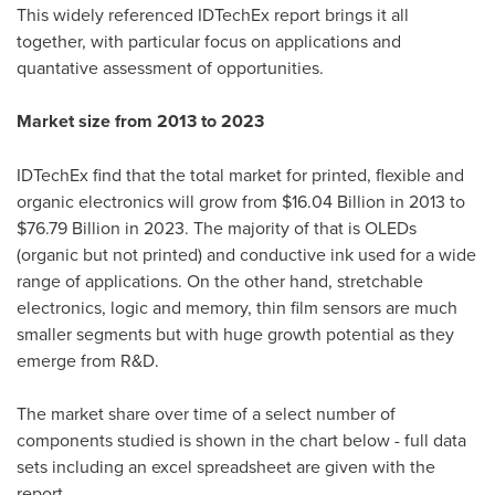
This widely referenced IDTechEx report brings it all
together, with particular focus on applications and
quantative assessment of opportunities.
Market size from 2013 to 2023
IDTechEx find that the total market for printed, flexible and
organic electronics will grow from
$16.04 Billion
in 2013 to
$76.79 Billion
in 2023. The majority of that is OLEDs
(organic but not printed) and conductive ink used for a wide
range of applications. On the other hand, stretchable
electronics, logic and memory, thin film sensors are much
smaller segments but with huge growth potential as they
emerge from R&D.
The market share over time of a select number of
components studied is shown in the chart below - full data
sets including an excel spreadsheet are given with the
report.