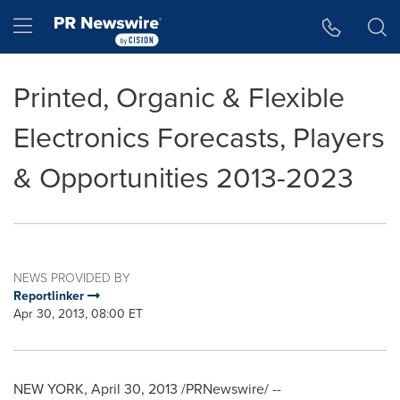
Accessibility Statement
Skip Navigation
Hamburger menu
Printed, Organic & Flexible
Electronics Forecasts, Players
& Opportunities 2013-2023
NEWS PROVIDED BY
Reportlinker
Apr 30, 2013, 08:00 ET
NEW YORK
,
April 30, 2013
/PRNewswire/ --