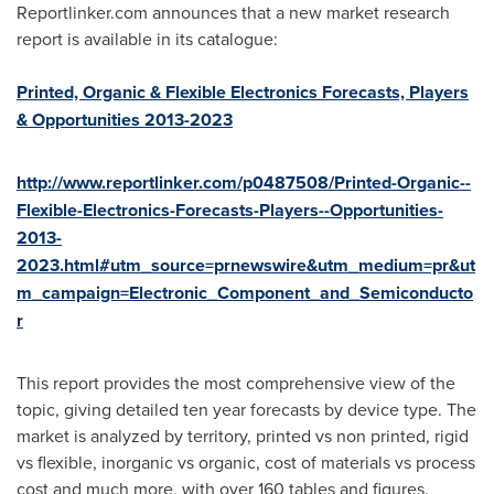
Reportlinker.com announces that a new market research
report is available in its catalogue:
Printed, Organic & Flexible Electronics Forecasts, Players
& Opportunities 2013-2023
http://www.reportlinker.com/p0487508/Printed-Organic--
Flexible-Electronics-Forecasts-Players--Opportunities-
2013-
2023.html#utm_source=prnewswire&utm_medium=pr&ut
m_campaign=Electronic_Component_and_Semiconducto
r
This report provides the most comprehensive view of the
topic, giving detailed ten year forecasts by device type. The
market is analyzed by territory, printed vs non printed, rigid
vs flexible, inorganic vs organic, cost of materials vs process
cost and much more, with over 160 tables and figures.