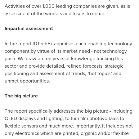
Activities of over 1,000 leading companies are given, as is
assessment of the winners and losers to come.
Impartial assessment
In the report IDTechEx appraises each enabling technology
component by virtue of its market need - not technology
push. We draw on ten years of knowledge tracking this
sector and provide detailed, refined forecasts, strategic
positioning and assessment of trends, "hot topics" and
unmet opportunities.
The big picture
The report specifically addresses the big picture - including
OLED displays and lighting, to thin film photovoltaics to
flexible sensors and much more. Importantly, it includes not
only electronics which are printed, organic and/or flexible