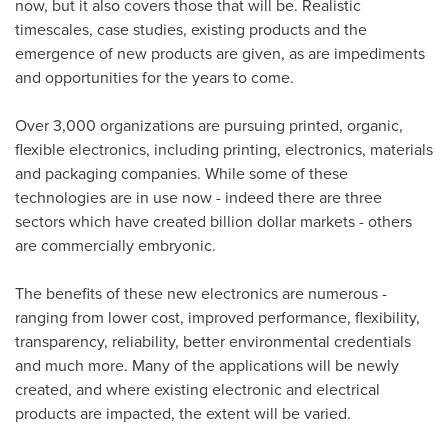
now, but it also covers those that will be. Realistic
timescales, case studies, existing products and the
emergence of new products are given, as are impediments
and opportunities for the years to come.
Over 3,000 organizations are pursuing printed, organic,
flexible electronics, including printing, electronics, materials
and packaging companies. While some of these
technologies are in use now - indeed there are three
sectors which have created billion dollar markets - others
are commercially embryonic.
The benefits of these new electronics are numerous -
ranging from lower cost, improved performance, flexibility,
transparency, reliability, better environmental credentials
and much more. Many of the applications will be newly
created, and where existing electronic and electrical
products are impacted, the extent will be varied.