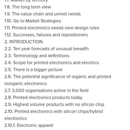
1.8. The long term view
1.9. The value chain and unmet needs
1.10. Go to Market Strategies
1.11. Printed electronics needs new design rules
1.12. Successes, failures and repositioners
2. INTRODUCTION
2.2. Ten year forecasts of unusual breadth
2.3. Terminology and definitions
2.4. Scope for printed electronics and electrics
2.5. There is a bigger picture
2.6. The potential significance of organic and printed
inorganic electronics
2.7. 3,000 organisations active in the field
2.8. Printed electronics products today
2.9. Highest volume products with no silicon chip
2.10. Printed electronics with silicon chips/hybrid
electronics
2.10.1. Electronic apparel