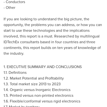
- Conductors
- Other
If you are looking to understand the big picture, the
opportunity, the problems you can address, or how you can
start to use these technologies and the implications
involved, this report is a must. Researched by multilingual
IDTechEx consultants based in four countries and three
continents, this report builds on ten years of knowledge of
the industry.
1. EXECUTIVE SUMMARY AND CONCLUSIONS
1.1. Definitions
1.2. Market Potential and Profitability
1.3. Total market size 2013 to 2023
1.4. Organic versus Inorganic Electronics
1.5. Printed versus non-printed electronics
1.6. Flexible/conformal versus rigid electronics
1.7. Market by territory