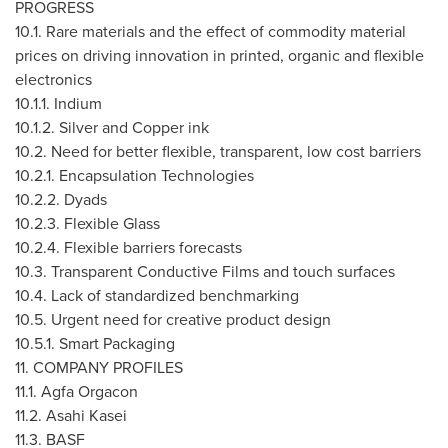
PROGRESS
10.1. Rare materials and the effect of commodity material
prices on driving innovation in printed, organic and flexible
electronics
10.1.1. Indium
10.1.2. Silver and Copper ink
10.2. Need for better flexible, transparent, low cost barriers
10.2.1. Encapsulation Technologies
10.2.2. Dyads
10.2.3. Flexible Glass
10.2.4. Flexible barriers forecasts
10.3. Transparent Conductive Films and touch surfaces
10.4. Lack of standardized benchmarking
10.5. Urgent need for creative product design
10.5.1. Smart Packaging
11. COMPANY PROFILES
11.1. Agfa Orgacon
11.2. Asahi Kasei
11.3. BASF