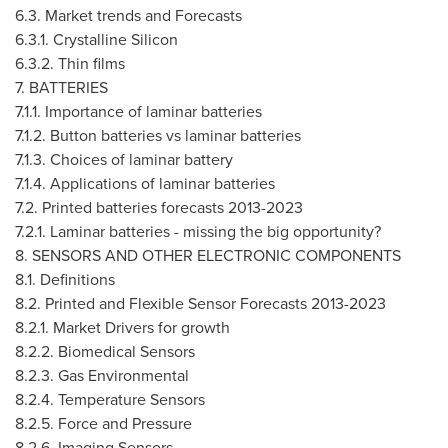
6.3. Market trends and Forecasts
6.3.1. Crystalline Silicon
6.3.2. Thin films
7. BATTERIES
7.1.1. Importance of laminar batteries
7.1.2. Button batteries vs laminar batteries
7.1.3. Choices of laminar battery
7.1.4. Applications of laminar batteries
7.2. Printed batteries forecasts 2013-2023
7.2.1. Laminar batteries - missing the big opportunity?
8. SENSORS AND OTHER ELECTRONIC COMPONENTS
8.1. Definitions
8.2. Printed and Flexible Sensor Forecasts 2013-2023
8.2.1. Market Drivers for growth
8.2.2. Biomedical Sensors
8.2.3. Gas Environmental
8.2.4. Temperature Sensors
8.2.5. Force and Pressure
8.2.6. Imaging Sensors