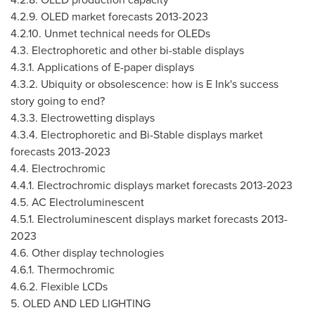
4.2.9. OLED market forecasts 2013-2023
4.2.10
. Unmet technical needs for OLEDs
4.3. Electrophoretic and other bi-stable displays
4.3.1. Applications of E-paper displays
4.3.2. Ubiquity or obsolescence: how is E Ink's success
story going to end?
4.3.3. Electrowetting displays
4.3.4. Electrophoretic and Bi-Stable displays market
forecasts 2013-2023
4.4. Electrochromic
4.4.1. Electrochromic displays market forecasts 2013-2023
4.5. AC Electroluminescent
4.5.1. Electroluminescent displays market forecasts 2013-
2023
4.6. Other display technologies
4.6.1. Thermochromic
4.6.2. Flexible LCDs
5. OLED AND LED LIGHTING