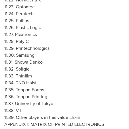
11.23. Optomec
11.24. Peratech
11.25. Philips
11.26. Plastic Logic
11.27. Plextronics
11.28. PolyIC
11.29. Printechnologics
11.30. Samsung
11.31. Showa Denko
11.32. Soligie
11.33. Thinfilm
11.34. TNO Holst
11.35. Toppan Forms
11.36. Toppan Printing
11.37.
University of Tokyo
11.38. VTT
11.39. Other players in this value chain
APPENDIX 1: MATRIX OF PRINTED ELECTRONICS