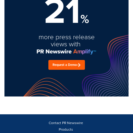
21
%
more press release
views with
Request a Demo
Contact PR Newswire
Products