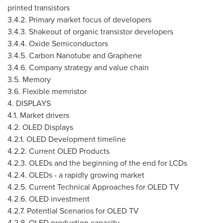
printed transistors
3.4.2. Primary market focus of developers
3.4.3. Shakeout of organic transistor developers
3.4.4. Oxide Semiconductors
3.4.5. Carbon Nanotube and Graphene
3.4.6. Company strategy and value chain
3.5. Memory
3.6. Flexible memristor
4. DISPLAYS
4.1. Market drivers
4.2. OLED Displays
4.2.1. OLED Development timeline
4.2.2. Current OLED Products
4.2.3. OLEDs and the beginning of the end for LCDs
4.2.4. OLEDs - a rapidly growing market
4.2.5. Current Technical Approaches for OLED TV
4.2.6. OLED investment
4.2.7. Potential Scenarios for OLED TV
4.2.8. OLED production capacity