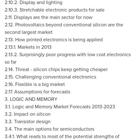
2.10.2. Display and lighting
2.10.3. Stretchable electronic products for sale
2.11. Displays are the main sector for now
2.12. Photovoltaics beyond conventional silicon are the
second largest market
2.13. How printed electronics is being applied
2.13.1. Markets in 2013
2.13.2. Surprisingly poor progress with low cost electronics
so far
2.14. Threat - silicon chips keep getting cheaper
2.15. Challenging conventional electronics
2.16. Flexible is a big market
2.17. Assumptions for forecasts
3. LOGIC AND MEMORY
3.1. Logic and Memory Market Forecasts 2013-2023
3.2. Impact on silicon
3.3. Transistor design
3.4. The main options for semiconductors
3.4.1. What reads to most of the potential strengths of