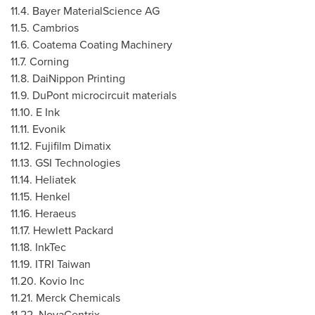
11.4. Bayer MaterialScience AG
11.5. Cambrios
11.6. Coatema Coating Machinery
11.7. Corning
11.8. DaiNippon Printing
11.9. DuPont microcircuit materials
11.10. E Ink
11.11. Evonik
11.12. Fujifilm Dimatix
11.13. GSI Technologies
11.14. Heliatek
11.15. Henkel
11.16. Heraeus
11.17. Hewlett Packard
11.18. InkTec
11.19. ITRI Taiwan
11.20. Kovio Inc
11.21. Merck Chemicals
11.22. NovaCentrix