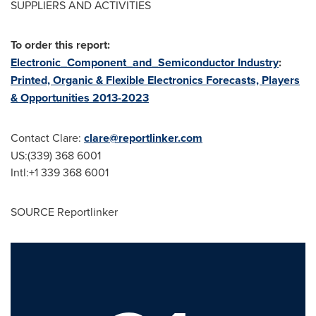
SUPPLIERS AND ACTIVITIES
To order this report:
Electronic_Component_and_Semiconductor Industry
:
Printed, Organic & Flexible Electronics Forecasts, Players
& Opportunities 2013-2023
Contact Clare:
clare@reportlinker.com
US:(339) 368 6001
Intl:+1 339 368 6001
SOURCE Reportlinker