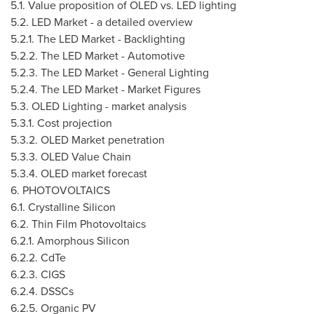
5.1. Value proposition of OLED vs. LED lighting
5.2. LED Market - a detailed overview
5.2.1. The LED Market - Backlighting
5.2.2. The LED Market - Automotive
5.2.3. The LED Market - General Lighting
5.2.4. The LED Market - Market Figures
5.3. OLED Lighting - market analysis
5.3.1. Cost projection
5.3.2. OLED Market penetration
5.3.3. OLED Value Chain
5.3.4. OLED market forecast
6. PHOTOVOLTAICS
6.1. Crystalline Silicon
6.2. Thin Film Photovoltaics
6.2.1. Amorphous Silicon
6.2.2. CdTe
6.2.3. CIGS
6.2.4. DSSCs
6.2.5. Organic PV