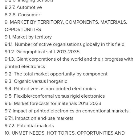
8.2.7. Automotive
8.2.8. Consumer
9. MARKET BY TERRITORY, COMPONENTS, MATERIALS,
OPPORTUNITIES
9.1. Market by territory
9.1.1. Number of active organisations globally in this field
9.1.2. Geographical split 2013-2035
9.1.3. Giant corporations of the world and their progress with
printed electronics
9.2. The total market opportunity by component
9.3. Organic versus Inorganic
9.4. Printed versus non-printed electronics
9.5. Flexible/conformal versus rigid electronics
9.6. Market forecasts for materials 2013-2023
9.7. Impact of printed electronics on conventional markets
9.7.1. Impact on end-use markets
9.7.2. Potential markets
10. UNMET NEEDS, HOT TOPICS, OPPORTUNITIES AND