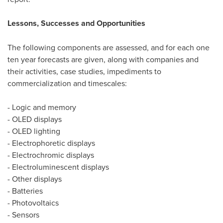
Lessons, Successes and Opportunities
The following components are assessed, and for each one
ten year forecasts are given, along with companies and
their activities, case studies, impediments to
commercialization and timescales:
- Logic and memory
- OLED displays
- OLED lighting
- Electrophoretic displays
- Electrochromic displays
- Electroluminescent displays
- Other displays
- Batteries
- Photovoltaics
- Sensors