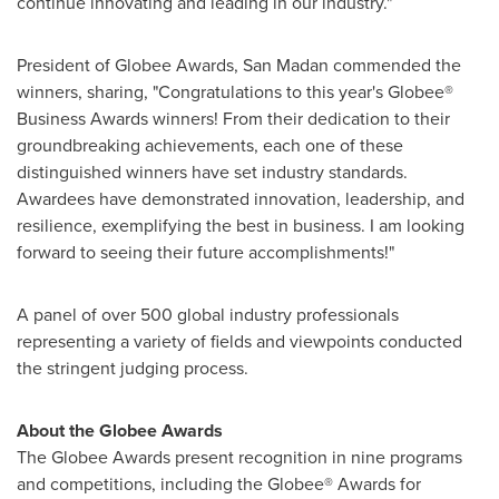
continue innovating and leading in our industry."
President of Globee Awards, San Madan commended the
winners, sharing, "Congratulations to this year's Globee®
Business Awards winners! From their dedication to their
groundbreaking achievements, each one of these
distinguished winners have set industry standards.
Awardees have demonstrated innovation, leadership, and
resilience, exemplifying the best in business. I am looking
forward to seeing their future accomplishments!"
A panel of over 500 global industry professionals
representing a variety of fields and viewpoints conducted
the stringent judging process.
About the Globee Awards
The Globee Awards present recognition in nine programs
and competitions, including the Globee® Awards for