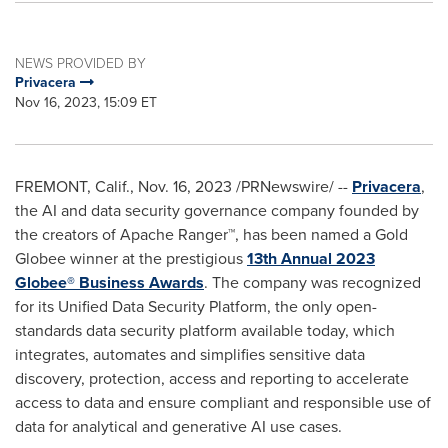
NEWS PROVIDED BY
Privacera
Nov 16, 2023, 15:09 ET
FREMONT, Calif.
,
Nov. 16, 2023
/PRNewswire/ --
Privacera
,
the AI and data security governance company founded by
the creators of Apache Ranger™, has been named a Gold
Globee winner at the prestigious
13th Annual 2023
Globee® Business Awards
. The company was recognized
for its Unified Data Security Platform, the only open-
standards data security platform available today, which
integrates, automates and simplifies sensitive data
discovery, protection, access and reporting to accelerate
access to data and ensure compliant and responsible use of
data for analytical and generative AI use cases.