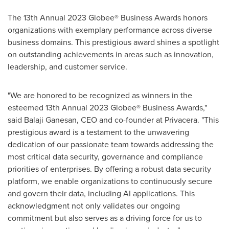
The 13th Annual 2023 Globee® Business Awards honors
organizations with exemplary performance across diverse
business domains. This prestigious award shines a spotlight
on outstanding achievements in areas such as innovation,
leadership, and customer service.
"We are honored to be recognized as winners in the
esteemed 13th Annual 2023 Globee® Business Awards,"
said
Balaji Ganesan
, CEO and co-founder at Privacera. "This
prestigious award is a testament to the unwavering
dedication of our passionate team towards addressing the
most critical data security, governance and compliance
priorities of enterprises. By offering a robust data security
platform, we enable organizations to continuously secure
and govern their data, including AI applications. This
acknowledgment not only validates our ongoing
commitment but also serves as a driving force for us to