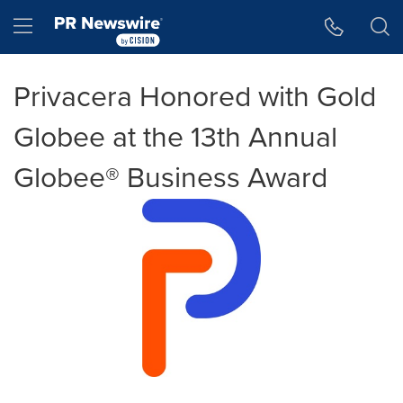
Accessibility Statement
Skip Navigation
Hamburger menu
Privacera Honored with Gold
Globee at the 13th Annual
Globee® Business Award