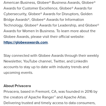
American Business, Globee® Business Awards, Globee®
Awards for Customer Excellence, Globee® Awards for
Cybersecurity, Globee® Awards for Disruptors, Golden
Bridge Awards®, Globee® Awards for Information
Technology, Globee® Awards for Leadership, and Globee®
Awards for Women In Business. To learn more about the
Globee Awards, please visit their official website:
https://globeeawards.com
.
Stay connected with Globee Awards through their weekly
Newsletter, YouTube channel, Twitter, and LinkedIn
accounts to stay up to date with industry trends and
upcoming events.
About Privacera
Privacera, based in
Fremont, CA
, was founded in 2016 by
the creators of Apache Ranger™ and Apache Atlas.
Delivering trusted and timely access to data consumers,