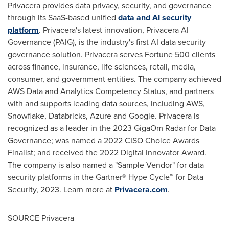
Privacera provides data privacy, security, and governance
through its SaaS-based unified
data and AI security
platform
. Privacera's latest innovation, Privacera AI
Governance (PAIG), is the industry's first AI data security
governance solution. Privacera serves Fortune 500 clients
across finance, insurance, life sciences, retail, media,
consumer, and government entities. The company achieved
AWS Data and Analytics Competency Status, and partners
with and supports leading data sources, including AWS,
Snowflake, Databricks, Azure and Google. Privacera is
recognized as a leader in the 2023 GigaOm Radar for Data
Governance; was named a 2022 CISO Choice Awards
Finalist; and received the 2022 Digital Innovator Award.
The company is also named a "Sample Vendor" for data
security platforms in the Gartner® Hype Cycle™ for Data
Security, 2023. Learn more at
Privacera.com
.
SOURCE Privacera