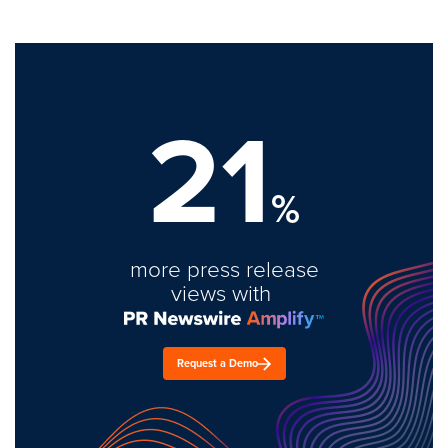
21
%
more press release
views with
Request a Demo