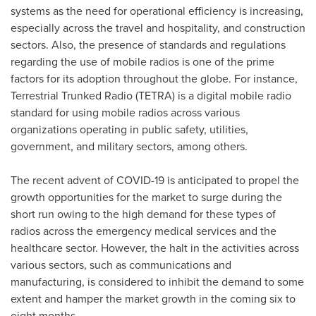
systems as the need for operational efficiency is increasing,
especially across the travel and hospitality, and construction
sectors. Also, the presence of standards and regulations
regarding the use of mobile radios is one of the prime
factors for its adoption throughout the globe. For instance,
Terrestrial Trunked Radio (TETRA) is a digital mobile radio
standard for using mobile radios across various
organizations operating in public safety, utilities,
government, and military sectors, among others.
The recent advent of COVID-19 is anticipated to propel the
growth opportunities for the market to surge during the
short run owing to the high demand for these types of
radios across the emergency medical services and the
healthcare sector. However, the halt in the activities across
various sectors, such as communications and
manufacturing, is considered to inhibit the demand to some
extent and hamper the market growth in the coming six to
eight months.