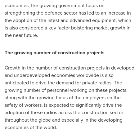
economies, the growing government focus on
strengthening the defence sector has led to an increase in
the adoption of the latest and advanced equipment, which
is also considered a key factor bolstering market growth in
the near future.
The growing number of construction projects
Growth in the number of construction projects in developed
and underdeveloped economies worldwide is also
anticipated to drive the demand for private radios. The
growing number of personnel working on these projects,
along with the growing focus of the employers on the
safety of workers, is expected to significantly drive the
adoption of these radios across the construction sector
throughout the globe and especially in the developing
economies of the world.