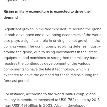
Rising military expenditure is expected to drive the
demand
Significant growth in military expenditure around the globe
in both developed and developing economies of the world
also plays a significant role in driving market growth in the
coming years. The continuously evolving defense industry
around the globe, due to rising investments in the latest
equipment and machines to strengthen the military base,
requires the continuous development of the various
components to have the latest technology, which is
expected to drive the demand for these radios during the
forecast period.
For instance, according to the World Bank Group, global
military expenditure increased to
US$1.782 trillion
by 2018
from
US$1.491 trillion
in 2008. Also, in developed