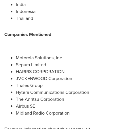
India
Indonesia
Thailand
Companies Mentioned
Motorola Solutions, Inc.
Sepura Limited
HARRIS CORPORATION
JVCKENWOOD Corporation
Thales Group
Hytera Communications Corporation
The Anritsu Corporation
Airbus SE
Midland Radio Corporation