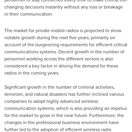
changing decisions instantly without any loss or breakage
in their communication.
The market for private mobile radios is projected to show
notable growth during the next five years, primarily on
account of the burgeoning requirements for efficient critical
communications systems. Decent growth in the number of
personnel working across the different sectors is also
considered a key factor in driving the demand for these
radios in the coming years.
Significant growth in the number of criminal activities,
terrorism, and natural disasters has further inclined various
companies to adopt highly advanced wireless
communication systems, which is also providing an impetus
for the market to grow in the near future. Furthermore, the
changes in the professional business environment have
further led to the adoption of efficient wireless radio