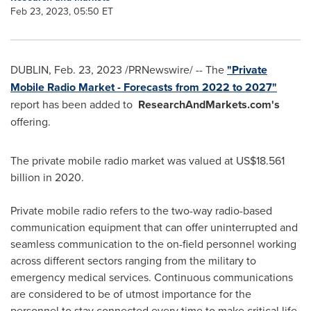
Feb 23, 2023, 05:50 ET
DUBLIN
,
Feb. 23, 2023
/PRNewswire/ -- The
"Private
Mobile Radio Market - Forecasts from 2022 to 2027"
report has been added to
ResearchAndMarkets.com's
offering.
The private mobile radio market was valued at
US$18.561
billion
in 2020.
Private mobile radio refers to the two-way radio-based
communication equipment that can offer uninterrupted and
seamless communication to the on-field personnel working
across different sectors ranging from the military to
emergency medical services. Continuous communications
are considered to be of utmost importance for the
personnel to stay connected every time to make critical life-