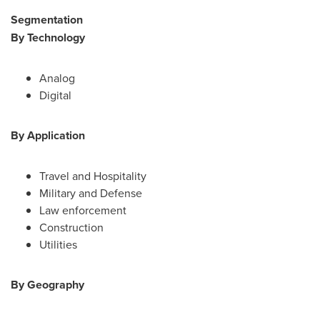
Segmentation
By Technology
Analog
Digital
By Application
Travel and Hospitality
Military and Defense
Law enforcement
Construction
Utilities
By Geography