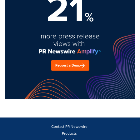
21
%
more press release
views with
Request a Demo
Contact PR Newswire
Products