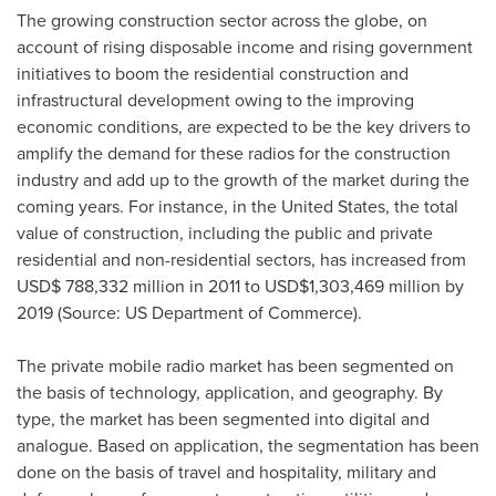
The growing construction sector across the globe, on
account of rising disposable income and rising government
initiatives to boom the residential construction and
infrastructural development owing to the improving
economic conditions, are expected to be the key drivers to
amplify the demand for these radios for the construction
industry and add up to the growth of the market during the
coming years. For instance, in
the United States
, the total
value of construction, including the public and private
residential and non-residential sectors, has increased from
USD$ 788,332 million
in 2011 to
USD$1,303,469 million
by
2019 (Source: US Department of Commerce).
The private mobile radio market has been segmented on
the basis of technology, application, and geography. By
type, the market has been segmented into digital and
analogue. Based on application, the segmentation has been
done on the basis of travel and hospitality, military and