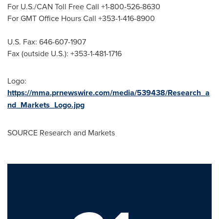
For U.S./CAN Toll Free Call +1-800-526-8630
For GMT Office Hours Call +353-1-416-8900
U.S. Fax: 646-607-1907
Fax (outside U.S.): +353-1-481-1716
Logo:
https://mma.prnewswire.com/media/539438/Research_a
nd_Markets_Logo.jpg
SOURCE Research and Markets