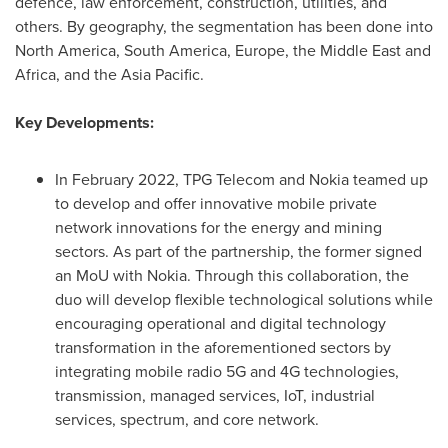
defence, law enforcement, construction, utilities, and
others. By geography, the segmentation has been done into
North America
,
South America
,
Europe
, the
Middle East
and
Africa
, and the
Asia Pacific
.
Key Developments:
In
February 2022
, TPG Telecom and Nokia teamed up
to develop and offer innovative mobile private
network innovations for the energy and mining
sectors. As part of the partnership, the former signed
an MoU with Nokia. Through this collaboration, the
duo will develop flexible technological solutions while
encouraging operational and digital technology
transformation in the aforementioned sectors by
integrating mobile radio 5G and 4G technologies,
transmission, managed services, IoT, industrial
services, spectrum, and core network.