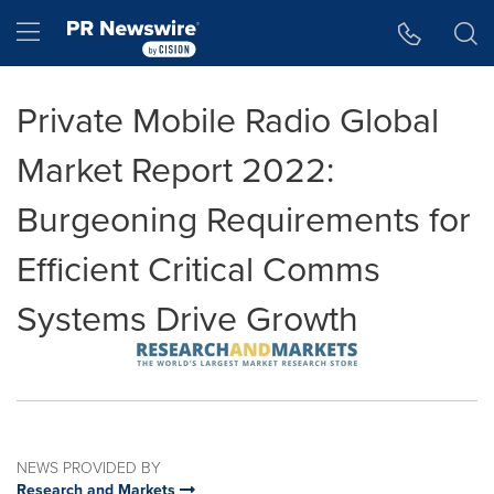
Accessibility Statement
Skip Navigation
Hamburger menu
Private Mobile Radio Global
Market Report 2022:
Burgeoning Requirements for
Efficient Critical Comms
Systems Drive Growth
NEWS PROVIDED BY
Research and Markets