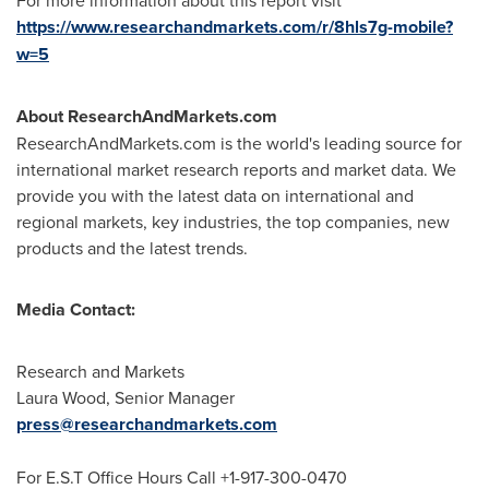
For more information about this report visit
https://www.researchandmarkets.com/r/8hls7g-mobile?
w=5
About ResearchAndMarkets.com
ResearchAndMarkets.com is the world's leading source for
international market research reports and market data. We
provide you with the latest data on international and
regional markets, key industries, the top companies, new
products and the latest trends.
Media Contact:
Research and Markets
Laura Wood
, Senior Manager
press@researchandmarkets.com
For E.S.T Office Hours Call +1-917-300-0470