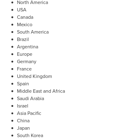
North America
USA
Canada
Mexico
South America
Brazil
Argentina
Europe
Germany
France
United Kingdom
Spain
Middle East
and
Africa
Saudi Arabia
Israel
Asia Pacific
China
Japan
South Korea