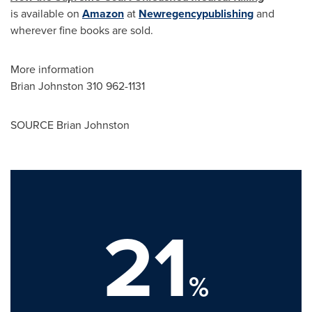
is available on
Amazon
at
Newregencypublishing
and
wherever fine books are sold.
More information
Brian Johnston
310 962-1131
SOURCE
Brian Johnston
21
%