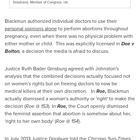
Seastrand, Member of Congress, ret.
Blackmun authorized individual doctors to use their
personal opinions alone
to perform abortions throughout
pregnancy, even when there was no physical problem with
either mother or child. This was explicitly licensed in
Doe v
Bolton,
a decision the media is afraid to discuss.
Justice
Ruth Bader Ginsburg
agreed with Johnston's
analysis that the combined decisions actually focused not
on women's rights but on freeing doctors to now be
medical killers at their own discretion. In
Roe,
Blackmun
actually dismissed a woman's authority or 'right' to make the
decision (
Roe @ 153
). In
Roe,
the Court openly dismissed
the feminist assertion that abortion is somehow about her,
'right to her own body' (
Roe @ 154
).
In
July 2013
Justice Ginsburg told the
Chicago Sun-Times