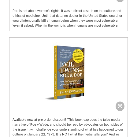
Roe is not about women's rights. It was a direct assault on the culture and
ethics of medicine. Until that date, no doctor in the United States could, or
would intentionally kill a human being when they were most vulnerable,
'even if asked'. When in the womb is when humans are most vulnerable.
Available now at pre-order discount! "This book explodes the false media
narrative of Roe v Wade, and should be read by advocates on both sides of
the issue. It will challenge your understanding of what has happened to our
culture on January 22, 1973. It is NOT what the media tells you!" Andrea