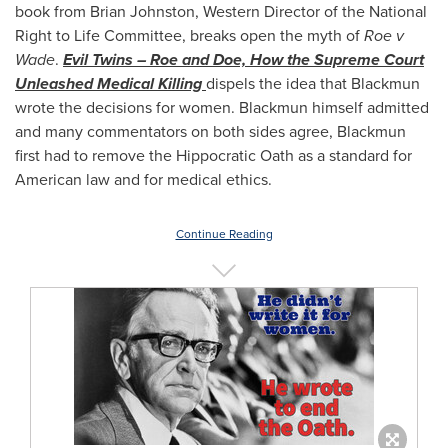
book from
Brian Johnston
, Western Director of the National
Right to Life Committee, breaks open the myth of
Roe v
Wade
.
Evil Twins – Roe and Doe, How the Supreme Court
Unleashed Medical Killing
dispels the idea that Blackmun
wrote the decisions for women. Blackmun himself admitted
and many commentators on both sides agree, Blackmun
first had to remove the Hippocratic Oath as a standard for
American law and for medical ethics.
Continue Reading