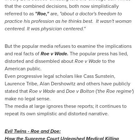
that the combined decisions, both now simplistically
referred to as
"Roe,"
are,
"about a doctor's freedom to
practice his profession as he thinks best. It wasn't woman
centered. It was physician centered."
But the popular media refuses to examine the implications
and real facts of
Roe v Wade.
The popular press has lied,
distorted and dissembled about
Roe v Wade
to the
American public.
Even progressive legal scholars like Cass Sunstein,
Laurence Tribe
,
Alan Dershowitz
and others have publicly
stated that
Roe v Wade
and
Doe v Bolton
('
the Roe regime'
)
make no legal sense.
The media at large ignores these reports; it continues to
repeat its own simplistic and distorted narrative.
Evil Twins - Roe and Doe:
How the Supreme Court Unleashed Medical Killing