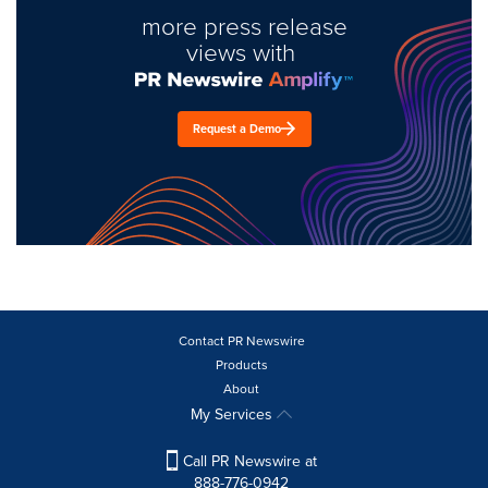
more press release
views with
Request a Demo
Contact PR Newswire
Products
About
My Services
Call PR Newswire at
888-776-0942