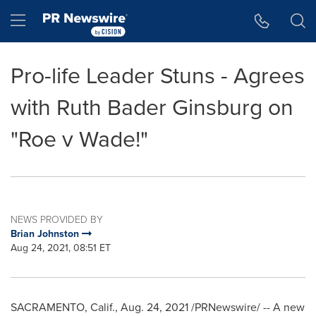
Accessibility Statement
Skip Navigation
Hamburger menu
Pro-life Leader Stuns - Agrees
with Ruth Bader Ginsburg on
"Roe v Wade!"
NEWS PROVIDED BY
Brian Johnston
Aug 24, 2021, 08:51 ET
SACRAMENTO, Calif.
,
Aug. 24, 2021
/PRNewswire/ -- A new