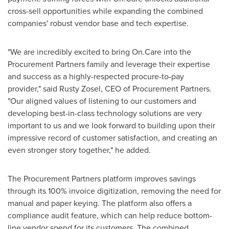
cross-sell opportunities while expanding the combined
companies' robust vendor base and tech expertise.
"We are incredibly excited to bring On.Care into the
Procurement Partners family and leverage their expertise
and success as a highly-respected procure-to-pay
provider," said
Rusty Zosel
, CEO of Procurement Partners.
"Our aligned values of listening to our customers and
developing best-in-class technology solutions are very
important to us and we look forward to building upon their
impressive record of customer satisfaction, and creating an
even stronger story together," he added.
The Procurement Partners platform improves savings
through its 100% invoice digitization, removing the need for
manual and paper keying. The platform also offers a
compliance audit feature, which can help reduce bottom-
line vendor spend for its customers. The combined