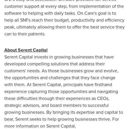
customer support at every step, from implementation of the
software to helping with daily tasks. On.Care's goal is to
help all SNFs reach their budget, productivity and efficiency
peak, ultimately allowing them to offer the best service they
can to their patients.
About Serent Capital
Serent Capital invests in growing businesses that have
developed compelling solutions that address their
customers' needs. As those businesses grow and evolve,
the opportunities and challenges that they face change
with them. At Serent Capital, principals have firsthand
experience capturing those opportunities and navigating
these difficulties through their experiences as CEOs,
strategic advisors, and board members to successful
growing businesses. By bringing its expertise and capital to
bear, Serent seeks to help growing businesses thrive. For
more information on Serent Capital,