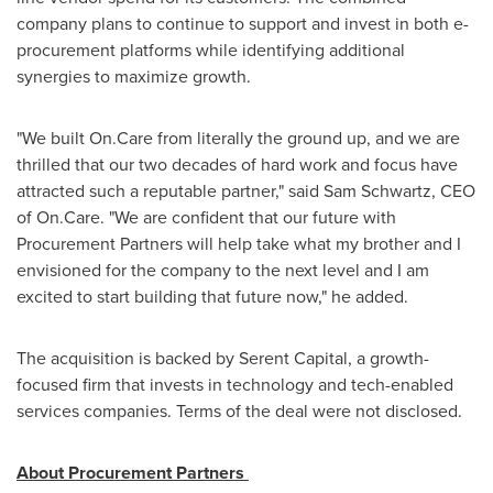
company plans to continue to support and invest in both e-
procurement platforms while identifying additional
synergies to maximize growth.
"We built On.Care from literally the ground up, and we are
thrilled that our two decades of hard work and focus have
attracted such a reputable partner," said
Sam Schwartz
, CEO
of On.Care. "We are confident that our future with
Procurement Partners will help take what my brother and I
envisioned for the company to the next level and I am
excited to start building that future now," he added.
The acquisition is backed by Serent Capital, a growth-
focused firm that invests in technology and tech-enabled
services companies. Terms of the deal were not disclosed.
About Procurement Partners