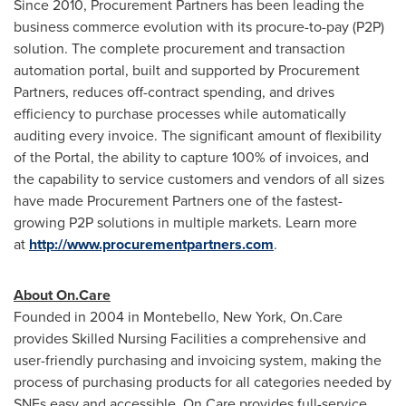
Since 2010, Procurement Partners has been leading the
business commerce evolution with its procure-to-pay (P2P)
solution. The complete procurement and transaction
automation portal, built and supported by Procurement
Partners, reduces off-contract spending, and drives
efficiency to purchase processes while automatically
auditing every invoice. The significant amount of flexibility
of the Portal, the ability to capture 100% of invoices, and
the capability to service customers and vendors of all sizes
have made Procurement Partners one of the fastest-
growing P2P solutions in multiple markets. Learn more
at
http://www.procurementpartners.com
.
About On.Care
Founded in 2004 in
Montebello, New York
, On.Care
provides Skilled Nursing Facilities a comprehensive and
user-friendly purchasing and invoicing system, making the
process of purchasing products for all categories needed by
SNFs easy and accessible. On.Care provides full-service