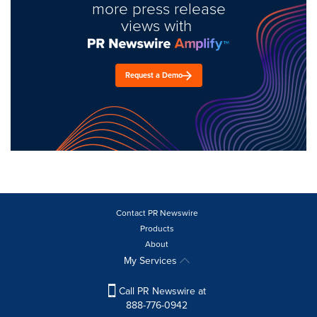
more press release
views with
Request a Demo
Contact PR Newswire
Products
About
My Services
Call PR Newswire at
888-776-0942