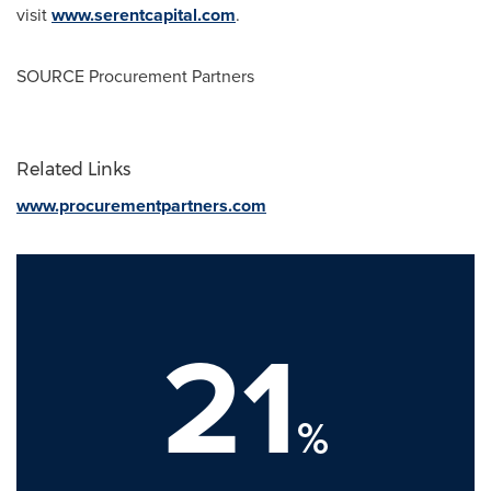
visit
www.serentcapital.com
.
SOURCE Procurement Partners
Related Links
www.procurementpartners.com
21
%