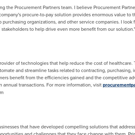
ining the Procurement Partners team. I believe Procurement Partn
ompany's procure-to-pay solution provides enormous value to t
p purchasing organizations, and other service companies. I look 
 stakeholders to help drive even more benefit from our solution.
rovider of technologies that help reduce the cost of healthcare. 
tomate and streamline tasks related to contracting, purchasing,
ers benefit from the efficiencies gained and the competitive ad
n annual transactions. For more information, visit
procurementpa
om
usinesses that have developed compelling solutions that address
ortunities and challenges that they face change with them. Prin