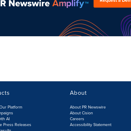
Request a De
ucts
About
Our Platform
About PR Newswire
mpaigns
About Cision
ith AI
Careers
te Press Releases
Accessibility Statement
esults