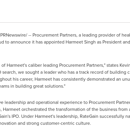
PRNewswire/ -- Procurement Partners, a leading provider of h
oud to announce it has appointed
Harmeet Singh
as President and
of Harmeet's caliber leading Procurement Partners," states
Kevin
 search, we sought a leader who has a track record of building 
ughout his career, Harmeet has consistently demonstrated an unus
ms in building great solutions."
e leadership and operational experience to Procurement Partner
 Harmeet orchestrated the transformation of the business from a 
teGain's IPO. Under Harmeet's leadership, RateGain successfully
nnovation and strong customer-centric culture.