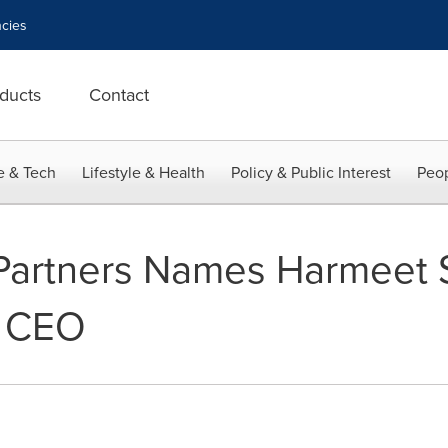
cies
ducts
Contact
e & Tech
Lifestyle & Health
Policy & Public Interest
Peop
Partners Names Harmeet 
d CEO