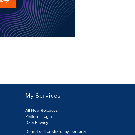
mo
My Services
All New Releases
Platform Login
Data Privacy
Do not sell or share my personal