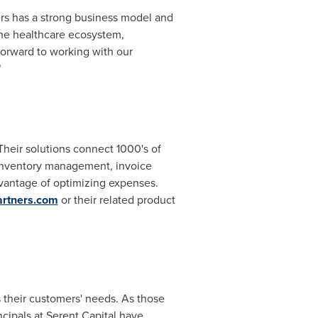
ers has a strong business model and
he healthcare ecosystem,
forward to working with our
"
Their solutions connect 1000's of
 inventory management, invoice
vantage of optimizing expenses.
rtners.com
or their related product
 their customers' needs. As those
cipals at Serent Capital have