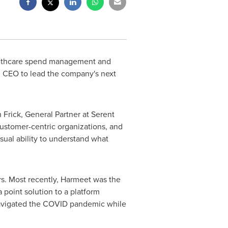
ealthcare spend management and
 CEO to lead the company's next
 Frick
, General Partner at Serent
customer-centric organizations, and
ual ability to understand what
s. Most recently, Harmeet was the
point solution to a platform
 navigated the COVID pandemic while