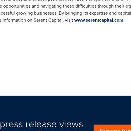
e opportunities and navigating these difficulties through their e
essful growing businesses. By bringing its expertise and capital
 information on Serent Capital, visit
www.serentcapital.com
.
press release views