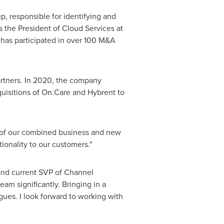
, responsible for identifying and
s the President of Cloud Services at
has participated in over
100 M
&A
rtners. In 2020, the company
quisitions of On.Care and Hybrent to
e of our combined business and new
ionality to our customers."
and current SVP of Channel
m significantly. Bringing in a
gues. I look forward to working with