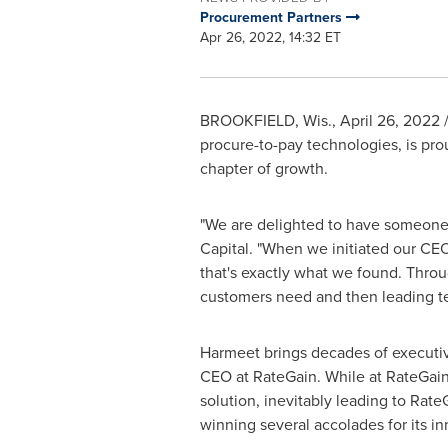
Procurement Partners
Apr 26, 2022, 14:32 ET
BROOKFIELD, Wis.
,
April 26, 2022
/
procure-to-pay technologies, is pr
chapter of growth.
"We are delighted to have someone 
Capital. "When we initiated our CEO
that's exactly what we found. Thro
customers need and then leading tea
Harmeet brings decades of executiv
CEO at RateGain. While at RateGain,
solution, inevitably leading to Ra
winning several accolades for its i