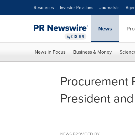
Accessibility Statement
Skip Navigation
Resources
Investor Relations
Journalists
Agen
News
Pro
News in Focus
Business & Money
Scienc
Procurement 
President an
NEWS PROVIDED BY