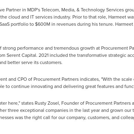
ve Partner in MDP's Telecom, Media, & Technology Services group
the cloud and IT services industry. Prior to that role, Harmeet wa
 SaaS portfolio to
$600M
in revenues during his tenure. Harmeet 
of strong performance and tremendous growth at Procurement Pa
rom Serent Capital. 2021 included the transformative strategic ac
nd better serve its customers.
ent and CPO of Procurement Partners indicates, "With the scal
ble to continue innovating and delivering great features and funct
ter here," states
Rusty Zosel
, Founder of Procurement Partners 
 three exceptional companies in the last year and grown our tea
nesses was the right call for our company, customers, and collea