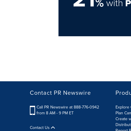
%
with
Contact PR Newswire
Prod
Call PR Newswire at 888-776-0942
Explore 
from 8 AM - 9 PM ET
Plan Ca
Create w
Distribu
Contact Us
Report R