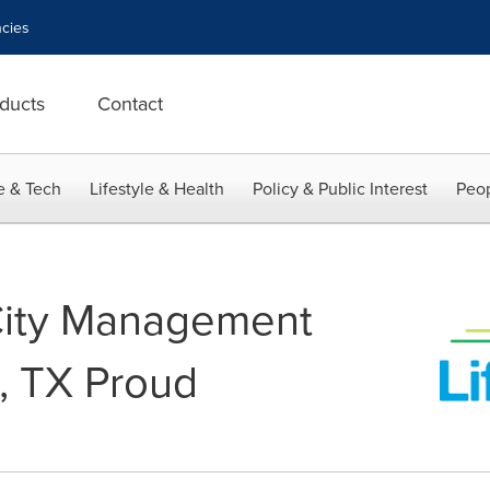
cies
ducts
Contact
e & Tech
Lifestyle & Health
Policy & Public Interest
Peop
City Management
, TX Proud