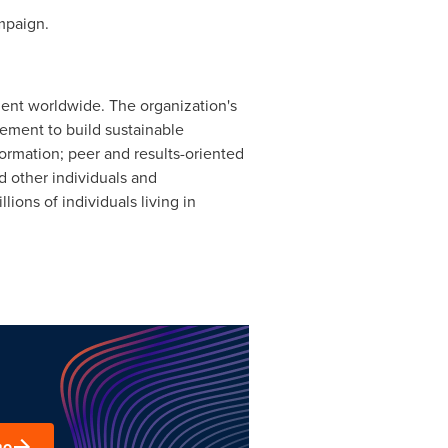
paign.
ent worldwide. The organization's
ement to build sustainable
ormation; peer and results-oriented
d other individuals and
ons of individuals living in
mo