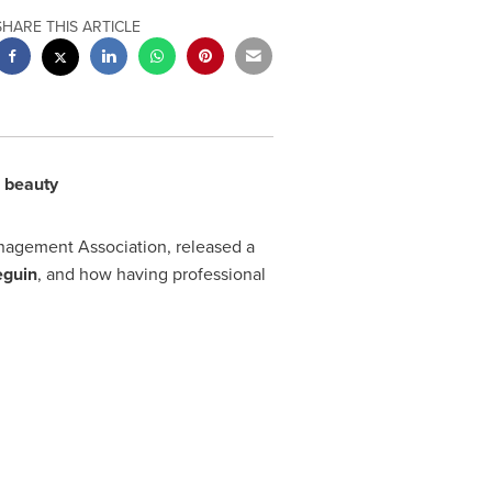
SHARE THIS ARTICLE
l beauty
anagement Association, released a
eguin
, and how having professional