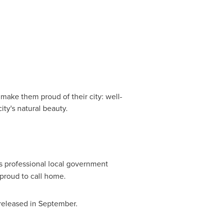
t make them proud of their city: well-
ity's natural beauty.
ns professional local government
proud to call home.
e released in September.