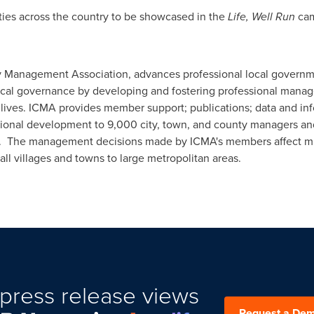
ties across the country to be showcased in the
Life, Well Run
cam
y Management Association, advances professional local governm
local governance by developing and fostering professional manag
lives. ICMA provides member support; publications; data and inf
ssional development to 9,000 city, town, and county managers an
. The management decisions made by ICMA's members affect milli
l villages and towns to large metropolitan areas.
press release views
Request a De