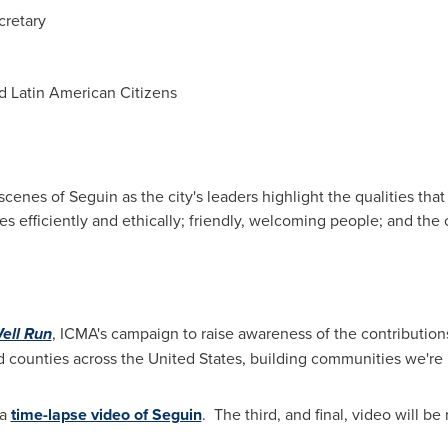
ecretary
d Latin American Citizens
 scenes of
Seguin
as the city's leaders highlight the qualities tha
s efficiently and ethically; friendly, welcoming people; and the c
Well Run
, ICMA's campaign to raise awareness of the contributio
d counties across
the United States
, building communities we're 
 a
time-lapse video of Seguin
. The third, and final, video will b