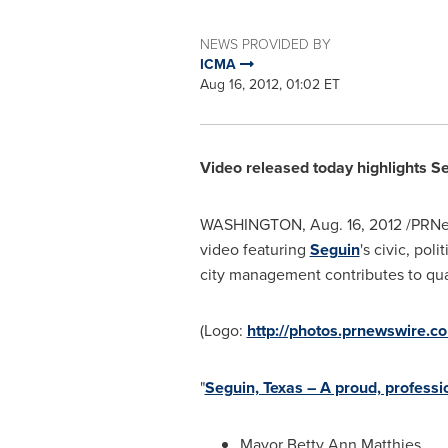
NEWS PROVIDED BY
ICMA
Aug 16, 2012, 01:02 ET
Video released today highlights
Se
WASHINGTON
,
Aug. 16, 2012
/PRNe
video featuring
Seguin
's civic, pol
city management contributes to qualit
(Logo:
http://photos.prnewswire
"
Seguin, Texas – A proud, profes
Mayor
Betty Ann Matthies