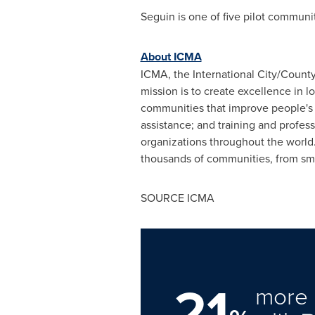
Seguin
is one of five pilot communi
About ICMA
ICMA, the International City/Count
mission is to create excellence in 
communities that improve people's 
assistance; and training and profe
organizations throughout the world
thousands of communities, from smal
SOURCE ICMA
21
more 