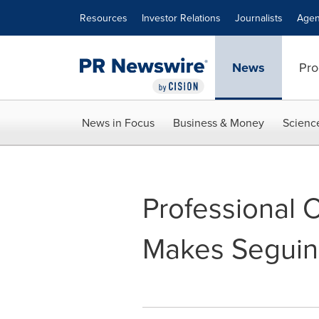
Accessibility Statement
Skip Navigation
Resources
Investor Relations
Journalists
Agen
News
Pro
News in Focus
Business & Money
Scienc
Professional 
Makes Seguin