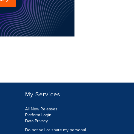
My Services
All New Releases
Platform Login
Data Privacy
Do not sell or share my personal