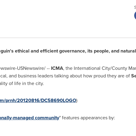
guin
's ethical and efficient governance, its people, and natura
wswire-USNewswire/ --
ICMA
, the International City/County M
itical, and business leaders talking about how proud they are of
S
y of life in the city.
.com/prnh/20120816/DC58690LOGO
)
sionally-managed community
" features appearances by: