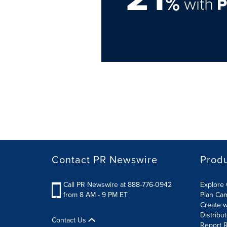
%
with
Contact PR Newswire
Prod
Call PR Newswire at 888-776-0942
Explore 
from 8 AM - 9 PM ET
Plan Ca
Create w
Distribu
Contact Us
Report R