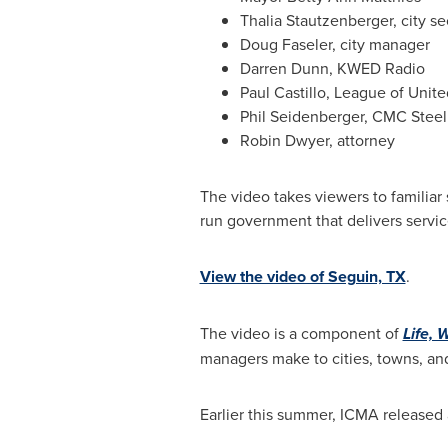
Thalia Stautzenberger
, city s
Doug Faseler
, city manager
Darren Dunn
, KWED Radio
Paul Castillo
, League of Unite
Phil Seidenberger
, CMC Steel
Robin Dwyer
, attorney
The video takes viewers to familiar
run government that delivers service
View the video of Seguin, TX
.
The video is a component of
Life, 
managers make to cities, towns, an
Earlier this summer, ICMA released