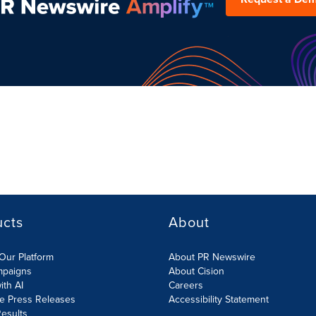
ucts
About
Our Platform
About PR Newswire
mpaigns
About Cision
ith AI
Careers
te Press Releases
Accessibility Statement
esults