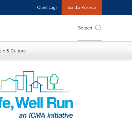
Client Login
Send a Release
Search
le & Culture